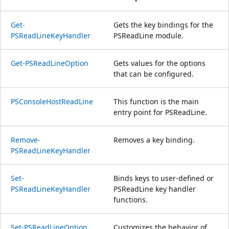
Get-
Gets the key bindings for the
PSReadLineKeyHandler
PSReadLine module.
Get-PSReadLineOption
Gets values for the options
that can be configured.
PSConsoleHostReadLine
This function is the main
entry point for PSReadLine.
Remove-
Removes a key binding.
PSReadLineKeyHandler
Set-
Binds keys to user-defined or
PSReadLineKeyHandler
PSReadLine key handler
functions.
Set-PSReadLineOption
Customizes the behavior of