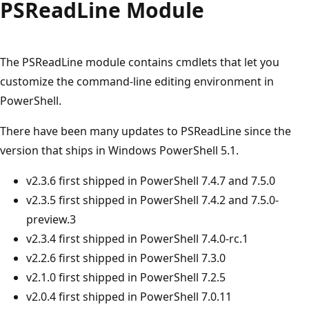
PSRead
Line Module
The PSReadLine module contains cmdlets that let you
customize the command-line editing environment in
PowerShell.
There have been many updates to PSReadLine since the
version that ships in Windows PowerShell 5.1.
v2.3.6 first shipped in PowerShell 7.4.7 and 7.5.0
v2.3.5 first shipped in PowerShell 7.4.2 and 7.5.0-
preview.3
v2.3.4 first shipped in PowerShell 7.4.0-rc.1
v2.2.6 first shipped in PowerShell 7.3.0
v2.1.0 first shipped in PowerShell 7.2.5
v2.0.4 first shipped in PowerShell 7.0.11