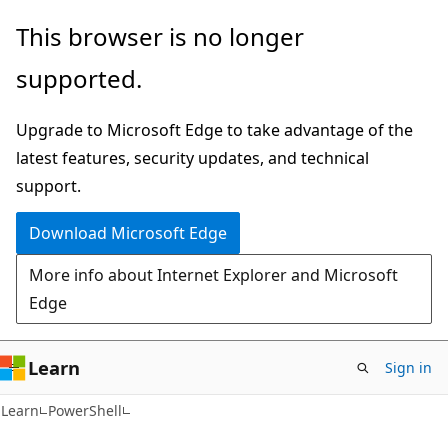
Skip
Skip
Skip
This browser is no longer
to
to
to
supported.
main
in-
Ask
content
page
Learn
Upgrade to Microsoft Edge to take advantage of the
navigation
chat
latest features, security updates, and technical
experience
support.
Download Microsoft Edge
More info about Internet Explorer and Microsoft
Edge
Learn
Sign in
Learn
PowerShell