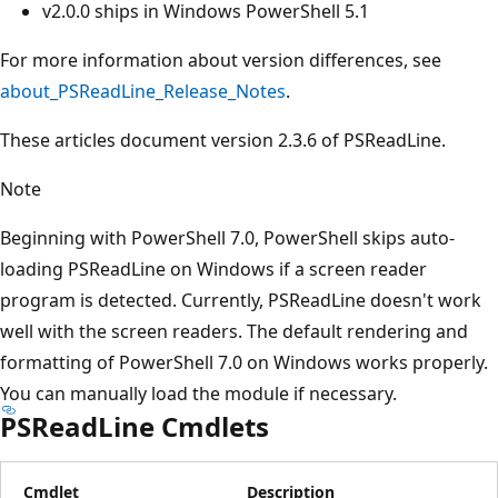
v2.0.0 ships in Windows PowerShell 5.1
For more information about version differences, see
about_PSReadLine_Release_Notes
.
These articles document version 2.3.6 of PSReadLine.
Note
Beginning with PowerShell 7.0, PowerShell skips auto-
loading PSReadLine on Windows if a screen reader
program is detected. Currently, PSReadLine doesn't work
well with the screen readers. The default rendering and
formatting of PowerShell 7.0 on Windows works properly.
You can manually load the module if necessary.
PSReadLine Cmdlets
Cmdlet
Description