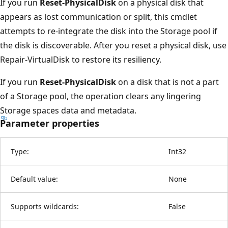
If you run
Reset-PhysicalDisk
on a physical disk that
appears as lost communication or split, this cmdlet
attempts to re-integrate the disk into the Storage pool if
the disk is discoverable. After you reset a physical disk, use
Repair-VirtualDisk to restore its resiliency.
If you run
Reset-PhysicalDisk
on a disk that is not a part
of a Storage pool, the operation clears any lingering
Storage spaces data and metadata.
Parameter properties
Type:
Int32
Default value:
None
Supports wildcards:
False