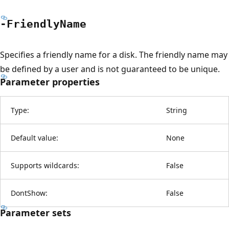
-Friendly
Name
Specifies a friendly name for a disk. The friendly name may
be defined by a user and is not guaranteed to be unique.
Parameter properties
Type:
String
Default value:
None
Supports wildcards:
False
DontShow:
False
Parameter sets