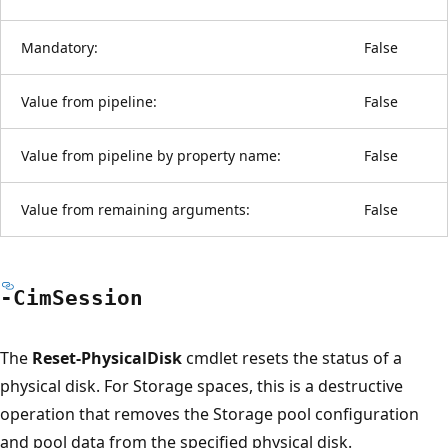
Mandatory:
False
Value from pipeline:
False
Value from pipeline by property name:
False
Value from remaining arguments:
False
-Cim
Session
The
Reset-PhysicalDisk
cmdlet resets the status of a
physical disk. For Storage spaces, this is a destructive
operation that removes the Storage pool configuration
and pool data from the specified physical disk.