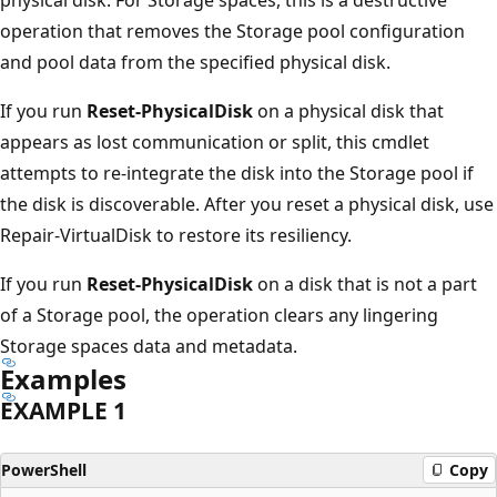
operation that removes the Storage pool configuration
and pool data from the specified physical disk.
If you run
Reset-PhysicalDisk
on a physical disk that
appears as lost communication or split, this cmdlet
attempts to re-integrate the disk into the Storage pool if
the disk is discoverable. After you reset a physical disk, use
Repair-VirtualDisk to restore its resiliency.
If you run
Reset-PhysicalDisk
on a disk that is not a part
of a Storage pool, the operation clears any lingering
Storage spaces data and metadata.
Examples
EXAMPLE 1
PowerShell
Copy