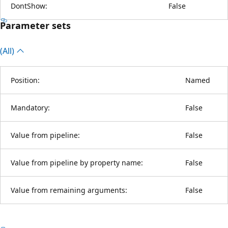
DontShow:
False
Parameter sets
(All)
Position:
Named
Mandatory:
False
Value from pipeline:
False
Value from pipeline by property name:
False
Value from remaining arguments:
False