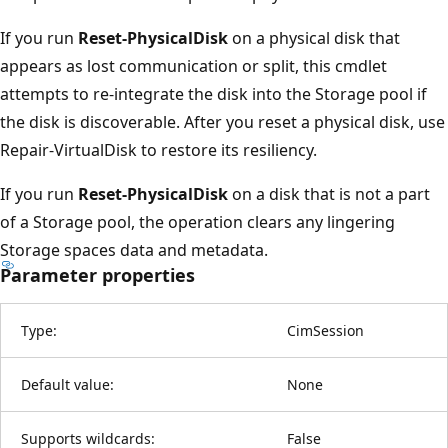
If you run
Reset-PhysicalDisk
on a physical disk that
appears as lost communication or split, this cmdlet
attempts to re-integrate the disk into the Storage pool if
the disk is discoverable. After you reset a physical disk, use
Repair-VirtualDisk to restore its resiliency.
If you run
Reset-PhysicalDisk
on a disk that is not a part
of a Storage pool, the operation clears any lingering
Storage spaces data and metadata.
Parameter properties
Type:
CimSession
Default value:
None
Supports wildcards:
False