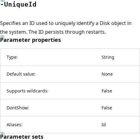
-Unique
Id
Specifies an ID used to uniquely identify a Disk object in
the system. The ID persists through restarts.
Parameter properties
Type:
String
Default value:
None
Supports wildcards:
False
DontShow:
False
Aliases:
Id
Parameter sets