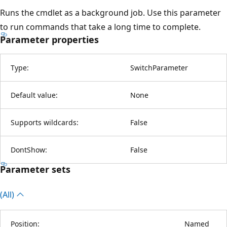
Runs the cmdlet as a background job. Use this parameter
to run commands that take a long time to complete.
Parameter properties
Type:
SwitchParameter
Default value:
None
Supports wildcards:
False
DontShow:
False
Parameter sets
(All)
Position:
Named