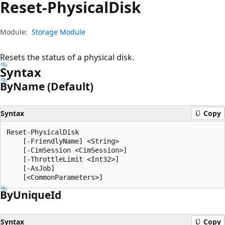
Reset-Physical
Disk
Module:
Storage Module
Resets the status of a physical disk.
Syntax
By
Name (Default)
Syntax
Copy
Reset-PhysicalDisk

    [-FriendlyName] <String>

    [-CimSession <CimSession>]

    [-ThrottleLimit <Int32>]

    [-AsJob]

By
Unique
Id
Syntax
Copy