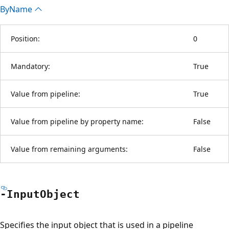
By
Name
Position:
0
Mandatory:
True
Value from pipeline:
True
Value from pipeline by property name:
False
Value from remaining arguments:
False
-Input
Object
Specifies the input object that is used in a pipeline