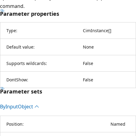
command.
Parameter properties
Type:
CimInstance
[
]
Default value:
None
Supports wildcards:
False
DontShow:
False
Parameter sets
By
Input
Object
Position:
Named