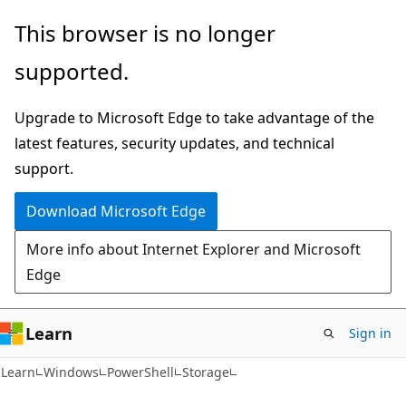
Skip
Skip
Skip
This browser is no longer
to
to
to
supported.
main
in-
Ask
content
page
Learn
Upgrade to Microsoft Edge to take advantage of the
navigation
chat
latest features, security updates, and technical
experience
support.
Download Microsoft Edge
More info about Internet Explorer and Microsoft
Edge
Learn
Sign in
Learn
Windows
PowerShell
Storage