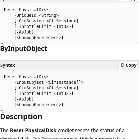
Reset-PhysicalDisk

    -UniqueId <String>

    [-CimSession <CimSession>]

    [-ThrottleLimit <Int32>]

    [-AsJob]

By
Input
Object
Syntax
Copy
Reset-PhysicalDisk

    -InputObject <CimInstance[]>

    [-CimSession <CimSession>]

    [-ThrottleLimit <Int32>]

    [-AsJob]

Description
The
Reset-PhysicalDisk
cmdlet resets the status of a
physical disk. For Storage spaces, this is a destructive