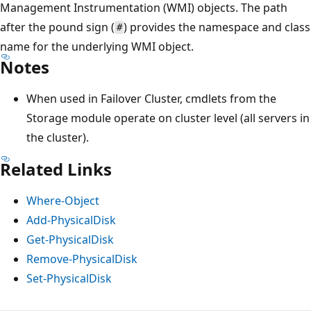
Management Instrumentation (WMI) objects. The path
after the pound sign (
) provides the namespace and class
#
name for the underlying WMI object.
Notes
When used in Failover Cluster, cmdlets from the
Storage module operate on cluster level (all servers in
the cluster).
Related Links
Where-Object
Add-PhysicalDisk
Get-PhysicalDisk
Remove-PhysicalDisk
Set-PhysicalDisk