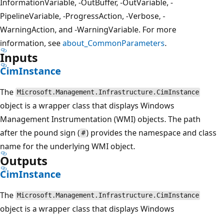
InformationVariable, -OutBuffer, -OutVariable, -
PipelineVariable, -ProgressAction, -Verbose, -
WarningAction, and -WarningVariable. For more
information, see
about_CommonParameters
.
Inputs
CimInstance
The
Microsoft.Management.Infrastructure.CimInstance
object is a wrapper class that displays Windows
Management Instrumentation (WMI) objects. The path
after the pound sign (
) provides the namespace and class
#
name for the underlying WMI object.
Outputs
CimInstance
The
Microsoft.Management.Infrastructure.CimInstance
object is a wrapper class that displays Windows