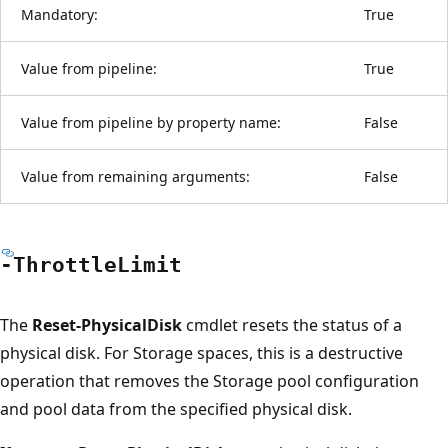
Mandatory:
True
Value from pipeline:
True
Value from pipeline by property name:
False
Value from remaining arguments:
False
-Throttle
Limit
The
Reset-PhysicalDisk
cmdlet resets the status of a
physical disk. For Storage spaces, this is a destructive
operation that removes the Storage pool configuration
and pool data from the specified physical disk.