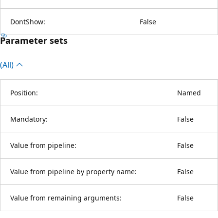
DontShow:
False
Parameter sets
(All)
Position:
Named
Mandatory:
False
Value from pipeline:
False
Value from pipeline by property name:
False
Value from remaining arguments:
False