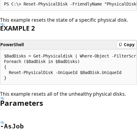
This example resets the state of a specific physical disk.
EXAMPLE 2
PowerShell
Copy
$BadDisks = Get-Physicaldisk | Where-Object -FilterScr
Foreach ($BadDisk in $BadDisks)

{

  Reset-PhysicalDisk -UniqueId $BadDisk.UniqueId

This example resets all of the unhealthy physical disks.
Parameters
-As
Job