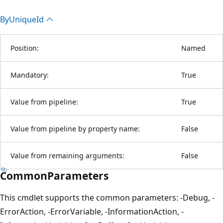
By
Unique
Id
Position:
Named
Mandatory:
True
Value from pipeline:
True
Value from pipeline by property name:
False
Value from remaining arguments:
False
CommonParameters
This cmdlet supports the common parameters: -Debug, -
ErrorAction, -ErrorVariable, -InformationAction, -