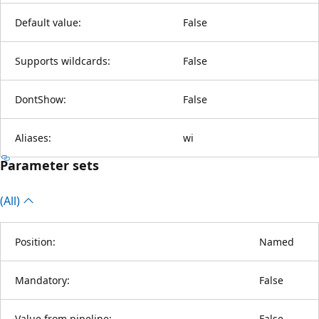
Default value:
False
Supports wildcards:
False
DontShow:
False
Aliases:
wi
Parameter sets
(All)
Position:
Named
Mandatory:
False
Value from pipeline:
False