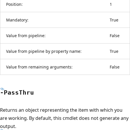
Position:
1
Mandatory:
True
Value from pipeline:
False
Value from pipeline by property name:
True
Value from remaining arguments:
False
-Pass
Thru
Returns an object representing the item with which you
are working. By default, this cmdlet does not generate any
output.