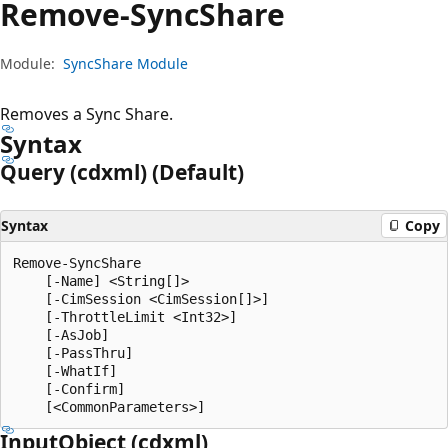
Remove-Sync
Share
Module:
SyncShare Module
Removes a Sync Share.
Syntax
Query (cdxml) (Default)
Syntax
Copy
Remove-SyncShare

    [-Name] <String[]>

    [-CimSession <CimSession[]>]

    [-ThrottleLimit <Int32>]

    [-AsJob]

    [-PassThru]

    [-WhatIf]

    [-Confirm]

Input
Object (cdxml)