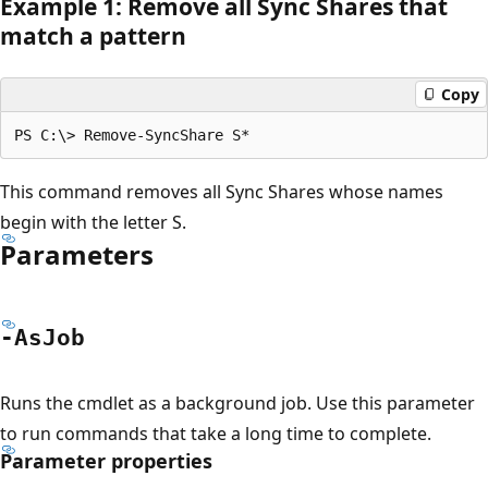
Example 1: Remove all Sync Shares that
match a pattern
Copy
This command removes all Sync Shares whose names
begin with the letter S.
Parameters
-As
Job
Runs the cmdlet as a background job. Use this parameter
to run commands that take a long time to complete.
Parameter properties