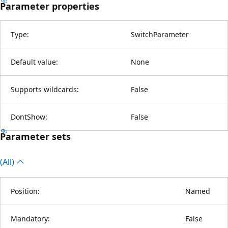
Parameter properties
Type:
SwitchParameter
Default value:
None
Supports wildcards:
False
DontShow:
False
Parameter sets
(All)
Position:
Named
Mandatory:
False