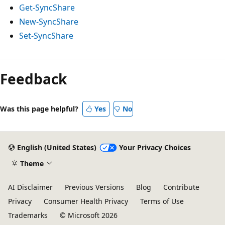
Get-SyncShare
New-SyncShare
Set-SyncShare
Feedback
Was this page helpful?
Yes
No
English (United States)
Your Privacy Choices
Theme
AI Disclaimer
Previous Versions
Blog
Contribute
Privacy
Consumer Health Privacy
Terms of Use
Trademarks
© Microsoft 2026