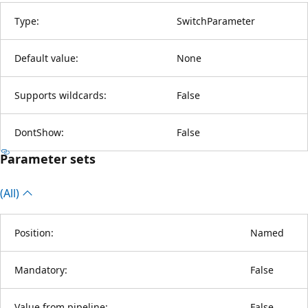
Type:
SwitchParameter
Default value:
None
Supports wildcards:
False
DontShow:
False
Parameter sets
(All)
Position:
Named
Mandatory:
False
Value from pipeline:
False