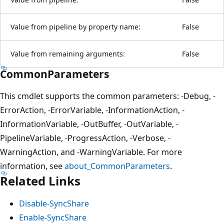
Value from pipeline by property name:
False
Value from remaining arguments:
False
CommonParameters
This cmdlet supports the common parameters: -Debug, -
ErrorAction, -ErrorVariable, -InformationAction, -
InformationVariable, -OutBuffer, -OutVariable, -
PipelineVariable, -ProgressAction, -Verbose, -
WarningAction, and -WarningVariable. For more
information, see
about_CommonParameters
.
Related Links
Disable-SyncShare
Enable-SyncShare