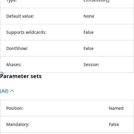
Default value:
None
Supports wildcards:
False
DontShow:
False
Aliases:
Session
Parameter sets
(All)
Position:
Named
Mandatory:
False