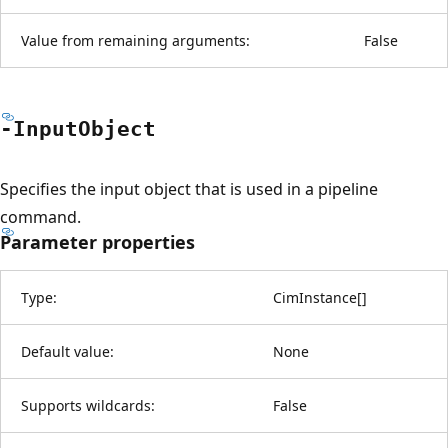
Value from remaining arguments:
False
-Input
Object
Specifies the input object that is used in a pipeline
command.
Parameter properties
Type:
CimInstance
[
]
Default value:
None
Supports wildcards:
False