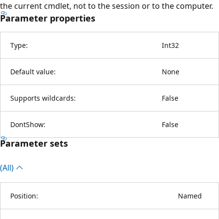
the current cmdlet, not to the session or to the computer.
Parameter properties
Type:
Int32
Default value:
None
Supports wildcards:
False
DontShow:
False
Parameter sets
(All)
Position:
Named