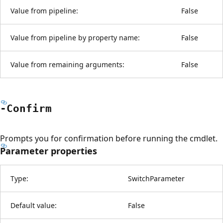
Value from pipeline:
False
Value from pipeline by property name:
False
Value from remaining arguments:
False
-Confirm
Prompts you for confirmation before running the cmdlet.
Parameter properties
Type:
SwitchParameter
Default value:
False