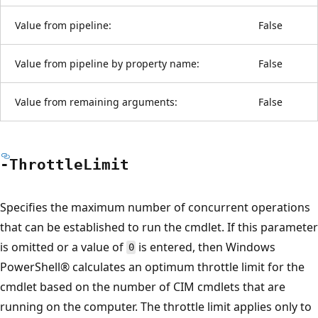
Value from pipeline:
False
Value from pipeline by property name:
False
Value from remaining arguments:
False
-Throttle
Limit
Specifies the maximum number of concurrent operations
that can be established to run the cmdlet. If this parameter
is omitted or a value of
is entered, then Windows
0
PowerShell® calculates an optimum throttle limit for the
cmdlet based on the number of CIM cmdlets that are
running on the computer. The throttle limit applies only to