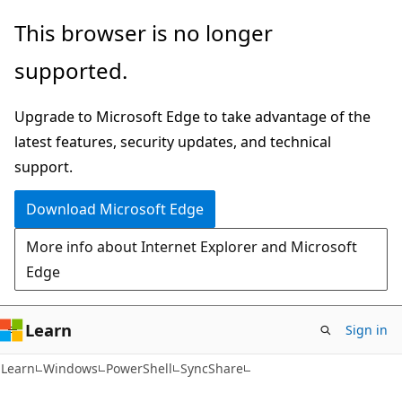
Skip
Skip
Skip
This browser is no longer
to
to
to
supported.
main
in-
Ask
content
page
Learn
Upgrade to Microsoft Edge to take advantage of the
navigation
chat
latest features, security updates, and technical
experience
support.
Download Microsoft Edge
More info about Internet Explorer and Microsoft
Edge
Learn
Sign in
Learn
Windows
PowerShell
SyncShare