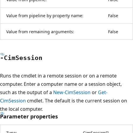
Value from pipeline by property name:
False
Value from remaining arguments:
False
-Cim
Session
Runs the cmdlet in a remote session or on a remote
computer. Enter a computer name or a session object,
such as the output of a
New-CimSession
or
Get-
CimSession
cmdlet. The default is the current session on
the local computer.
Parameter properties
Type:
CimSession
[
]