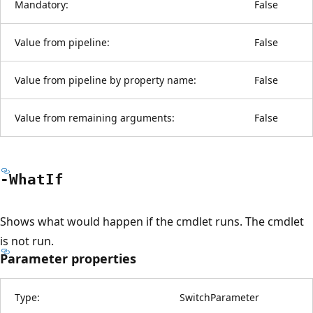
Mandatory:
False
Value from pipeline:
False
Value from pipeline by property name:
False
Value from remaining arguments:
False
-What
If
Shows what would happen if the cmdlet runs. The cmdlet
is not run.
Parameter properties
Type:
SwitchParameter