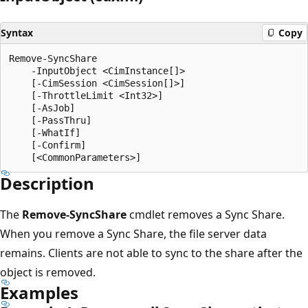
Syntax
Copy
Remove-SyncShare

    -InputObject <CimInstance[]>

    [-CimSession <CimSession[]>]

    [-ThrottleLimit <Int32>]

    [-AsJob]

    [-PassThru]

    [-WhatIf]

    [-Confirm]

Description
The
Remove-SyncShare
cmdlet removes a Sync Share.
When you remove a Sync Share, the file server data
remains. Clients are not able to sync to the share after the
object is removed.
Examples