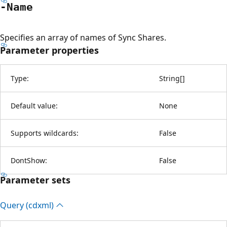
-Name
Specifies an array of names of Sync Shares.
Parameter properties
Type:
String
[
]
Default value:
None
Supports wildcards:
False
DontShow:
False
Parameter sets
Query (cdxml)