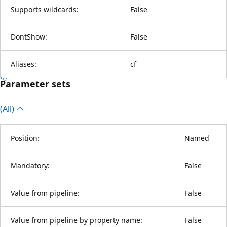
Supports wildcards:
False
DontShow:
False
Aliases:
cf
Parameter sets
(All)
Position:
Named
Mandatory:
False
Value from pipeline:
False
Value from pipeline by property name:
False