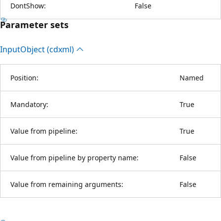
DontShow:
False
Parameter sets
Input
Object (cdxml)
Position:
Named
Mandatory:
True
Value from pipeline:
True
Value from pipeline by property name:
False
Value from remaining arguments:
False