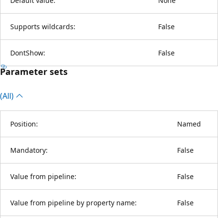
Default value:
None
Supports wildcards:
False
DontShow:
False
Parameter sets
(All)
Position:
Named
Mandatory:
False
Value from pipeline:
False
Value from pipeline by property name:
False