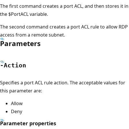
The first command creates a port ACL, and then stores it in
the $PortACL variable.
The second command creates a port ACL rule to allow RDP
access from a remote subnet.
Parameters
-Action
Specifies a port ACL rule action. The acceptable values for
this parameter are:
Allow
Deny
Parameter properties