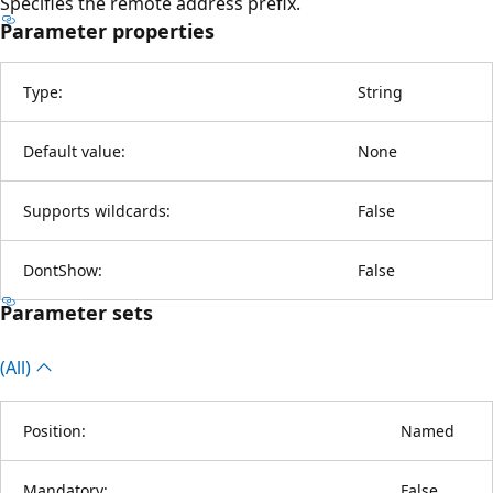
Specifies the remote address prefix.
Parameter properties
Type:
String
Default value:
None
Supports wildcards:
False
DontShow:
False
Parameter sets
(All)
Position:
Named
Mandatory:
False