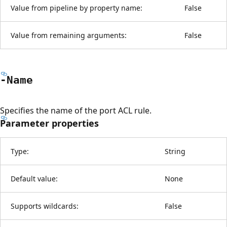
Value from pipeline by property name:
False
Value from remaining arguments:
False
-Name
Specifies the name of the port ACL rule.
Parameter properties
Type:
String
Default value:
None
Supports wildcards:
False