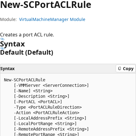
New-SCPort
ACLRule
Module:
VirtualMachineManager Module
Creates a port ACL rule.
Syntax
Default (Default)
Syntax
Copy
New-SCPortACLRule

    [-VMMServer <ServerConnection>]

    [-Name] <String>

    [-Description <String>]

    [-PortACL <PortACL>]

    -Type <PortACLRuleDirection>

    -Action <PortACLRuleAction>

    [-LocalAddressPrefix <String>]

    [-LocalPortRange <String>]

    [-RemoteAddressPrefix <String>]

    [-RemotePortRange <String>]
