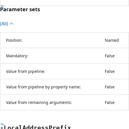
Parameter sets
(All)
Position:
Named
Mandatory:
False
Value from pipeline:
False
Value from pipeline by property name:
False
Value from remaining arguments:
False
-Local
Address
Prefix