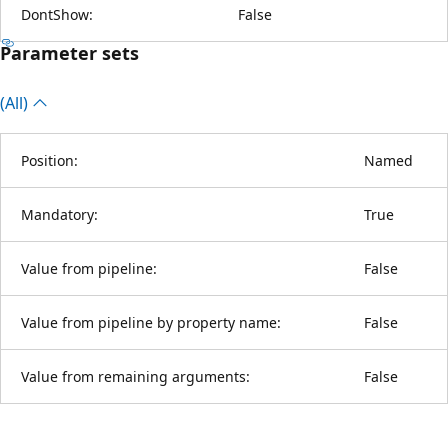
DontShow:
False
Parameter sets
(All)
Position:
Named
Mandatory:
True
Value from pipeline:
False
Value from pipeline by property name:
False
Value from remaining arguments:
False