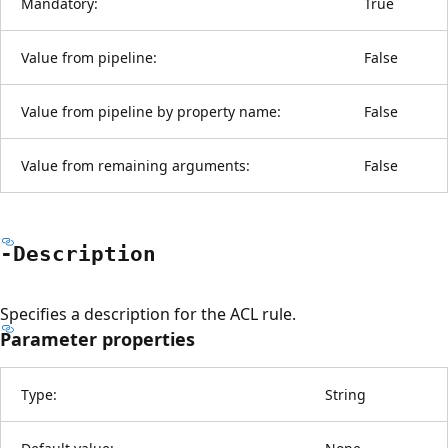
Mandatory:
True
Value from pipeline:
False
Value from pipeline by property name:
False
Value from remaining arguments:
False
-Description
Specifies a description for the ACL rule.
Parameter properties
Type:
String