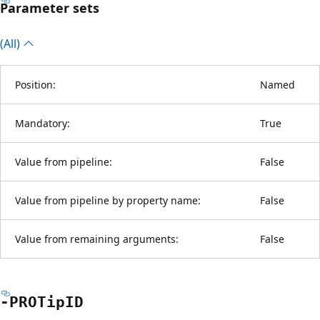
Parameter sets
(All)
Position:
Named
Mandatory:
True
Value from pipeline:
False
Value from pipeline by property name:
False
Value from remaining arguments:
False
-PROTipID