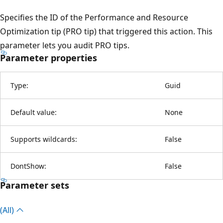
Specifies the ID of the Performance and Resource
Optimization tip (PRO tip) that triggered this action. This
parameter lets you audit PRO tips.
Parameter properties
Type:
Guid
Default value:
None
Supports wildcards:
False
DontShow:
False
Parameter sets
(All)