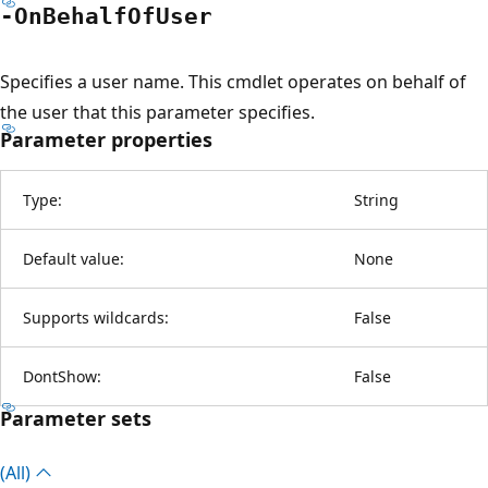
-On
Behalf
OfUser
Specifies a user name. This cmdlet operates on behalf of
the user that this parameter specifies.
Parameter properties
Type:
String
Default value:
None
Supports wildcards:
False
DontShow:
False
Parameter sets
(All)