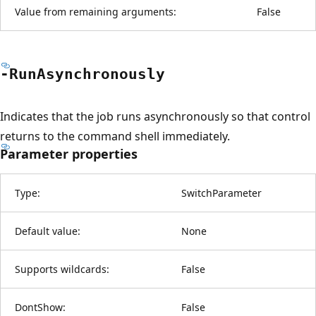
Value from remaining arguments:
False
-Run
Asynchronously
Indicates that the job runs asynchronously so that control
returns to the command shell immediately.
Parameter properties
Type:
SwitchParameter
Default value:
None
Supports wildcards:
False
DontShow:
False