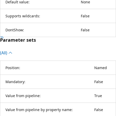
Default value:
None
Supports wildcards:
False
DontShow:
False
Parameter sets
(All)
Position:
Named
Mandatory:
False
Value from pipeline:
True
Value from pipeline by property name:
False