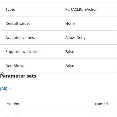
Type:
PortACLRuleAction
Default value:
None
Accepted values:
Allow, Deny
Supports wildcards:
False
DontShow:
False
Parameter sets
(All)
Position:
Named