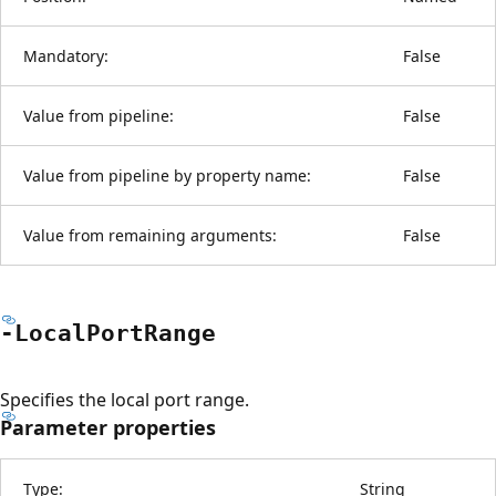
Mandatory:
False
Value from pipeline:
False
Value from pipeline by property name:
False
Value from remaining arguments:
False
-Local
Port
Range
Specifies the local port range.
Parameter properties
Type:
String