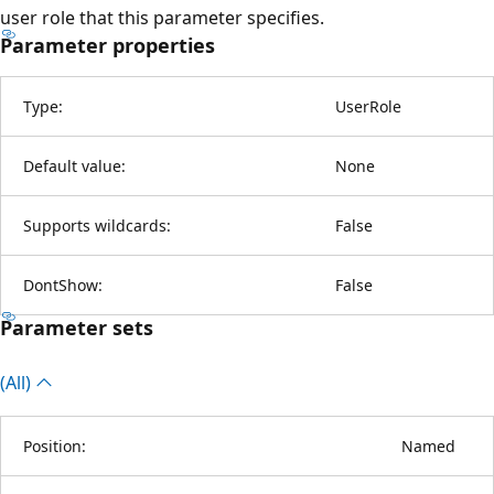
user role that this parameter specifies.
Parameter properties
Type:
UserRole
Default value:
None
Supports wildcards:
False
DontShow:
False
Parameter sets
(All)
Position:
Named