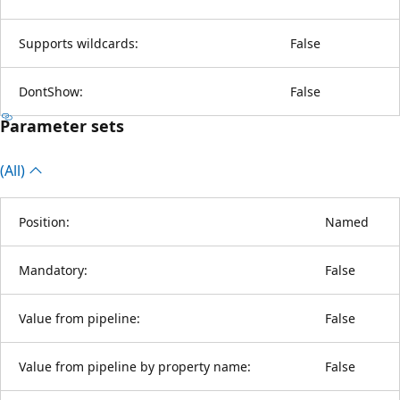
Supports wildcards:
False
DontShow:
False
Parameter sets
(All)
Position:
Named
Mandatory:
False
Value from pipeline:
False
Value from pipeline by property name:
False