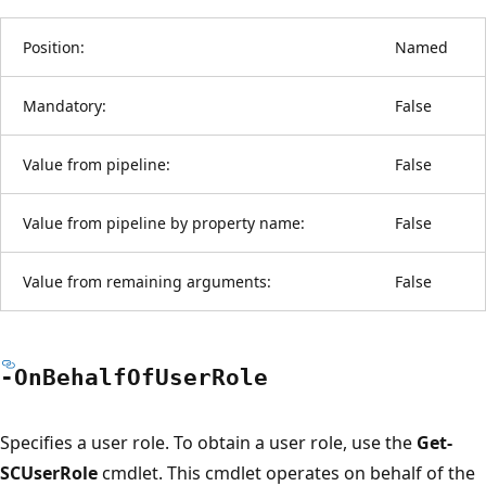
Position:
Named
Mandatory:
False
Value from pipeline:
False
Value from pipeline by property name:
False
Value from remaining arguments:
False
-On
Behalf
OfUser
Role
Specifies a user role. To obtain a user role, use the
Get-
SCUserRole
cmdlet. This cmdlet operates on behalf of the