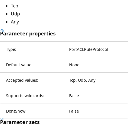
Tcp
Udp
Any
Parameter properties
Type:
PortACLRuleProtocol
Default value:
None
Accepted values:
Tcp, Udp, Any
Supports wildcards:
False
DontShow:
False
Parameter sets