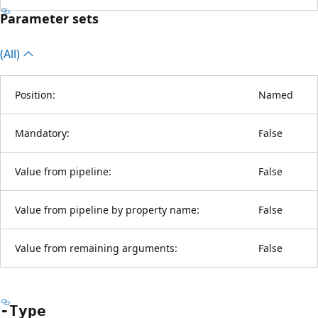
Parameter sets
(All)
Position:
Named
Mandatory:
False
Value from pipeline:
False
Value from pipeline by property name:
False
Value from remaining arguments:
False
-Type