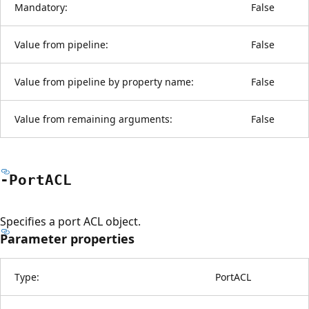
Mandatory:
False
Value from pipeline:
False
Value from pipeline by property name:
False
Value from remaining arguments:
False
-PortACL
Specifies a port ACL object.
Parameter properties
Type:
PortACL