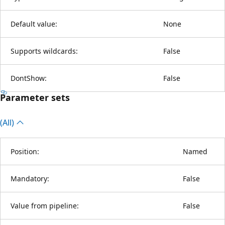
Default value:
None
Supports wildcards:
False
DontShow:
False
Parameter sets
(All)
Position:
Named
Mandatory:
False
Value from pipeline:
False