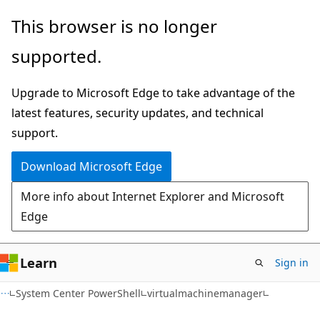
Skip
Skip
Skip
This browser is no longer
to
to
to
supported.
main
in-
Ask
content
page
Learn
Upgrade to Microsoft Edge to take advantage of the
navigation
chat
latest features, security updates, and technical
experience
support.
Download Microsoft Edge
More info about Internet Explorer and Microsoft
Edge
Learn
Sign in
System Center PowerShell
virtualmachinemanager