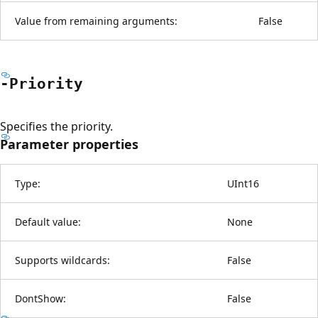
Value from remaining arguments:
False
-Priority
Specifies the priority.
Parameter properties
Type:
UInt16
Default value:
None
Supports wildcards:
False
DontShow:
False