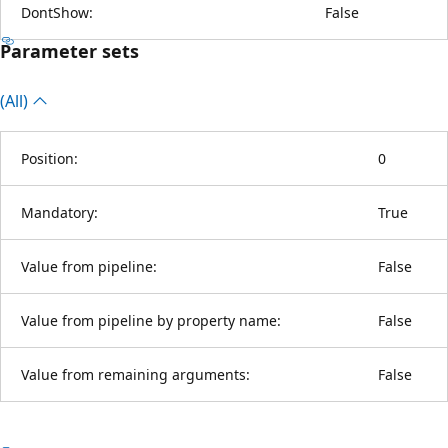
DontShow:
False
Parameter sets
(All)
Position:
0
Mandatory:
True
Value from pipeline:
False
Value from pipeline by property name:
False
Value from remaining arguments:
False