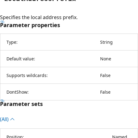
Specifies the local address prefix.
Parameter properties
Type:
String
Default value:
None
Supports wildcards:
False
DontShow:
False
Parameter sets
(All)
Position:
Named