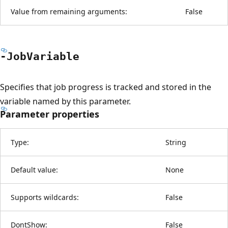
Value from remaining arguments:
False
-Job
Variable
Specifies that job progress is tracked and stored in the
variable named by this parameter.
Parameter properties
Type:
String
Default value:
None
Supports wildcards:
False
DontShow:
False