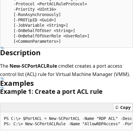
    -Protocol <PortACLRuleProtocol>

    -Priority <UInt16>

    [-RunAsynchronously]

    [-PROTipID <Guid>]

    [-JobVariable <String>]

    [-OnBehalfOfUser <String>]

    [-OnBehalfOfUserRole <UserRole>]

Description
The
New-SCPortACLRule
cmdlet creates a port access
control list (ACL) rule for Virtual Machine Manager (VMM).
Examples
Example 1: Create a port ACL rule
Copy
PS C:\> $PortACL = New-SCPortACL -Name "RDP ACL" -Descr