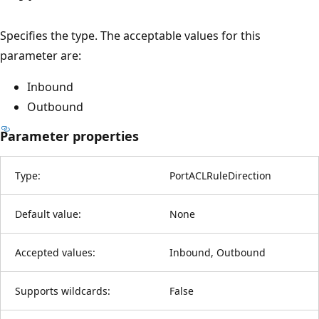
Specifies the type. The acceptable values for this
parameter are:
Inbound
Outbound
Parameter properties
Type:
PortACLRuleDirection
Default value:
None
Accepted values:
Inbound, Outbound
Supports wildcards:
False