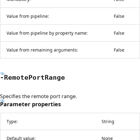
Value from pipeline:
False
Value from pipeline by property name:
False
Value from remaining arguments:
False
-Remote
Port
Range
Specifies the remote port range.
Parameter properties
Type:
String
Default value:
None