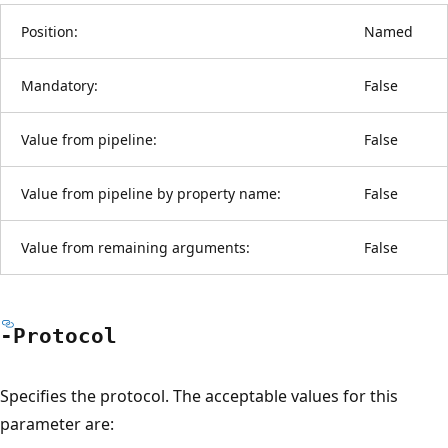
Position:
Named
Mandatory:
False
Value from pipeline:
False
Value from pipeline by property name:
False
Value from remaining arguments:
False
-Protocol
Specifies the protocol. The acceptable values for this
parameter are: