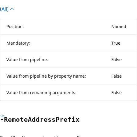
(All)
Position:
Named
Mandatory:
True
Value from pipeline:
False
Value from pipeline by property name:
False
Value from remaining arguments:
False
-Remote
Address
Prefix