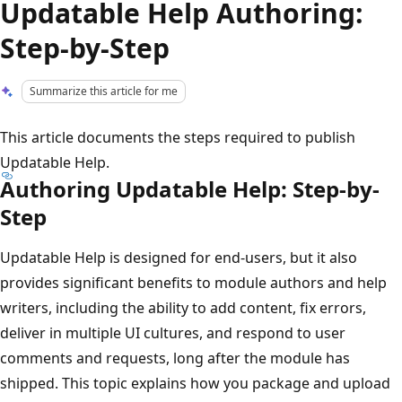
Updatable Help Authoring:
Step-by-Step
Summarize this article for me
This article documents the steps required to publish
Updatable Help.
Authoring Updatable Help: Step-by-
Step
Updatable Help is designed for end-users, but it also
provides significant benefits to module authors and help
writers, including the ability to add content, fix errors,
deliver in multiple UI cultures, and respond to user
comments and requests, long after the module has
shipped. This topic explains how you package and upload