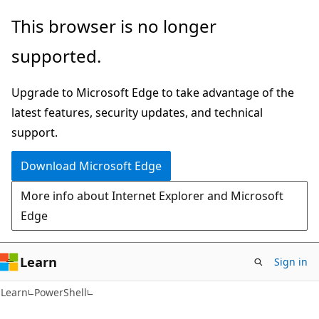
Skip
Skip
This browser is no longer
to
to
supported.
main
Ask
content
Learn
Upgrade to Microsoft Edge to take advantage of the
chat
latest features, security updates, and technical
experience
support.
Download Microsoft Edge
More info about Internet Explorer and Microsoft
Edge
Learn
Sign in
Learn
PowerShell