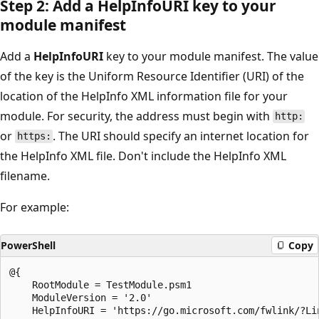
Step 2: Add a HelpInfoURI key to your
module manifest
Add a
HelpInfoURI
key to your module manifest. The value
of the key is the Uniform Resource Identifier (URI) of the
location of the HelpInfo XML information file for your
module. For security, the address must begin with
http:
or
. The URI should specify an internet location for
https:
the HelpInfo XML file. Don't include the HelpInfo XML
filename.
For example:
PowerShell
Copy
@{

    RootModule = TestModule.psm1

    ModuleVersion = '2.0'

    HelpInfoURI = 'https://go.microsoft.com/fwlink/?Lin