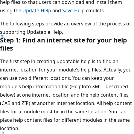
help files so that users can download and install them
using the
Update-Help
and
Save-Help
cmdlets.
The following steps provide an overview of the process of
supporting Updatable Help.
Step 1: Find an internet site for your help
files
The first step in creating updatable help is to find an
internet location for your module's help files. Actually, you
can use two different locations. You can keep your
module's help information file (HelpInfo XML - described
below) at one internet location and the help content files
(CAB and ZIP) at another internet location. All help content
files for a module must be in the same location. You can
place help content files for different modules in the same
location.