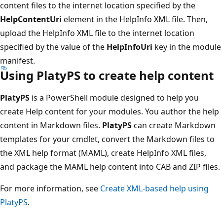
content files to the internet location specified by the
HelpContentUri
element in the HelpInfo XML file. Then,
upload the HelpInfo XML file to the internet location
specified by the value of the
HelpInfoUri
key in the module
manifest.
Using PlatyPS to create help content
PlatyPS
is a PowerShell module designed to help you
create Help content for your modules. You author the help
content in Markdown files.
PlatyPS
can create Markdown
templates for your cmdlet, convert the Markdown files to
the XML help format (MAML), create HelpInfo XML files,
and package the MAML help content into CAB and ZIP files.
For more information, see
Create XML-based help using
PlatyPS
.
Reading