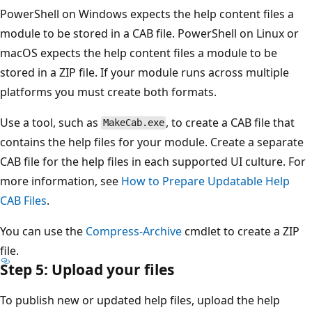
PowerShell on Windows expects the help content files a
module to be stored in a CAB file. PowerShell on Linux or
macOS expects the help content files a module to be
stored in a ZIP file. If your module runs across multiple
platforms you must create both formats.
Use a tool, such as
, to create a CAB file that
MakeCab.exe
contains the help files for your module. Create a separate
CAB file for the help files in each supported UI culture. For
more information, see
How to Prepare Updatable Help
CAB Files
.
You can use the
Compress-Archive
cmdlet to create a ZIP
file.
Step 5: Upload your files
To publish new or updated help files, upload the help