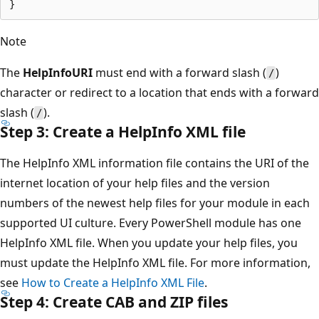
Note
The
HelpInfoURI
must end with a forward slash (
)
/
character or redirect to a location that ends with a forward
slash (
).
/
Step 3: Create a HelpInfo XML file
The HelpInfo XML information file contains the URI of the
internet location of your help files and the version
numbers of the newest help files for your module in each
supported UI culture. Every PowerShell module has one
HelpInfo XML file. When you update your help files, you
must update the HelpInfo XML file. For more information,
see
How to Create a HelpInfo XML File
.
Step 4: Create CAB and ZIP files