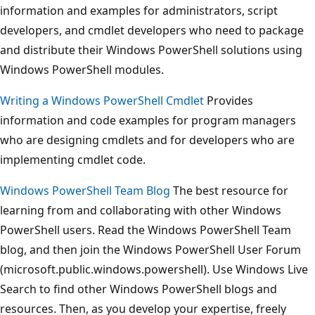
information and examples for administrators, script
developers, and cmdlet developers who need to package
and distribute their Windows PowerShell solutions using
Windows PowerShell modules.
Writing a Windows PowerShell Cmdlet
Provides
information and code examples for program managers
who are designing cmdlets and for developers who are
implementing cmdlet code.
Windows PowerShell Team Blog
The best resource for
learning from and collaborating with other Windows
PowerShell users. Read the Windows PowerShell Team
blog, and then join the Windows PowerShell User Forum
(microsoft.public.windows.powershell). Use Windows Live
Search to find other Windows PowerShell blogs and
resources. Then, as you develop your expertise, freely