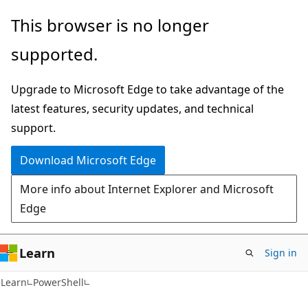
Skip
Skip
This browser is no longer
to
to
supported.
main
Ask
content
Learn
Upgrade to Microsoft Edge to take advantage of the
chat
latest features, security updates, and technical
experience
support.
Download Microsoft Edge
More info about Internet Explorer and Microsoft
Edge
Learn
Sign in
Learn
PowerShell