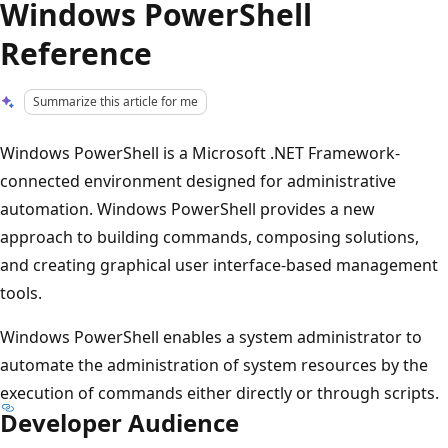
Windows PowerShell
Reference
Summarize this article for me
Windows PowerShell is a Microsoft .NET Framework-
connected environment designed for administrative
automation. Windows PowerShell provides a new
approach to building commands, composing solutions,
and creating graphical user interface-based management
tools.
Windows PowerShell enables a system administrator to
automate the administration of system resources by the
execution of commands either directly or through scripts.
Developer Audience