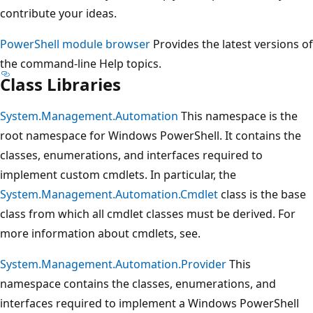
contribute your ideas.
PowerShell module browser
Provides the latest versions of
the command-line Help topics.
Class Libraries
System.Management.Automation
This namespace is the
root namespace for Windows PowerShell. It contains the
classes, enumerations, and interfaces required to
implement custom cmdlets. In particular, the
System.Management.Automation.Cmdlet
class is the base
class from which all cmdlet classes must be derived. For
more information about cmdlets, see.
System.Management.Automation.Provider
This
namespace contains the classes, enumerations, and
interfaces required to implement a Windows PowerShell