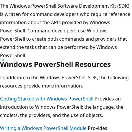
The Windows PowerShell Software Development Kit (SDK)
is written for command developers who require reference
information about the APIs provided by Windows
PowerShell. Command developers use Windows
PowerShell to create both commands and providers that
extend the tasks that can be performed by Windows
PowerShell.
Windows PowerShell Resources
In addition to the Windows PowerShell SDK, the following
resources provide more information.
Getting Started with Windows PowerShell
Provides an
introduction to Windows PowerShell: the language, the
cmdlets, the providers, and the use of objects.
Writing a Windows PowerShell Module
Provides