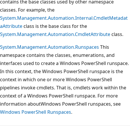
contains the base classes used by other namespace
classes. For example, the
System.Management.Automation.Internal.CmdletMetadat
aAttribute
class is the base class for the
System.Management.Automation.CmdletAttribute
class.
System.Management.Automation.Runspaces
This
namespace contains the classes, enumerations, and
interfaces used to create a Windows PowerShell runspace.
In this context, the Windows PowerShell runspace is the
context in which one or more Windows PowerShell
pipelines invoke cmdlets. That is, cmdlets work within the
context of a Windows PowerShell runspace. For more
information aboutWindows PowerShell runspaces, see
Windows PowerShell Runspaces
.
Reading
mode