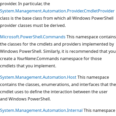
provider. In particular, the
System.Management.Automation.Provider.CmdletProvider
class is the base class from which all Windows PowerShell
provider classes must be derived.
Microsoft.PowerShell.Commands
This namespace contains
the classes for the cmdlets and providers implemented by
Windows PowerShell. Similarly, it is recommended that you
create a
YourName
.Commands namespace for those
cmdlets that you implement.
System.Management.Automation.Host
This namespace
contains the classes, enumerations, and interfaces that the
cmdlet uses to define the interaction between the user
and Windows PowerShell.
System.Management.Automation.Internal
This namespace