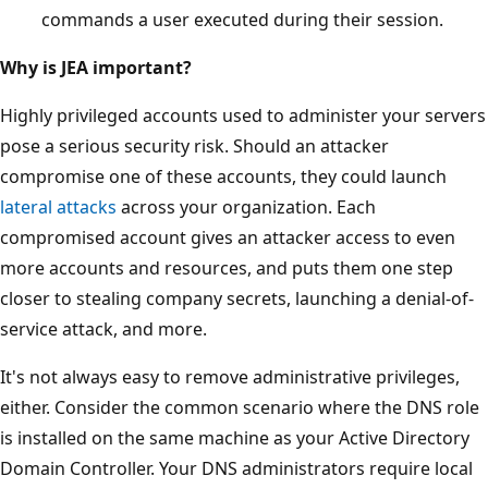
commands a user executed during their session.
Why is JEA important?
Highly privileged accounts used to administer your servers
pose a serious security risk. Should an attacker
compromise one of these accounts, they could launch
lateral attacks
across your organization. Each
compromised account gives an attacker access to even
more accounts and resources, and puts them one step
closer to stealing company secrets, launching a denial-of-
service attack, and more.
It's not always easy to remove administrative privileges,
either. Consider the common scenario where the DNS role
is installed on the same machine as your Active Directory
Domain Controller. Your DNS administrators require local