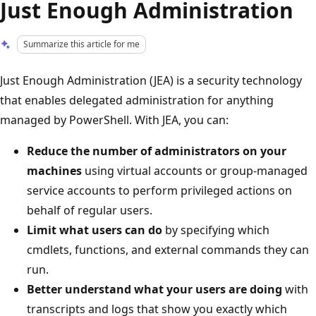
Just Enough Administration
Summarize this article for me
Just Enough Administration (JEA) is a security technology
that enables delegated administration for anything
managed by PowerShell. With JEA, you can:
Reduce the number of administrators on your
machines
using virtual accounts or group-managed
service accounts to perform privileged actions on
behalf of regular users.
Limit what users can do
by specifying which
cmdlets, functions, and external commands they can
run.
Better understand what your users are doing
with
transcripts and logs that show you exactly which