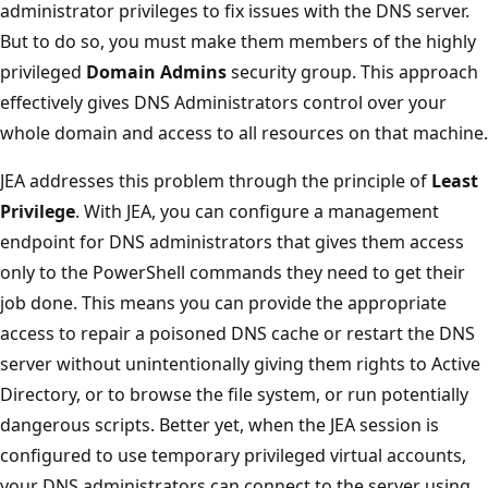
administrator privileges to fix issues with the DNS server.
But to do so, you must make them members of the highly
privileged
Domain Admins
security group. This approach
effectively gives DNS Administrators control over your
whole domain and access to all resources on that machine.
JEA addresses this problem through the principle of
Least
Privilege
. With JEA, you can configure a management
endpoint for DNS administrators that gives them access
only to the PowerShell commands they need to get their
job done. This means you can provide the appropriate
access to repair a poisoned DNS cache or restart the DNS
server without unintentionally giving them rights to Active
Directory, or to browse the file system, or run potentially
dangerous scripts. Better yet, when the JEA session is
configured to use temporary privileged virtual accounts,
your DNS administrators can connect to the server using