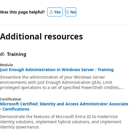
Was this page helpful?
Yes
No
Additional resources
Training
Module
Just Enough Administration in Windows Server - Training
Streamline the administration of your Windows Server
environments with Just Enough Administration (JEA). Limit
privileged operations to a set of specified PowerShell cmdlets,
parameters and variables, and limit which users can connect to
JEA endpoints. Constrain the level of privilege those users have
Certification
when performing administrative tasks.
Microsoft Certified: Identity and Access Administrator Associate
- Certifications
Demonstrate the features of Microsoft Entra ID to modernize
identity solutions, implement hybrid solutions, and implement
identity governance.