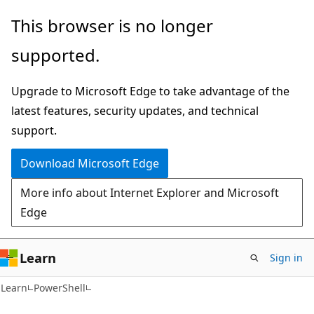
Skip
Skip
This browser is no longer
to
to
supported.
main
Ask
content
Learn
Upgrade to Microsoft Edge to take advantage of the
chat
latest features, security updates, and technical
experience
support.
Download Microsoft Edge
More info about Internet Explorer and Microsoft
Edge
Learn
Sign in
Learn
PowerShell