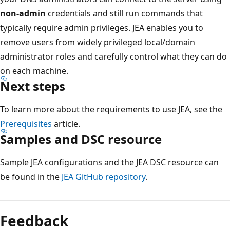
non-admin
credentials and still run commands that
typically require admin privileges. JEA enables you to
remove users from widely privileged local/domain
administrator roles and carefully control what they can do
on each machine.
Next steps
To learn more about the requirements to use JEA, see the
Prerequisites
article.
Samples and DSC resource
Sample JEA configurations and the JEA DSC resource can
be found in the
JEA GitHub repository
.
Reading
mode
Feedback
disabled