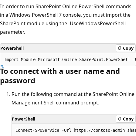
In order to run SharePoint Online PowerShell commands
in a Windows PowerShell 7 console, you must import the
SharePoint module using the -UseWindowsPowerShell
parameter.
PowerShell
Copy
To connect with a user name and
password
Run the following command at the SharePoint Online
Management Shell command prompt:
PowerShell
Copy