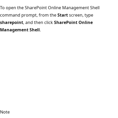
To open the SharePoint Online Management Shell
command prompt, from the
Start
screen, type
sharepoint
, and then click
SharePoint Online
Management Shell
.
Note