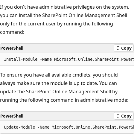
If you don't have administrative privileges on the system,
you can install the SharePoint Online Management Shell
only for the current user by running the following
command:
PowerShell
Copy
To ensure you have all available cmdlets, you should
always make sure the module is up to date. You can
update the SharePoint Online Management Shell by
running the following command in administrative mode:
PowerShell
Copy