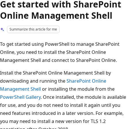
Get started with SharePoint
Online Management Shell
Summarize this article for me
To get started using PowerShell to manage SharePoint
Online, you need to install the SharePoint Online
Management Shell and connect to SharePoint Online.
Install the SharePoint Online Management Shell by
downloading and running the
SharePoint Online
Management Shell
or installing the module from the
PowerShell Gallery
. Once installed, the module is available
for use, and you do not need to install it again until you
need features introduced in a later version. For example,
you may need to install a new version for TLS 1.2