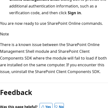
additional authentication information, such as a
verification code, and then click
Sign in
.
You are now ready to use SharePoint Online commands.
Note
There is a known issue between the SharePoint Online
Management Shell module and SharePoint Client
Components SDK where the module will fail to load if both
are installed on the same computer. If you encounter this
issue, uninstall the SharePoint Client Components SDK.
Feedback
Was this page helpful?
Yes
No