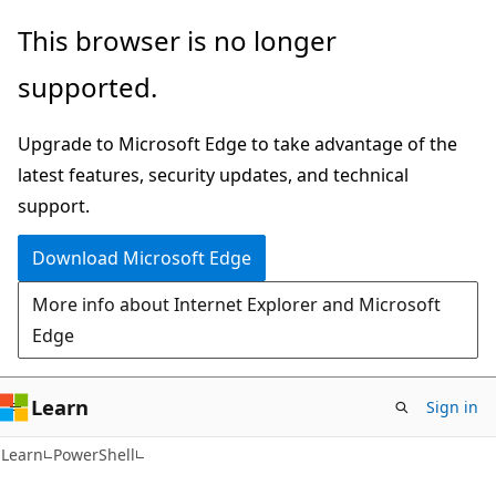
Skip
Skip
This browser is no longer
to
to
supported.
main
Ask
content
Learn
Upgrade to Microsoft Edge to take advantage of the
chat
latest features, security updates, and technical
experience
support.
Download Microsoft Edge
More info about Internet Explorer and Microsoft
Edge
Learn
Sign in
Learn
PowerShell