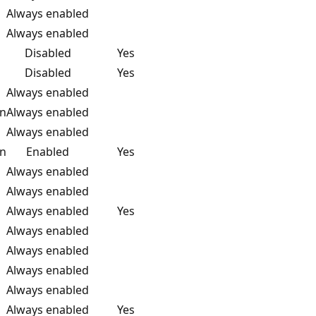
Always enabled
Always enabled
Disabled
Yes
Disabled
Yes
Always enabled
on
Always enabled
Always enabled
on
Enabled
Yes
Always enabled
Always enabled
Always enabled
Yes
Always enabled
Always enabled
Always enabled
Always enabled
Always enabled
Yes