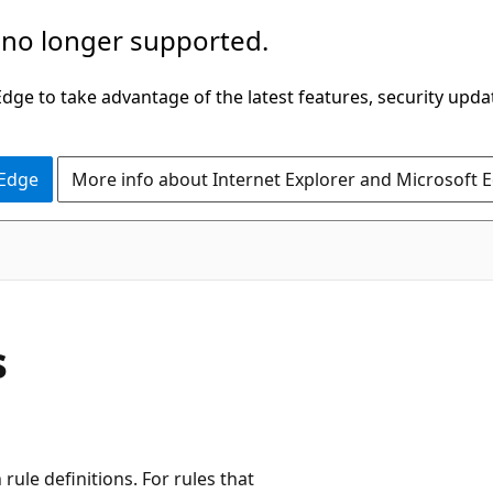
 no longer supported.
ge to take advantage of the latest features, security upda
 Edge
More info about Internet Explorer and Microsoft 
s
rule definitions. For rules that