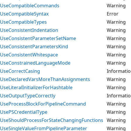
UseCompatibleCommands
Warning
UseCompatibleSyntax
Error
UseCompatibleTypes
Warning
UseConsistentIndentation
Warning
UseConsistentParameterSetName
Warning
UseConsistentParametersKind
Warning
UseConsistentWhitespace
Warning
UseConstrainedLanguageMode
Warning
UseCorrectCasing
Informati
UseDeclaredVarsMoreThanAssignments
Warning
UseLiteralInitializerForHashtable
Warning
UseOutputTypeCorrectly
Informati
UseProcessBlockForPipelineCommand
Warning
UsePSCredentialType
Warning
UseShouldProcessForStateChangingFunctions
Warning
UseSingleValueFromPipelineParameter
Warning