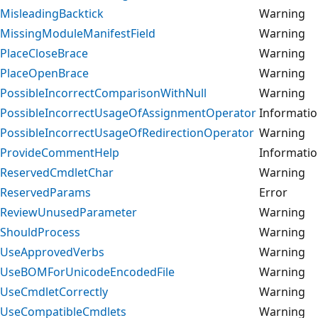
MisleadingBacktick
Warning
MissingModuleManifestField
Warning
PlaceCloseBrace
Warning
PlaceOpenBrace
Warning
PossibleIncorrectComparisonWithNull
Warning
PossibleIncorrectUsageOfAssignmentOperator
Informati
PossibleIncorrectUsageOfRedirectionOperator
Warning
ProvideCommentHelp
Informati
ReservedCmdletChar
Warning
ReservedParams
Error
ReviewUnusedParameter
Warning
ShouldProcess
Warning
UseApprovedVerbs
Warning
UseBOMForUnicodeEncodedFile
Warning
UseCmdletCorrectly
Warning
UseCompatibleCmdlets
Warning