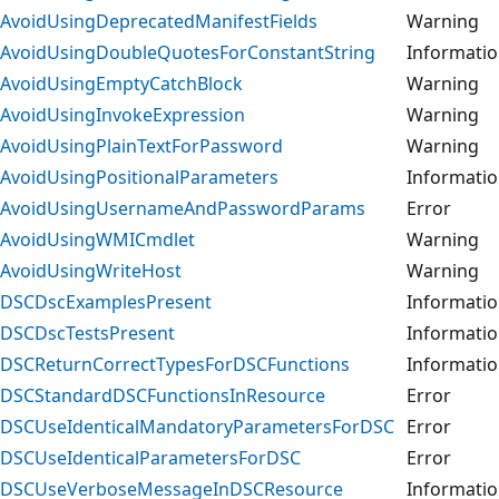
AvoidUsingDeprecatedManifestFields
Warning
AvoidUsingDoubleQuotesForConstantString
Informati
AvoidUsingEmptyCatchBlock
Warning
AvoidUsingInvokeExpression
Warning
AvoidUsingPlainTextForPassword
Warning
AvoidUsingPositionalParameters
Informati
AvoidUsingUsernameAndPasswordParams
Error
AvoidUsingWMICmdlet
Warning
AvoidUsingWriteHost
Warning
DSCDscExamplesPresent
Informati
DSCDscTestsPresent
Informati
DSCReturnCorrectTypesForDSCFunctions
Informati
DSCStandardDSCFunctionsInResource
Error
DSCUseIdenticalMandatoryParametersForDSC
Error
DSCUseIdenticalParametersForDSC
Error
DSCUseVerboseMessageInDSCResource
Informati