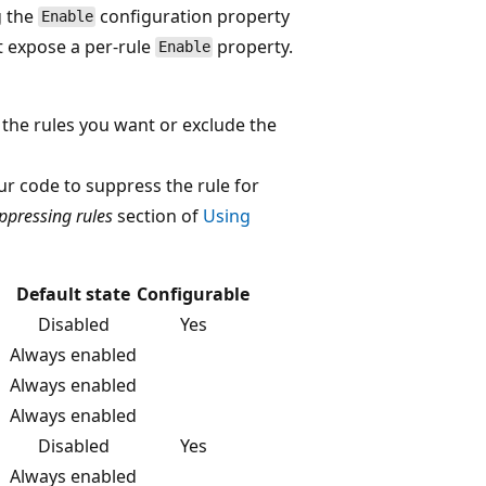
g the
configuration property
Enable
 expose a per-rule
property.
Enable
y the rules you want or exclude the
ur code to suppress the rule for
ppressing rules
section of
Using
Default state
Configurable
Disabled
Yes
Always enabled
Always enabled
Always enabled
Disabled
Yes
Always enabled