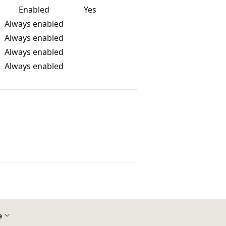
Enabled
Yes
Always enabled
Always enabled
Always enabled
Always enabled
e