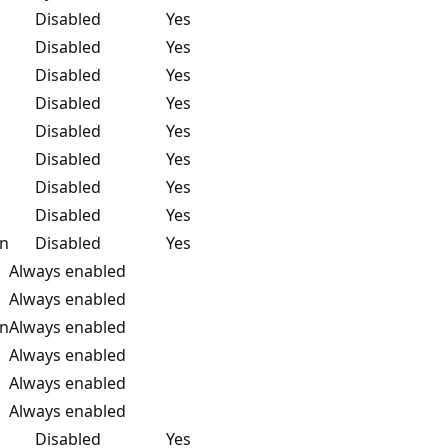
Disabled
Yes
Disabled
Yes
Disabled
Yes
Disabled
Yes
Disabled
Yes
Disabled
Yes
Disabled
Yes
Disabled
Yes
on
Disabled
Yes
Always enabled
Always enabled
on
Always enabled
Always enabled
Always enabled
Always enabled
Disabled
Yes