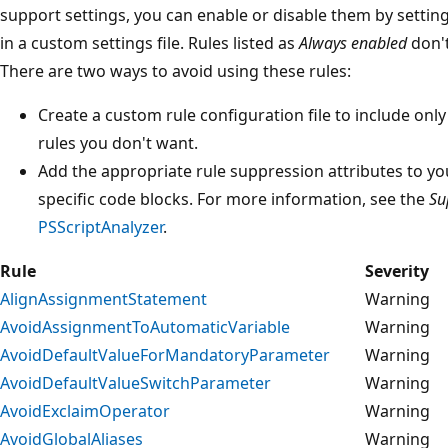
support settings, you can enable or disable them by settin
in a custom settings file. Rules listed as
Always enabled
don't
There are two ways to avoid using these rules:
Create a custom rule configuration file to include onl
rules you don't want.
Add the appropriate rule suppression attributes to yo
specific code blocks. For more information, see the
Su
PSScriptAnalyzer
.
Rule
Severity
AlignAssignmentStatement
Warning
AvoidAssignmentToAutomaticVariable
Warning
AvoidDefaultValueForMandatoryParameter
Warning
AvoidDefaultValueSwitchParameter
Warning
AvoidExclaimOperator
Warning
AvoidGlobalAliases
Warning