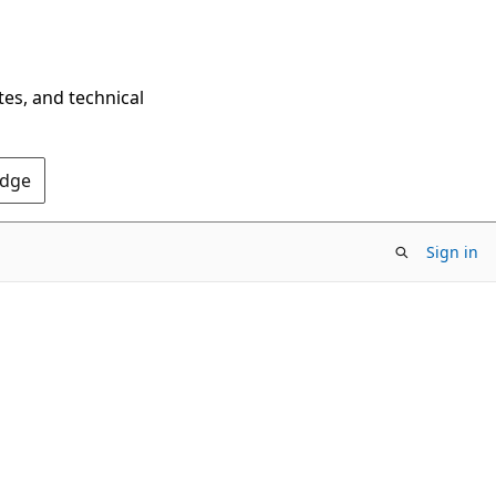
tes, and technical
Edge
Sign in