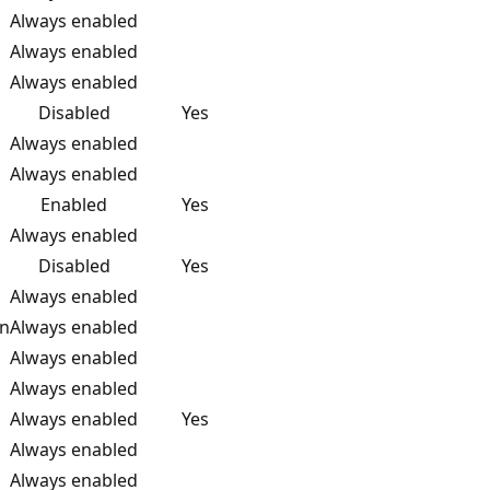
Always enabled
Always enabled
Always enabled
Disabled
Yes
Always enabled
Always enabled
Enabled
Yes
Always enabled
Disabled
Yes
Always enabled
on
Always enabled
Always enabled
Always enabled
Always enabled
Yes
Always enabled
Always enabled