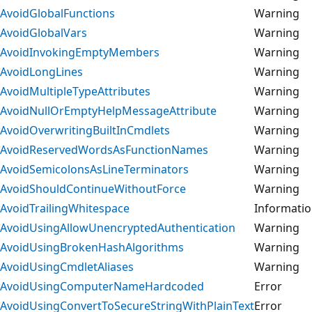
AvoidGlobalFunctions
Warning
AvoidGlobalVars
Warning
AvoidInvokingEmptyMembers
Warning
AvoidLongLines
Warning
AvoidMultipleTypeAttributes
Warning
AvoidNullOrEmptyHelpMessageAttribute
Warning
AvoidOverwritingBuiltInCmdlets
Warning
AvoidReservedWordsAsFunctionNames
Warning
AvoidSemicolonsAsLineTerminators
Warning
AvoidShouldContinueWithoutForce
Warning
AvoidTrailingWhitespace
Informati
AvoidUsingAllowUnencryptedAuthentication
Warning
AvoidUsingBrokenHashAlgorithms
Warning
AvoidUsingCmdletAliases
Warning
AvoidUsingComputerNameHardcoded
Error
AvoidUsingConvertToSecureStringWithPlainText
Error