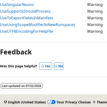
UseSingularNouns
Warning
UseSupportsShouldProcess
Warning
UseToExportFieldsInManifest
Warning
UseUsingScopeModifierInNewRunspaces
Warning
UseUTF8EncodingForHelpFile
Warning
Feedback
Was this page helpful?
Yes
No
Last updated on
07/22/2026
English (United States)
Your Privacy Choices
Them