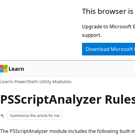
Skip
Skip
This browser is
to
to
main
Ask
Upgrade to Microsoft Ed
content
Learn
support.
chat
Download Microsoft
experience
Learn
Learn
PowerShell
Utility Modules
PSScriptAnalyzer Rule
Summarize this article for me
The PSScriptAnalyzer module includes the following built-in 