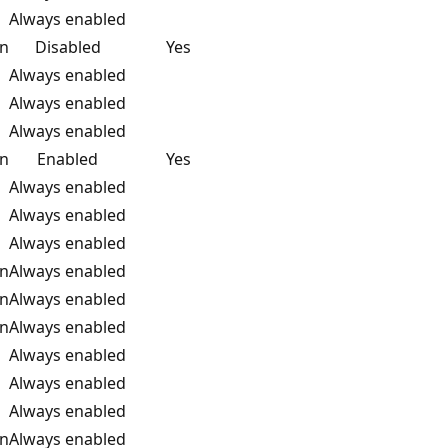
Always enabled
on
Disabled
Yes
Always enabled
Always enabled
Always enabled
on
Enabled
Yes
Always enabled
Always enabled
Always enabled
on
Always enabled
on
Always enabled
on
Always enabled
Always enabled
Always enabled
Always enabled
on
Always enabled