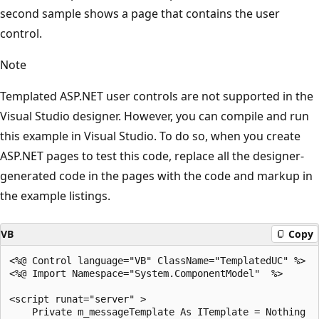
second sample shows a page that contains the user
control.
Note
Templated ASP.NET user controls are not supported in the
Visual Studio designer. However, you can compile and run
this example in Visual Studio. To do so, when you create
ASP.NET pages to test this code, replace all the designer-
generated code in the pages with the code and markup in
the example listings.
VB
Copy
<%@ Control language="VB" ClassName="TemplatedUC" %>

<%@ Import Namespace="System.ComponentModel"  %>

<script runat="server" >

    Private m_messageTemplate As ITemplate = Nothing
