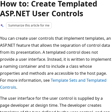
How to: Create Templated
ASP.NET User Controls
Summarize this article for me
You can create user controls that implement templates, an
ASP.NET feature that allows the separation of control data
from its presentation. A templated control does not
provide a user interface. Instead, it is written to implement
a naming container and to include a class whose
properties and methods are accessible to the host page.
For more information, see
Template Sets and Templated
Controls
.
The user interface for the user control is supplied by a
page developer at design time. The developer creates