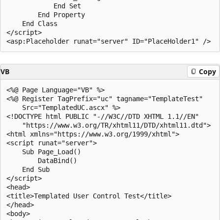
            End Set

        End Property

    End Class

</script>

VB
Copy
<%@ Page Language="VB" %>

<%@ Register TagPrefix="uc" tagname="TemplateTest" 

    Src="TemplatedUC.ascx" %>

<!DOCTYPE html PUBLIC "-//W3C//DTD XHTML 1.1//EN"

    "https://www.w3.org/TR/xhtml11/DTD/xhtml11.dtd">

<html xmlns="https://www.w3.org/1999/xhtml">

<script runat="server">

    Sub Page_Load()

        DataBind()

    End Sub

</script>

<head>

<title>Templated User Control Test</title>

</head>

<body>
