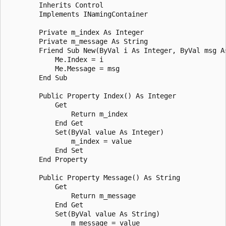
        Inherits Control

        Implements INamingContainer

        Private m_index As Integer

        Private m_message As String

        Friend Sub New(ByVal i As Integer, ByVal msg As
            Me.Index = i

            Me.Message = msg

        End Sub

        Public Property Index() As Integer

            Get

                Return m_index

            End Get

            Set(ByVal value As Integer)

                m_index = value

            End Set

        End Property

        Public Property Message() As String

            Get

                Return m_message

            End Get

            Set(ByVal value As String)

                m_message = value
