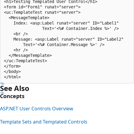
<h1>Testing Templated User Control</h1>

<form id="Form1" runat="server">

<uc:TemplateTest runat="server">

  <MessageTemplate>

    Index: <asp:Label runat="server" ID="Label1" 

                Text='<%# Container.Index %>' />

    <br />

    Message: <asp:Label runat="server" ID="Label2" 

        Text='<%# Container.Message %>' />

    <hr />

  </MessageTemplate>

</uc:TemplateTest>

</form>

</body>

See Also
Concepts
ASP.NET User Controls Overview
Template Sets and Templated Controls