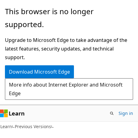
Skip
Skip
This browser is no longer
to
to
supported.
main
Ask
content
Learn
Upgrade to Microsoft Edge to take advantage of the
chat
latest features, security updates, and technical
experience
support.
Download Microsoft Edge
More info about Internet Explorer and Microsoft
Edge
Learn
Sign in
VB
Learn
Previous Versions