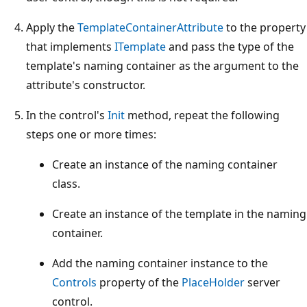
Apply the
TemplateContainerAttribute
to the property
that implements
ITemplate
and pass the type of the
template's naming container as the argument to the
attribute's constructor.
In the control's
Init
method, repeat the following
steps one or more times:
Create an instance of the naming container
class.
Create an instance of the template in the naming
container.
Add the naming container instance to the
Controls
property of the
PlaceHolder
server
control.