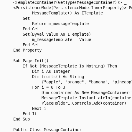
    <TemplateContainer(GetType(MessageContainer))> _

    <PersistenceMode(PersistenceMode.InnerProperty)> Pu
            MessageTemplate() As ITemplate

        Get

            Return m_messageTemplate

        End Get

        Set(ByVal value As ITemplate)

            m_messageTemplate = Value

        End Set

    End Property

    Sub Page_Init()

        If Not (MessageTemplate Is Nothing) Then

            Dim i As Integer

            Dim fruits() As String = _

                {"apple", "orange", "banana", "pineappl
            For i = 0 To 3

                Dim container As New MessageContainer(i
                MessageTemplate.InstantiateIn(container
                PlaceHolder1.Controls.Add(container)

            Next i

        End If

    End Sub

    Public Class MessageContainer
