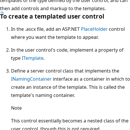
templates of the type defined by the user control, and can
then add controls and markup to the templates.
To create a templated user control
In the .ascx file, add an ASP.NET
PlaceHolder
control
where you want the template to appear.
In the user control's code, implement a property of
type
ITemplate
.
Define a server control class that implements the
INamingContainer
interface as a container in which to
create an instance of the template. This is called the
template's naming container.
Note
This control essentially becomes a nested class of the
user control, though this is not required.