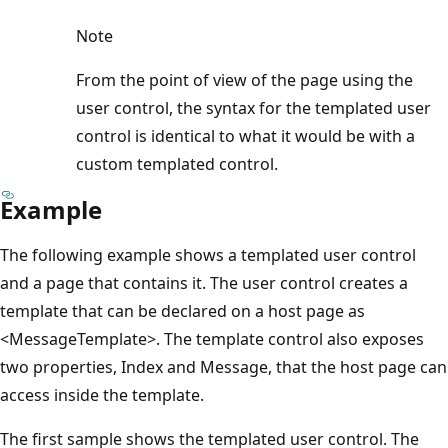
Note
From the point of view of the page using the
user control, the syntax for the templated user
control is identical to what it would be with a
custom templated control.
Example
The following example shows a templated user control
and a page that contains it. The user control creates a
template that can be declared on a host page as
<MessageTemplate>. The template control also exposes
two properties, Index and Message, that the host page can
access inside the template.
The first sample shows the templated user control. The