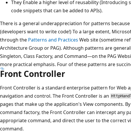
They Enable a higher level of reusability (Introducing 
code snippets that can be added to APIs).
There is a general underappreciation for patterns because o
(developers want to write code!) To a large extent, Microso
through the
Patterns and Practices
Web site (sometime ref
Architecture Group or PAG). Although patterns are genera
Singleton, Class Factory, and Command—on the PAG Website
more practical emphasis. Four of these patterns are succin
Front Controller
Front Controller is a standard enterprise pattern for Web a
navigation and control. The Front Controller is an
HttpHand
pages that make up the application's View components. B
command factory, the Front Controller can intercept any p
appropriate command, and direct the user to the correct v
command.