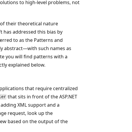
solutions to high-level problems, not
f their theoretical nature
ft has addressed this bias by
erred to as the Patterns and
lly abstract—with such names as
 you will find patterns with a
ctly explained below.
pplications that require centralized
that sits in front of the ASP.NET
ler
y adding XML support and a
age request, look up the
iew based on the output of the