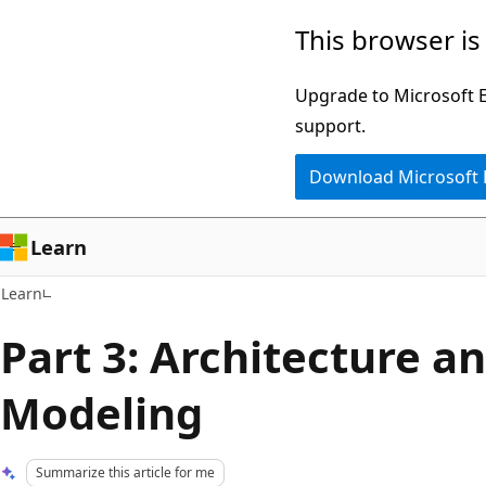
Skip
Skip
This browser is
to
to
main
Ask
Upgrade to Microsoft Ed
content
Learn
support.
chat
Download Microsoft
experience
Learn
Learn
Part 3: Architecture a
Modeling
Summarize this article for me