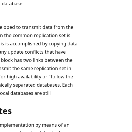
l database.
eloped to transmit data from the
n the common replication set is
his is accomplished by copying data
any update conflicts that have
g block has two links between the
nsmit the same replication set in
r high availability or "follow the
ically separated databases. Each
ocal databases are still
tes
r implementation by means of an