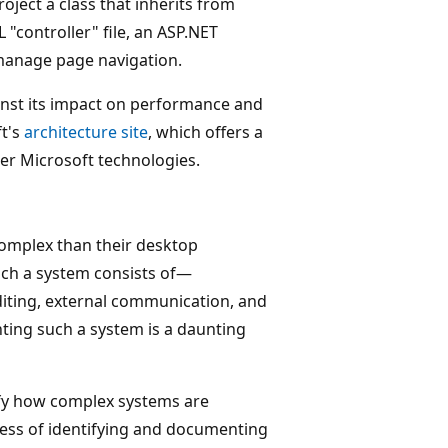
ject a class that inherits from
"controller" file, an ASP.NET
 manage page navigation.
inst its impact on performance and
ft's
architecture site
, which offers a
er Microsoft technologies.
omplex than their desktop
ch a system consists of—
uditing, external communication, and
ing such a system is a daunting
ify how complex systems are
cess of identifying and documenting