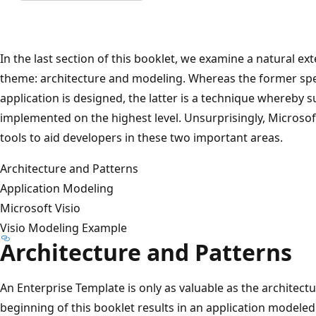
In the last section of this booklet, we examine a natural e
theme: architecture and modeling. Whereas the former spe
application is designed, the latter is a technique whereby s
implemented on the highest level. Unsurprisingly, Microso
tools to aid developers in these two important areas.
Architecture and Patterns
Application Modeling
Microsoft Visio
Visio Modeling Example
Architecture and Patterns
An Enterprise Template is only as valuable as the architect
beginning of this booklet results in an application modeled 