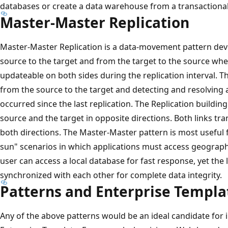
databases or create a data warehouse from a transactiona
Master-Master Replication
Master-Master Replication is a data-movement pattern dev
source to the target and from the target to the source whe
updateable on both sides during the replication interval. T
from the source to the target and detecting and resolving 
occurred since the last replication. The Replication buildin
source and the target in opposite directions. Both links tra
both directions. The Master-Master pattern is most useful fo
sun" scenarios in which applications must access geograph
user can access a local database for fast response, yet the l
synchronized with each other for complete data integrity.
Patterns and Enterprise Templa
Any of the above patterns would be an ideal candidate fo