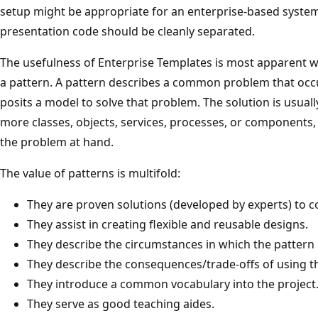
setup might be appropriate for an enterprise-based system
presentation code should be cleanly separated.
The usefulness of Enterprise Templates is most apparent 
a pattern. A pattern describes a common problem that occu
posits a model to solve that problem. The solution is usual
more classes, objects, services, processes, or components
the problem at hand.
The value of patterns is multifold:
They are proven solutions (developed by experts) to
They assist in creating flexible and reusable designs.
They describe the circumstances in which the pattern 
They describe the consequences/trade-offs of using th
They introduce a common vocabulary into the project
They serve as good teaching aides.