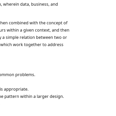
, wherein data, business, and
when combined with the concept of
rs within a given context, and then
ly a simple relation between two or
, which work together to address
 common problems.
is appropriate.
e pattern within a larger design.
.