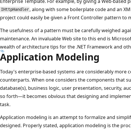
Enterprise Template. For example, by giving a Web-based pro
, along with some boilerplate code and an XML 
IHttpHandler
project could easily be given a Front Controller pattern to
The usefulness of a pattern must be carefully weighed aga
maintenance. An invaluable Web site to this end is Microso
wealth of architecture tips for the .NET Framework and oth
Application Modeling
Today's enterprise-based systems are considerably more c
counterparts. When one considers the components that su
database(s), business logic, user presentation, security, a
so forth—it becomes obvious that designing and implement
task.
Application modeling is an attempt to formalize and simpl
designed. Properly stated, application modeling is the pro