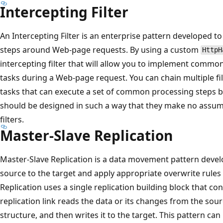
Intercepting Filter
An Intercepting Filter is an enterprise pattern developed 
steps around Web-page requests. By using a custom
HttpH
intercepting filter that will allow you to implement comm
tasks during a Web-page request. You can chain multiple f
tasks that can execute a set of common processing steps b
should be designed in such a way that they make no assum
filters.
Master-Slave Replication
Master-Slave Replication is a data movement pattern devel
source to the target and apply appropriate overwrite rules
Replication uses a single replication building block that cont
replication link reads the data or its changes from the sour
structure, and then writes it to the target. This pattern can