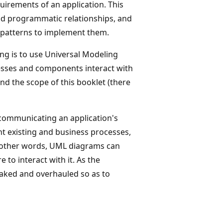
uirements of an application. This
and programmatic relationships, and
 patterns to implement them.
ng is to use Universal Modeling
esses and components interact with
nd the scope of this booklet (there
 communicating an application's
nt existing and business processes,
n other words, UML diagrams can
to interact with it. As the
eaked and overhauled so as to