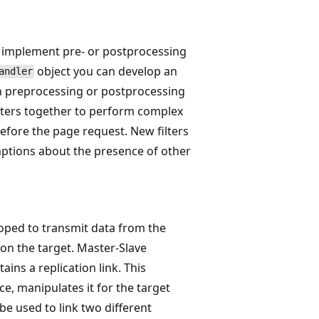
to implement pre- or postprocessing
object you can develop an
andler
on preprocessing or postprocessing
ilters together to perform complex
efore the page request. New filters
ptions about the presence of other
oped to transmit data from the
 on the target. Master-Slave
ains a replication link. This
ce, manipulates it for the target
 be used to link two different