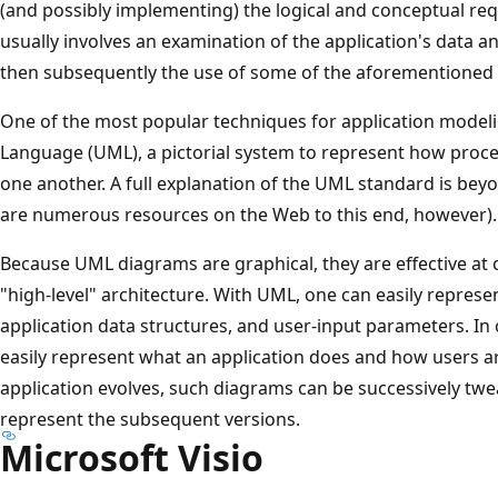
(and possibly implementing) the logical and conceptual req
usually involves an examination of the application's data 
then subsequently the use of some of the aforementioned
One of the most popular techniques for application modeli
Language (UML), a pictorial system to represent how proc
one another. A full explanation of the UML standard is beyo
are numerous resources on the Web to this end, however).
Because UML diagrams are graphical, they are effective at
"high-level" architecture. With UML, one can easily represe
application data structures, and user-input parameters. I
easily represent what an application does and how users are 
application evolves, such diagrams can be successively tw
represent the subsequent versions.
Microsoft Visio