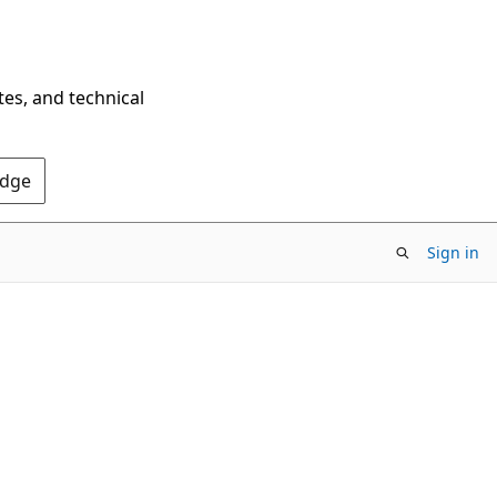
tes, and technical
Edge
Sign in