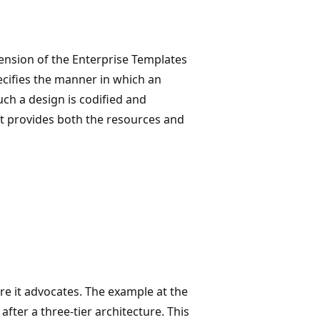
xtension of the Enterprise Templates
cifies the manner in which an
uch a design is codified and
ft provides both the resources and
ure it advocates. The example at the
after a three-tier architecture. This