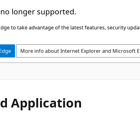
 no longer supported.
ge to take advantage of the latest features, security upda
 Edge
More info about Internet Explorer and Microsoft 
nd Application