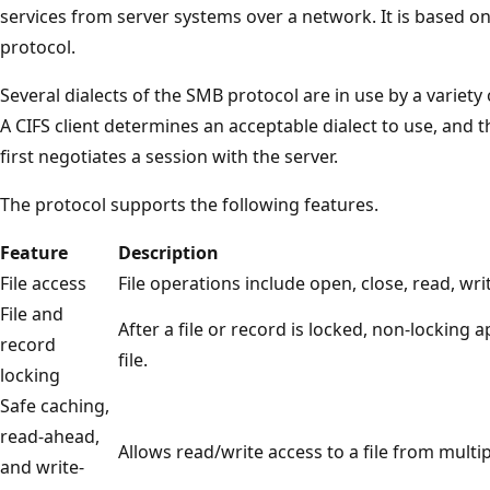
services from server systems over a network. It is based 
protocol.
Several dialects of the SMB protocol are in use by a variety o
A CIFS client determines an acceptable dialect to use, and th
first negotiates a session with the server.
The protocol supports the following features.
Feature
Description
File access
File operations include open, close, read, wri
File and
After a file or record is locked, non-locking 
record
file.
locking
Safe caching,
read-ahead,
Allows read/write access to a file from multip
and write-