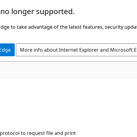
 no longer supported.
ge to take advantage of the latest features, security upda
 Edge
More info about Internet Explorer and Microsoft 
rotocol to request file and print