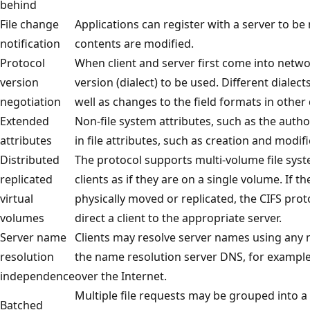
behind
File change
Applications can register with a server to be 
notification
contents are modified.
Protocol
When client and server first come into netwo
version
version (dialect) to be used. Different diale
negotiation
well as changes to the field formats in other 
Extended
Non-file system attributes, such as the autho
attributes
in file attributes, such as creation and modif
Distributed
The protocol supports multi-volume file syst
replicated
clients as if they are on a single volume. If t
virtual
physically moved or replicated, the CIFS prot
volumes
direct a client to the appropriate server.
Server name
Clients may resolve server names using any
resolution
the name resolution server DNS, for example,
independence
over the Internet.
Multiple file requests may be grouped into a
Batched