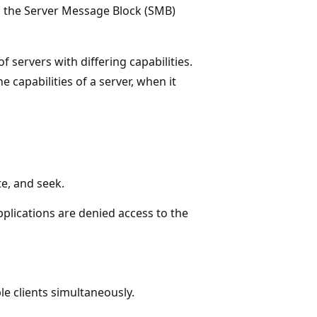
on the Server Message Block (SMB)
f servers with differing capabilities.
e capabilities of a server, when it
te, and seek.
applications are denied access to the
le clients simultaneously.