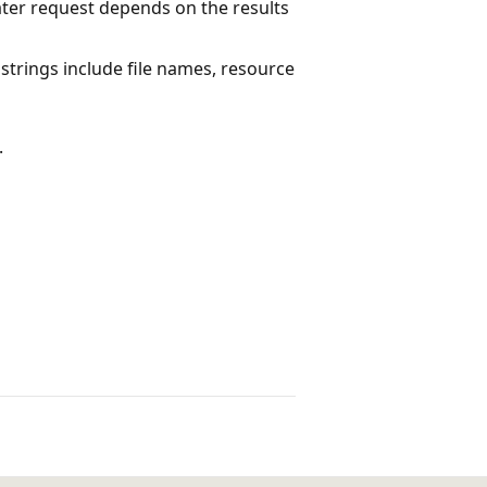
ater request depends on the results
trings include file names, resource
.