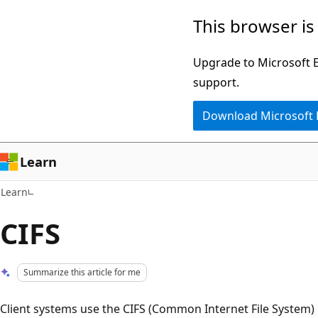
Skip
Skip
This browser is
to
to
main
Ask
Upgrade to Microsoft Ed
content
Learn
support.
chat
Download Microsoft
experience
Learn
Learn
CIFS
Summarize this article for me
Client systems use the CIFS (Common Internet File System) p