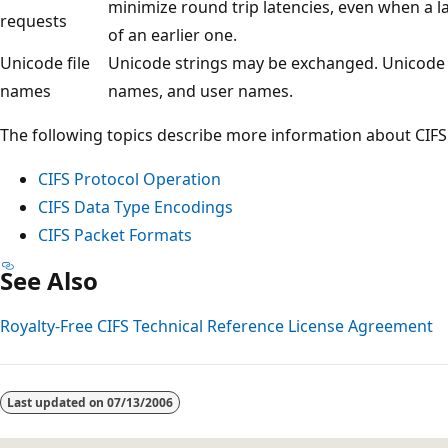
minimize round trip latencies, even when a l
requests
of an earlier one.
Unicode file
Unicode strings may be exchanged. Unicode s
names
names, and user names.
The following topics describe more information about CIFS
CIFS Protocol Operation
CIFS Data Type Encodings
CIFS Packet Formats
See Also
Royalty-Free CIFS Technical Reference License Agreement
Reading
mode
Last updated on
07/13/2006
disabled