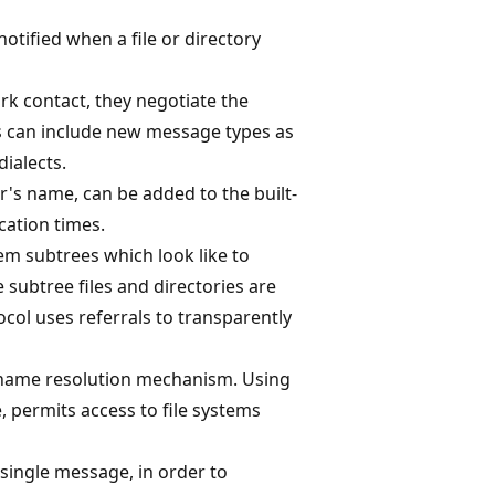
notified when a file or directory
rk contact, they negotiate the
cts can include new message types as
dialects.
r's name, can be added to the built-
ication times.
em subtrees which look like to
he subtree files and directories are
ocol uses referrals to transparently
 name resolution mechanism. Using
 permits access to file systems
 single message, in order to