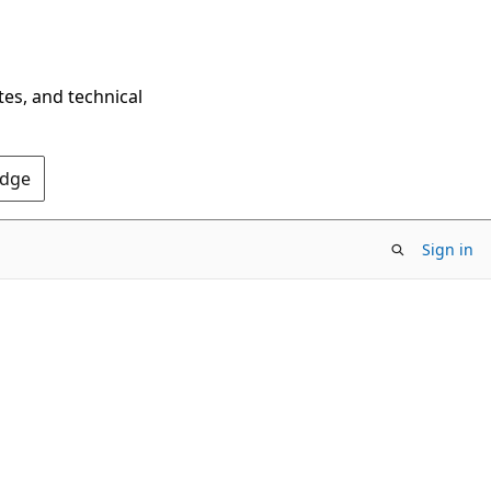
tes, and technical
Edge
Sign in