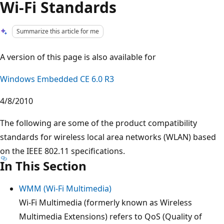
Wi-Fi Standards
Summarize this article for me
A version of this page is also available for
Windows Embedded CE 6.0 R3
4/8/2010
The following are some of the product compatibility
standards for wireless local area networks (WLAN) based
on the IEEE 802.11 specifications.
In This Section
WMM (Wi-Fi Multimedia)
Wi-Fi Multimedia (formerly known as Wireless
Multimedia Extensions) refers to QoS (Quality of