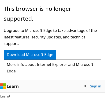
Skip
Skip
This browser is no longer
to
to
supported.
main
Ask
content
Learn
Upgrade to Microsoft Edge to take advantage of the
chat
latest features, security updates, and technical
experience
support.
Download Microsoft Edge
More info about Internet Explorer and Microsoft
Edge
Learn
Sign in
Learn