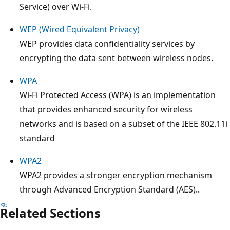
Service) over Wi-Fi.
WEP (Wired Equivalent Privacy)
WEP provides data confidentiality services by
encrypting the data sent between wireless nodes.
WPA
Wi-Fi Protected Access (WPA) is an implementation
that provides enhanced security for wireless
networks and is based on a subset of the IEEE 802.11i
standard
WPA2
WPA2 provides a stronger encryption mechanism
through Advanced Encryption Standard (AES)..
Related Sections