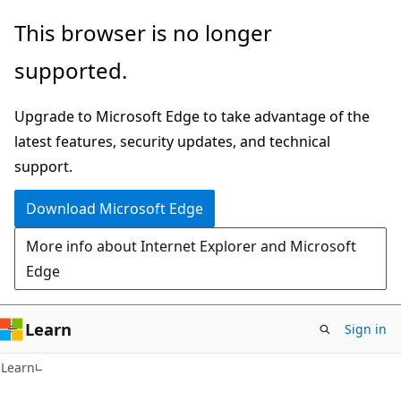
Skip
Skip
This browser is no longer
to
to
supported.
main
Ask
content
Learn
Upgrade to Microsoft Edge to take advantage of the
chat
latest features, security updates, and technical
experience
support.
Download Microsoft Edge
More info about Internet Explorer and Microsoft
Edge
Learn
Sign in
Learn