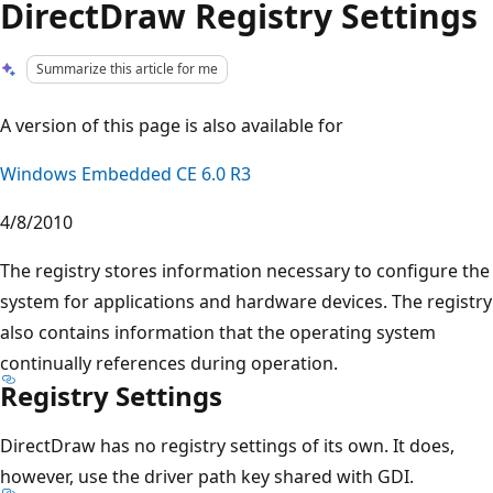
DirectDraw Registry Settings
Summarize this article for me
A version of this page is also available for
Windows Embedded CE 6.0 R3
4/8/2010
The registry stores information necessary to configure the
system for applications and hardware devices. The registry
also contains information that the operating system
continually references during operation.
Registry Settings
DirectDraw has no registry settings of its own. It does,
however, use the driver path key shared with GDI.