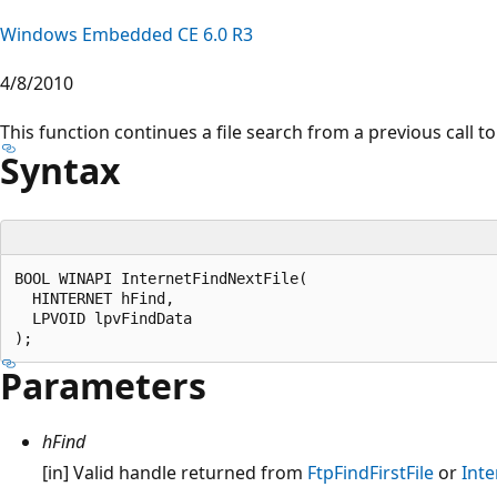
Windows Embedded CE 6.0 R3
4/8/2010
This function continues a file search from a previous call t
Syntax
BOOL WINAPI InternetFindNextFile(

  HINTERNET hFind, 

  LPVOID lpvFindData

Parameters
hFind
[in] Valid handle returned from
FtpFindFirstFile
or
Int