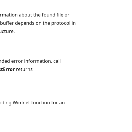
ormation about the found file or
 buffer depends on the protocol in
ucture.
nded error information, call
tError
returns
nding WinInet function for an