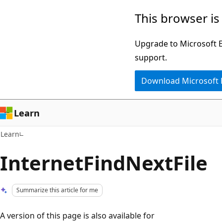
Skip
Skip
This browser is
to
to
main
Ask
Upgrade to Microsoft Ed
content
Learn
support.
chat
Download Microsoft
experience
Learn
Learn
InternetFindNextFile
Summarize this article for me
A version of this page is also available for