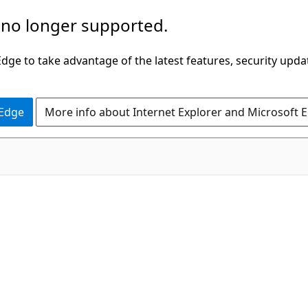
 no longer supported.
ge to take advantage of the latest features, security upda
 Edge
More info about Internet Explorer and Microsoft 