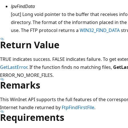
lpvFindData
[out] Long void pointer to the buffer that receives inf
directory. The format of the information placed in the
use. The FTP protocol returns a
WIN32_FIND_DATA
str
Return Value
TRUE indicates success. FALSE indicates failure. To get exte
GetLastError
. If the function finds no matching files,
GetLas
ERROR_NO_MORE_FILES.
Remarks
This WinInet API supports the full features of the correspo
Internet handle returned by
FtpFindFirstFile
.
Requirements