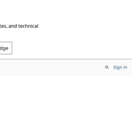
tes, and technical
Edge
Sign in