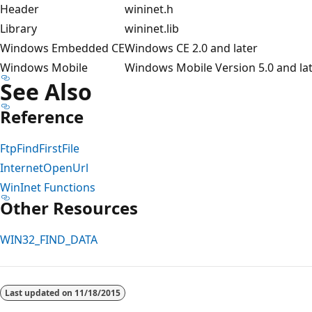
Header
wininet.h
Library
wininet.lib
Windows Embedded CE
Windows CE 2.0 and later
Windows Mobile
Windows Mobile Version 5.0 and la
See Also
Reference
FtpFindFirstFile
InternetOpenUrl
WinInet Functions
Other Resources
WIN32_FIND_DATA
Reading
mode
Last updated on
11/18/2015
disabled