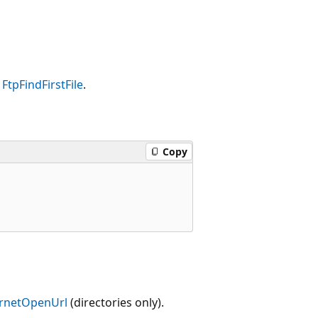
o
FtpFindFirstFile
.
Copy
ernetOpenUrl
(directories only).