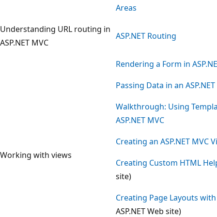
Areas
Understanding URL routing in
ASP.NET Routing
ASP.NET MVC
Rendering a Form in ASP.N
Passing Data in an ASP.NET
Walkthrough: Using Templat
ASP.NET MVC
Creating an ASP.NET MVC Vi
Working with views
Creating Custom HTML Hel
site)
Creating Page Layouts wit
ASP.NET Web site)