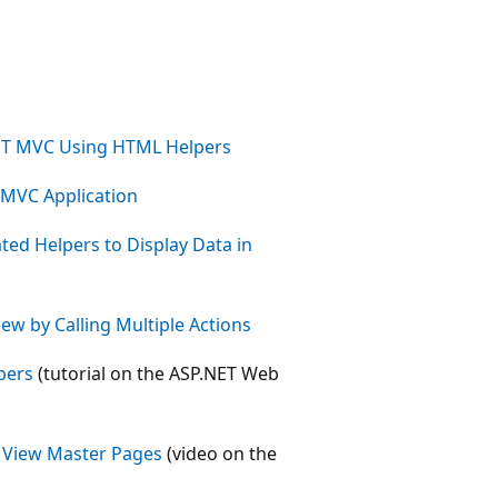
ET MVC Using HTML Helpers
 MVC Application
ed Helpers to Display Data in
ew by Calling Multiple Actions
pers
(tutorial on the ASP.NET Web
h View Master Pages
(video on the