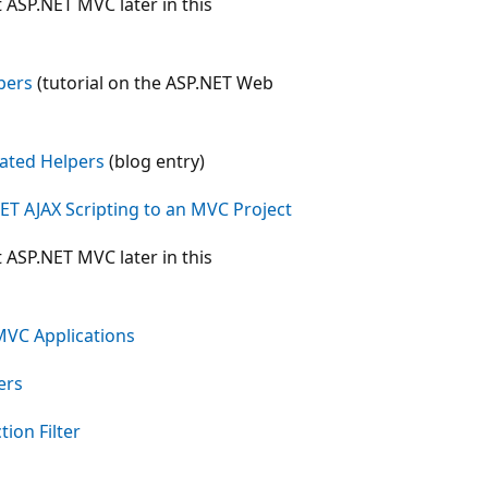
t ASP.NET MVC later in this
pers
(tutorial on the ASP.NET Web
ated Helpers
(blog entry)
T AJAX Scripting to an MVC Project
t ASP.NET MVC later in this
 MVC Applications
ers
ion Filter