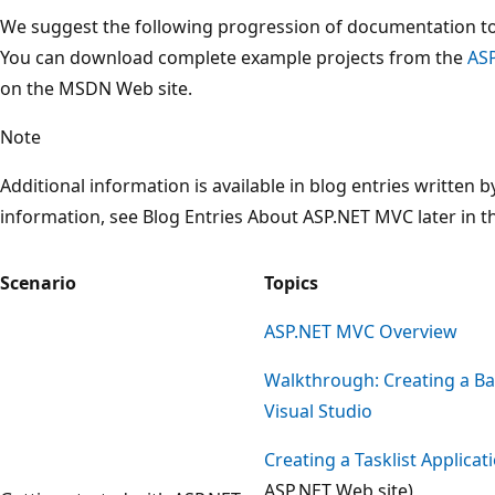
We suggest the following progression of documentation to
You can download complete example projects from the
AS
on the MSDN Web site.
Note
Additional information is available in blog entries written
information, see Blog Entries About ASP.NET MVC later in 
Scenario
Topics
ASP.NET MVC Overview
Walkthrough: Creating a Bas
Visual Studio
Creating a Tasklist Applica
ASP.NET Web site)