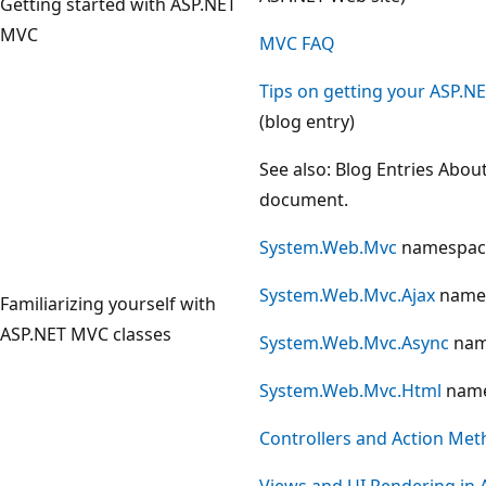
Getting started with ASP.NET
MVC
MVC FAQ
Tips on getting your ASP.N
(blog entry)
See also: Blog Entries Abou
document.
System.Web.Mvc
namespac
System.Web.Mvc.Ajax
name
Familiarizing yourself with
ASP.NET MVC classes
System.Web.Mvc.Async
nam
System.Web.Mvc.Html
name
Controllers and Action Met
Views and UI Rendering in 