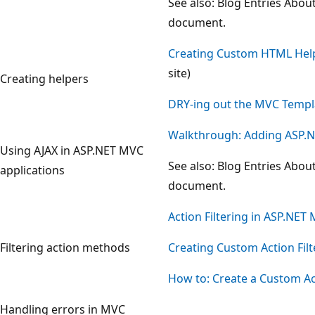
See also: Blog Entries Abou
document.
Creating Custom HTML Hel
site)
Creating helpers
DRY-ing out the MVC Templ
Walkthrough: Adding ASP.NE
Using AJAX in ASP.NET MVC
See also: Blog Entries Abou
applications
document.
Action Filtering in ASP.NET
Filtering action methods
Creating Custom Action Filt
How to: Create a Custom Act
Handling errors in MVC