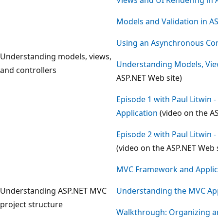
Models and Validation in 
Using an Asynchronous Con
Understanding models, views,
Understanding Models, View
and controllers
ASP.NET Web site)
Episode 1 with Paul Litwin 
Application
(video on the A
Episode 2 with Paul Litwin 
(video on the ASP.NET Web s
MVC Framework and Applica
Understanding ASP.NET MVC
Understanding the MVC App
project structure
Walkthrough: Organizing a