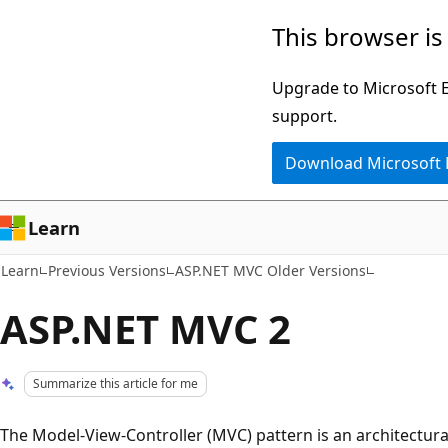
Skip
Skip
This browser is
to
to
main
Ask
Upgrade to Microsoft Ed
content
Learn
support.
chat
Download Microsoft
experience
Learn
Learn
Previous Versions
ASP.NET MVC Older Versions
ASP.NET MVC 2
Summarize this article for me
The Model-View-Controller (MVC) pattern is an architectura