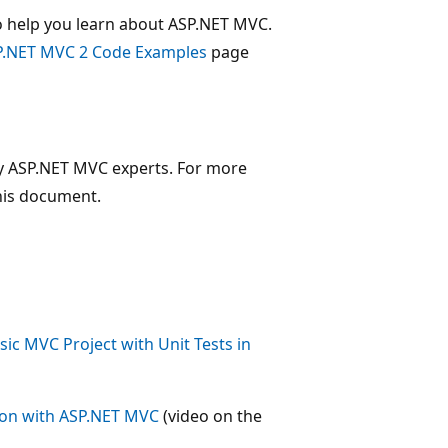
 help you learn about ASP.NET MVC.
P.NET MVC 2 Code Examples
page
 by ASP.NET MVC experts. For more
this document.
ic MVC Project with Unit Tests in
tion with ASP.NET MVC
(video on the