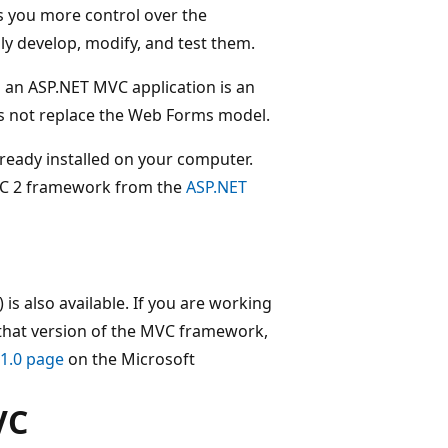
s you more control over the
ily develop, modify, and test them.
 an ASP.NET MVC application is an
es not replace the Web Forms model.
lready installed on your computer.
MVC 2 framework from the
ASP.NET
s also available. If you are working
h that version of the MVC framework,
1.0 page
on the Microsoft
VC