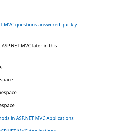
ET MVC questions answered quickly
t ASP.NET MVC later in this
e
space
espace
space
hods in ASP.NET MVC Applications
ASP.NET MVC Applications