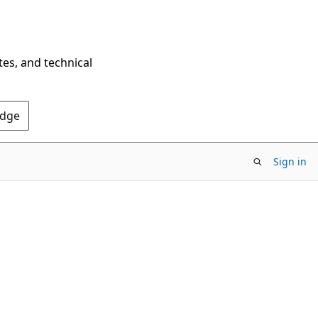
tes, and technical
Edge
Sign in