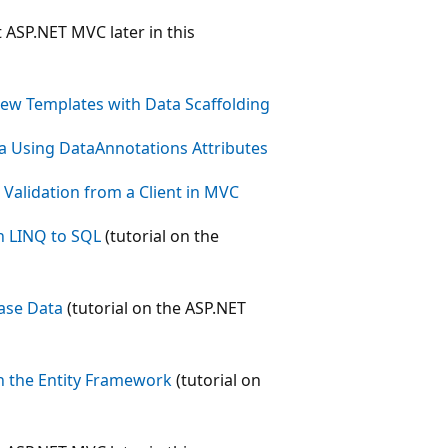
t ASP.NET MVC later in this
ew Templates with Data Scaffolding
a Using DataAnnotations Attributes
alidation from a Client in MVC
h LINQ to SQL
(tutorial on the
base Data
(tutorial on the ASP.NET
h the Entity Framework
(tutorial on