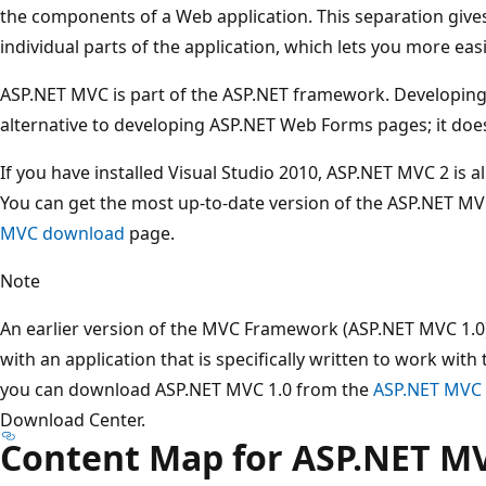
the components of a Web application. This separation give
individual parts of the application, which lets you more eas
ASP.NET MVC is part of the ASP.NET framework. Developing
alternative to developing ASP.NET Web Forms pages; it do
If you have installed Visual Studio 2010, ASP.NET MVC 2 is a
You can get the most up-to-date version of the ASP.NET 
MVC download
page.
Note
An earlier version of the MVC Framework (ASP.NET MVC 1.0) i
with an application that is specifically written to work wit
you can download ASP.NET MVC 1.0 from the
ASP.NET MVC 
Download Center.
Content Map for ASP.NET M