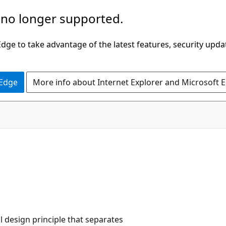
 no longer supported.
ge to take advantage of the latest features, security upda
 Edge
More info about Internet Explorer and Microsoft 
l design principle that separates