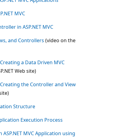
ASP.NET MVC
troller in ASP.NET MVC
s, and Controllers
(video on the
- Creating a Data Driven MVC
SP.NET Web site)
- Creating the Controller and View
ite)
tion Structure
lication Execution Process
n ASP.NET MVC Application using