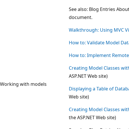
See also: Blog Entries Abou
document.
Walkthrough: Using MVC Vi
How to: Validate Model Dat
How to: Implement Remote V
Creating Model Classes wit
ASP.NET Web site)
Working with models
Displaying a Table of Data
Web site)
Creating Model Classes wit
the ASP.NET Web site)