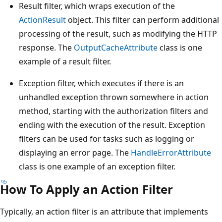
Result filter, which wraps execution of the
ActionResult
object. This filter can perform additional
processing of the result, such as modifying the HTTP
response. The
OutputCacheAttribute
class is one
example of a result filter.
Exception filter, which executes if there is an
unhandled exception thrown somewhere in action
method, starting with the authorization filters and
ending with the execution of the result. Exception
filters can be used for tasks such as logging or
displaying an error page. The
HandleErrorAttribute
class is one example of an exception filter.
How To Apply an Action Filter
Typically, an action filter is an attribute that implements