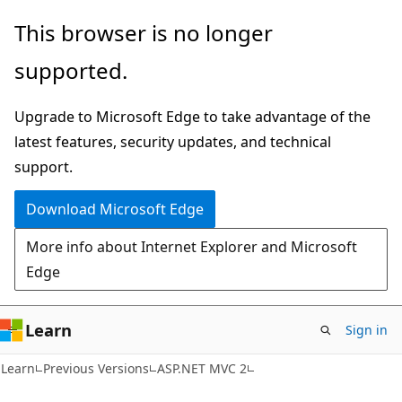
Skip
Skip
This browser is no longer
to
to
supported.
main
Ask
content
Learn
Upgrade to Microsoft Edge to take advantage of the
chat
latest features, security updates, and technical
experience
support.
Download Microsoft Edge
More info about Internet Explorer and Microsoft
Edge
Learn
Sign in
VB
Learn
Previous Versions
ASP.NET MVC 2