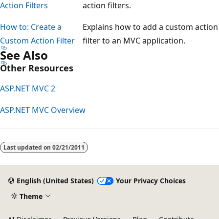
Action Filters
action filters.
How to: Create a
Explains how to add a custom action
Custom Action Filter
filter to an MVC application.
See Also
Other Resources
ASP.NET MVC 2
ASP.NET MVC Overview
Reading
mode
Last updated on
02/21/2011
disabled
English (United States)
Your Privacy Choices
Theme