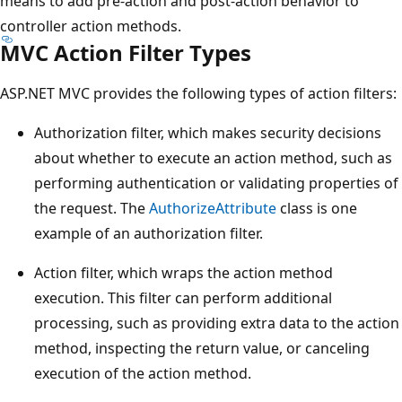
means to add pre-action and post-action behavior to
controller action methods.
MVC Action Filter Types
ASP.NET MVC provides the following types of action filters:
Authorization filter, which makes security decisions
about whether to execute an action method, such as
performing authentication or validating properties of
the request. The
AuthorizeAttribute
class is one
example of an authorization filter.
Action filter, which wraps the action method
execution. This filter can perform additional
processing, such as providing extra data to the action
method, inspecting the return value, or canceling
execution of the action method.