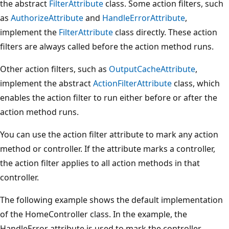
the abstract
FilterAttribute
class. Some action filters, such
as
AuthorizeAttribute
and
HandleErrorAttribute
,
implement the
FilterAttribute
class directly. These action
filters are always called before the action method runs.
Other action filters, such as
OutputCacheAttribute
,
implement the abstract
ActionFilterAttribute
class, which
enables the action filter to run either before or after the
action method runs.
You can use the action filter attribute to mark any action
method or controller. If the attribute marks a controller,
the action filter applies to all action methods in that
controller.
The following example shows the default implementation
of the HomeController class. In the example, the
HandleError attribute is used to mark the controller.