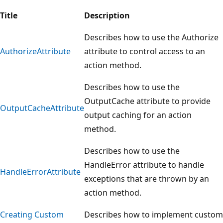
Title
Description
Describes how to use the Authorize
AuthorizeAttribute
attribute to control access to an
action method.
Describes how to use the
OutputCache attribute to provide
OutputCacheAttribute
output caching for an action
method.
Describes how to use the
HandleError attribute to handle
HandleErrorAttribute
exceptions that are thrown by an
action method.
Creating Custom
Describes how to implement custom