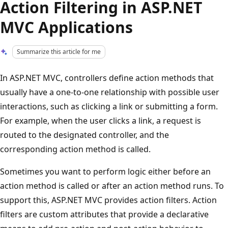
Action Filtering in ASP.NET
MVC Applications
Summarize this article for me
In ASP.NET MVC, controllers define action methods that
usually have a one-to-one relationship with possible user
interactions, such as clicking a link or submitting a form.
For example, when the user clicks a link, a request is
routed to the designated controller, and the
corresponding action method is called.
Sometimes you want to perform logic either before an
action method is called or after an action method runs. To
support this, ASP.NET MVC provides action filters. Action
filters are custom attributes that provide a declarative