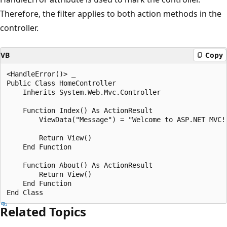
Therefore, the filter applies to both action methods in the
controller.
VB
Copy
<HandleError()> _

Public Class HomeController

    Inherits System.Web.Mvc.Controller

    Function Index() As ActionResult

        ViewData("Message") = "Welcome to ASP.NET MVC!"
        Return View()

    End Function

    Function About() As ActionResult

        Return View()

    End Function

Related Topics