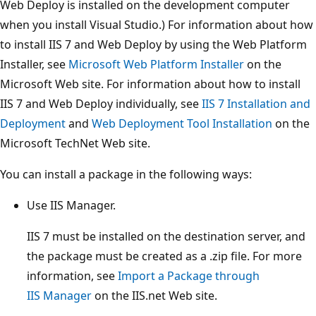
Web Deploy is installed on the development computer
when you install Visual Studio.) For information about how
to install IIS 7 and Web Deploy by using the Web Platform
Installer, see
Microsoft Web Platform Installer
on the
Microsoft Web site. For information about how to install
IIS 7 and Web Deploy individually, see
IIS 7 Installation and
Deployment
and
Web Deployment Tool Installation
on the
Microsoft TechNet Web site.
You can install a package in the following ways:
Use IIS Manager.
IIS 7 must be installed on the destination server, and
the package must be created as a .zip file. For more
information, see
Import a Package through
IIS Manager
on the IIS.net Web site.