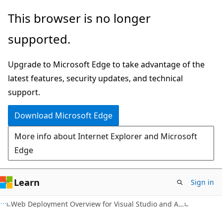
Skip
Skip
This browser is no longer
to
to
supported.
main
Ask
content
Learn
Upgrade to Microsoft Edge to take advantage of the
chat
latest features, security updates, and technical
experience
support.
Download Microsoft Edge
More info about Internet Explorer and Microsoft
Edge
Learn
Sign in
Web Deployment Overview for Visual Studio and ASP.NET