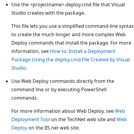
Use the <projectname>.deploy.cmd file that Visual
Studio creates with the package.
This file lets you use a simplified command-line syntax
to create the much longer and more complex Web
Deploy commands that install the package. For more
information, see
How to: Install a Deployment
Package Using the deploy.cmd File Created by Visual
Studio
.
Use Web Deploy commands directly from the
command line or by executing PowerShell
commands.
For more information about Web Deploy, see
Web
Deployment Tool
on the TechNet web site and
Web
Deploy
on the IIS.net web site.