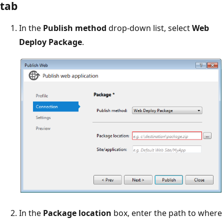
tab
In the
Publish method
drop-down list, select
Web
Deploy Package
.
In the
Package location
box, enter the path to where