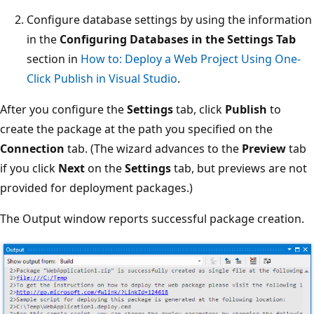
Configure database settings by using the information
in the
Configuring Databases in the Settings Tab
section in
How to: Deploy a Web Project Using One-
Click Publish in Visual Studio
.
After you configure the
Settings
tab, click
Publish
to
create the package at the path you specified on the
Connection
tab. (The wizard advances to the
Preview
tab
if you click
Next
on the
Settings
tab, but previews are not
provided for deployment packages.)
The Output window reports successful package creation.