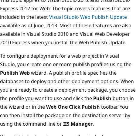
Express 2012 for Web. The topic covers features that are
included in the latest
Visual Studio Web Publish Update
available as of June, 2013. Most of these features are also
available in Visual Studio 2010 and Visual Web Developer
2010 Express when you install the Web Publish Update.
To configure deployment for a web project in Visual
Studio, you create one or more publish profiles using the
Publish Web
wizard. A publish profile specifies the
databases to deploy and other deployment options. When
you are ready to create a deployment package, you choose
the profile you want to use and click the
Publish
button in
the wizard or in the
Web One Click Publish
toolbar. You
can then install the package on the destination server by
using the command line or
IIS Manager
.