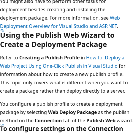
You might also have to perform other tasks for
deployment besides creating and installing the
deployment package. For more information, see
Web
Deployment Overview for Visual Studio and ASP.NET
.
Using the Publish Web Wizard to
Create a Deployment Package
Refer to
Creating a Publish Profile
in
How to: Deploy a
Web Project Using One-Click Publish in Visual Studio
for
information about how to create a new publish profile.
This topic only covers what is different when you want to
create a package rather than deploy directly to a server.
You configure a publish profile to create a deployment
package by selecting
Web Deploy Package
as the publish
method on the
Connection
tab of the
Publish Web
wizard.
To configure settings on the Connection