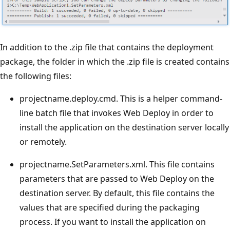
In addition to the .zip file that contains the deployment
package, the folder in which the .zip file is created contains
the following files:
projectname.deploy.cmd. This is a helper command-
line batch file that invokes Web Deploy in order to
install the application on the destination server locally
or remotely.
projectname.SetParameters.xml. This file contains
parameters that are passed to Web Deploy on the
destination server. By default, this file contains the
values that are specified during the packaging
process. If you want to install the application on