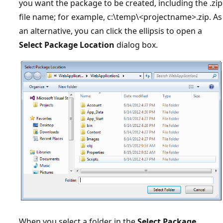
you want the package to be created, including the .zip
file name; for example, c:\temp\<projectname>.zip. As
an alternative, you can click the ellipsis to open a
Select Package Location
dialog box.
When you select a folder in the
Select Package