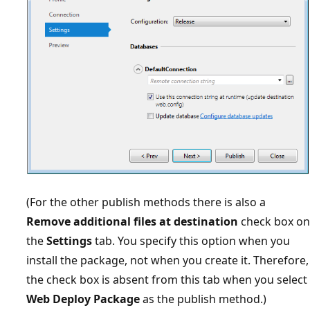
(For the other publish methods there is also a
Remove additional files at destination
check box on
the
Settings
tab. You specify this option when you
install the package, not when you create it. Therefore,
the check box is absent from this tab when you select
Web Deploy Package
as the publish method.)