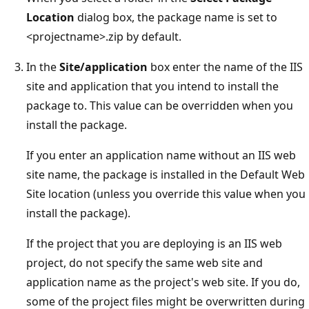
Location
dialog box, the package name is set to
<projectname>.zip by default.
In the
Site/application
box enter the name of the IIS
site and application that you intend to install the
package to. This value can be overridden when you
install the package.
If you enter an application name without an IIS web
site name, the package is installed in the Default Web
Site location (unless you override this value when you
install the package).
If the project that you are deploying is an IIS web
project, do not specify the same web site and
application name as the project's web site. If you do,
some of the project files might be overwritten during