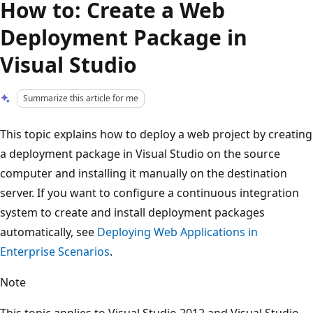
How to: Create a Web
Deployment Package in
Visual Studio
Summarize this article for me
This topic explains how to deploy a web project by creating
a deployment package in Visual Studio on the source
computer and installing it manually on the destination
server. If you want to configure a continuous integration
system to create and install deployment packages
automatically, see
Deploying Web Applications in
Enterprise Scenarios
.
Note
This topic applies to Visual Studio 2012 and Visual Studio