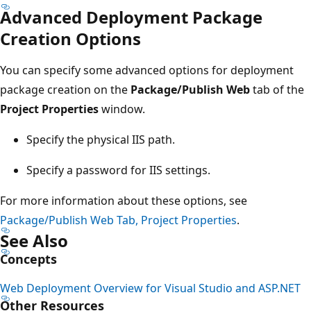
Advanced Deployment Package
Creation Options
You can specify some advanced options for deployment
package creation on the
Package/Publish Web
tab of the
Project Properties
window.
Specify the physical IIS path.
Specify a password for IIS settings.
For more information about these options, see
Package/Publish Web Tab, Project Properties
.
See Also
Concepts
Web Deployment Overview for Visual Studio and ASP.NET
Other Resources