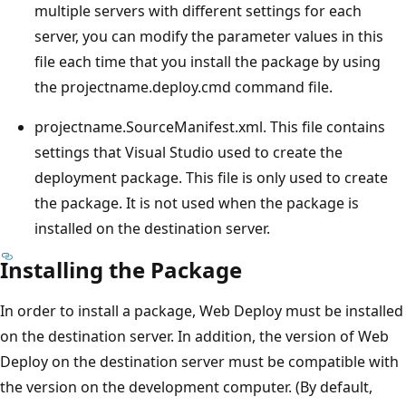
multiple servers with different settings for each
server, you can modify the parameter values in this
file each time that you install the package by using
the projectname.deploy.cmd command file.
projectname.SourceManifest.xml. This file contains
settings that Visual Studio used to create the
deployment package. This file is only used to create
the package. It is not used when the package is
installed on the destination server.
Installing the Package
In order to install a package, Web Deploy must be installed
on the destination server. In addition, the version of Web
Deploy on the destination server must be compatible with
the version on the development computer. (By default,