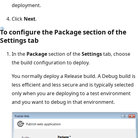
deployment.
Click
Next
.
To configure the Package section of the
Settings tab
In the
Package
section of the
Settings
tab, choose
the build configuration to deploy.
You normally deploy a Release build. A Debug build is
less efficient and less secure and is typically selected
only when you are deploying to a test environment
and you want to debug in that environment.