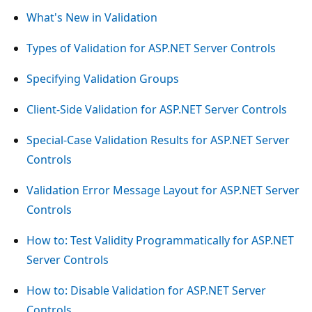
What's New in Validation
Types of Validation for ASP.NET Server Controls
Specifying Validation Groups
Client-Side Validation for ASP.NET Server Controls
Special-Case Validation Results for ASP.NET Server
Controls
Validation Error Message Layout for ASP.NET Server
Controls
How to: Test Validity Programmatically for ASP.NET
Server Controls
How to: Disable Validation for ASP.NET Server
Controls