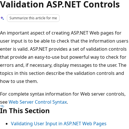
Validation ASP.NET Controls
Summarize this article for me
An important aspect of creating ASP.NET Web pages for
user input is to be able to check that the information users
enter is valid. ASP.NET provides a set of validation controls
that provide an easy-to-use but powerful way to check for
errors and, if necessary, display messages to the user. The
topics in this section describe the validation controls and
how to use them.
For complete syntax information for Web server controls,
see
Web Server Control Syntax
.
In This Section
Validating User Input in ASP.NET Web Pages