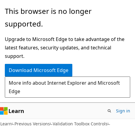
Skip
Skip
This browser is no longer
to
to
supported.
main
Ask
content
Learn
Upgrade to Microsoft Edge to take advantage of the
chat
latest features, security updates, and technical
experience
support.
Download Microsoft Edge
More info about Internet Explorer and Microsoft
Edge
Learn
Sign in
Learn
Previous Versions
Validation Toolbox Controls