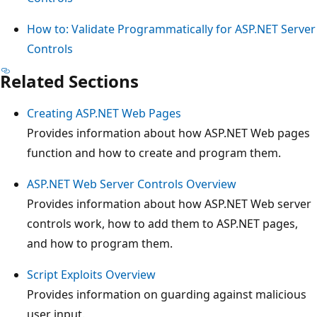
How to: Validate Programmatically for ASP.NET Server
Controls
Related Sections
Creating ASP.NET Web Pages
Provides information about how ASP.NET Web pages
function and how to create and program them.
ASP.NET Web Server Controls Overview
Provides information about how ASP.NET Web server
controls work, how to add them to ASP.NET pages,
and how to program them.
Script Exploits Overview
Provides information on guarding against malicious
user input.