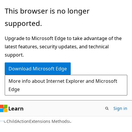
Skip
Skip
This browser is no longer
to
to
supported.
main
Ask
content
Learn
Upgrade to Microsoft Edge to take advantage of the
chat
latest features, security updates, and technical
experience
support.
Download Microsoft Edge
More info about Internet Explorer and Microsoft
Edge
Learn
Sign in
C#
ChildActionExtensions Methods