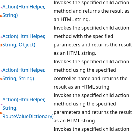
Invokes the specified child action
Action(HtmlHelper,
method and returns the result as
String)
an HTML string.
Invokes the specified child action
Action(HtmlHelper,
method with the specified
String, Object)
parameters and returns the result
as an HTML string.
Invokes the specified child action
Action(HtmlHelper,
method using the specified
String, String)
controller name and returns the
result as an HTML string.
Invokes the specified child action
Action(HtmlHelper,
method using the specified
String,
parameters and returns the result
RouteValueDictionary)
as an HTML string.
Invokes the specified child action