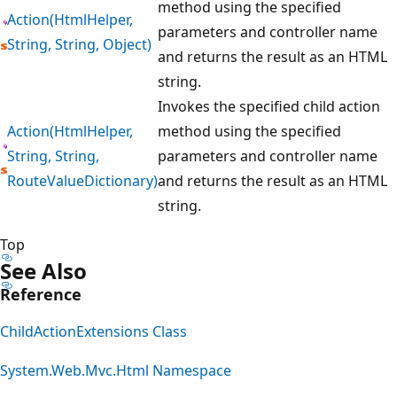
method using the specified
Action(HtmlHelper,
parameters and controller name
String, String, Object)
and returns the result as an HTML
string.
Invokes the specified child action
Action(HtmlHelper,
method using the specified
String, String,
parameters and controller name
RouteValueDictionary)
and returns the result as an HTML
string.
Top
See Also
Reference
ChildActionExtensions Class
System.Web.Mvc.Html Namespace
Reading