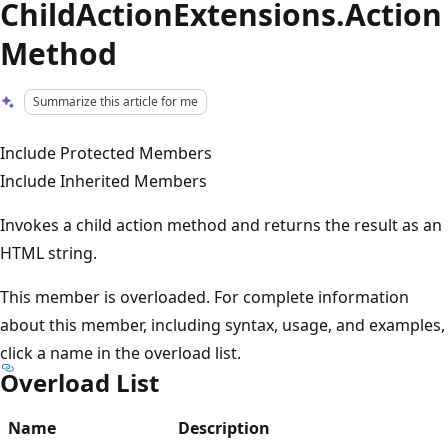
ChildActionExtensions.Action
Method
Summarize this article for me
Include Protected Members
Include Inherited Members
Invokes a child action method and returns the result as an
HTML string.
This member is overloaded. For complete information
about this member, including syntax, usage, and examples,
click a name in the overload list.
Overload List
Name
Description