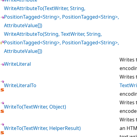
WriteAttributeTo(TextWriter, String,
PositionTagged<String>, PositionTagged<String>,
AttributeValue[])
WriteAttributeTo(String, TextWriter, String,
PositionTagged<String>, PositionTagged<String>,
AttributeValue[])
Writes 
WriteLiteral
encodi
Writes 
WriteLiteralTo
TextWri
encodi
Writes 
WriteTo(TextWriter, Object)
encoded
Writes 
WriteTo(TextWriter, HelperResult)
an HTML
text wri