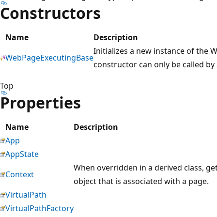
Constructors
Name
Description
Initializes a new instance of the
WebPageExecutingBase
constructor can only be called by 
Top
Properties
Name
Description
App
AppState
When overridden in a derived class, ge
Context
object that is associated with a page.
VirtualPath
VirtualPathFactory