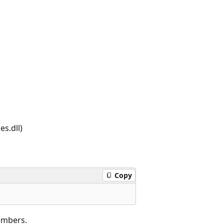
s.dll)
Copy
embers.