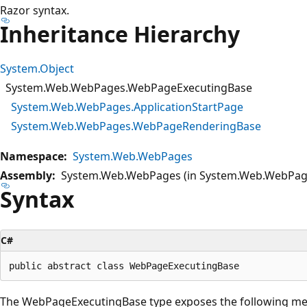
Razor syntax.
Inheritance Hierarchy
System.Object
System.Web.WebPages.WebPageExecutingBase
System.Web.WebPages.ApplicationStartPage
System.Web.WebPages.WebPageRenderingBase
Namespace:
System.Web.WebPages
Assembly:
System.Web.WebPages (in System.Web.WebPage
Syntax
C#
The WebPageExecutingBase type exposes the following m