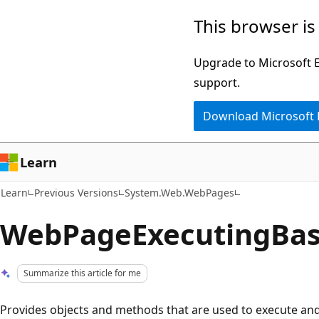
Skip
Skip
This browser is
to
to
main
Ask
Upgrade to Microsoft Ed
content
Learn
support.
chat
Download Microsoft
experience
Learn
Learn
Previous Versions
System.Web.WebPages
WebPageExecutingBas
Summarize this article for me
Provides objects and methods that are used to execute an