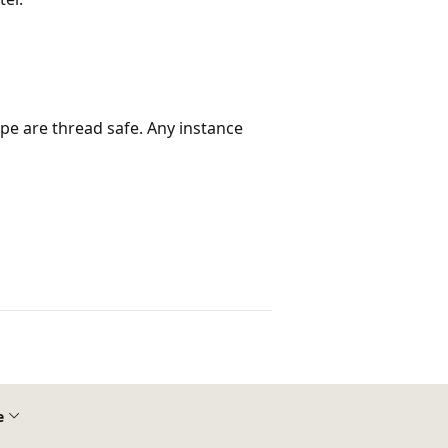
ype are thread safe. Any instance
e