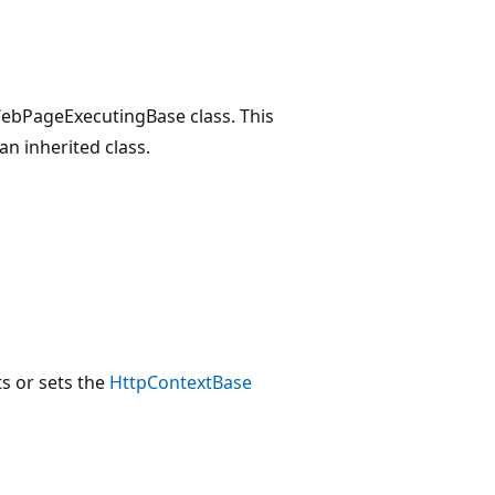
 WebPageExecutingBase class. This
an inherited class.
ts or sets the
HttpContextBase