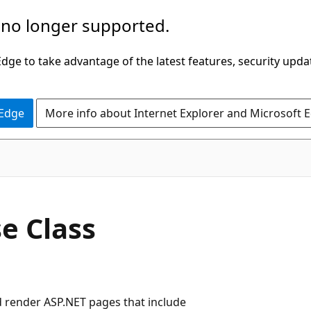
 no longer supported.
ge to take advantage of the latest features, security upda
 Edge
More info about Internet Explorer and Microsoft 
C#
e Class
d render ASP.NET pages that include