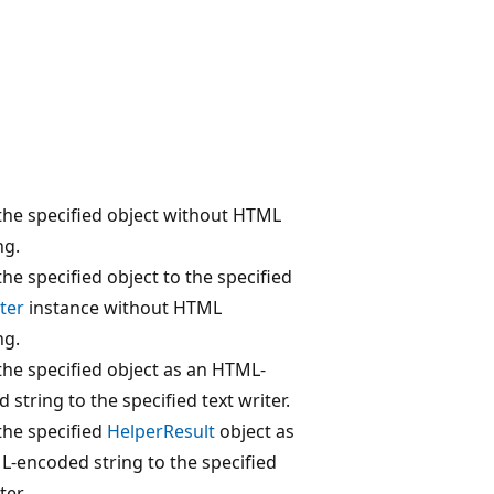
the specified object without HTML
ng.
the specified object to the specified
ter
instance without HTML
ng.
the specified object as an HTML-
 string to the specified text writer.
the specified
HelperResult
object as
-encoded string to the specified
ter.