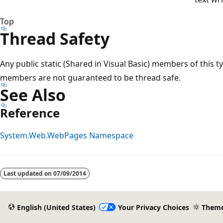
Top
Thread Safety
Any public static (Shared in Visual Basic) members of this t
members are not guaranteed to be thread safe.
See Also
Reference
System.Web.WebPages Namespace
Last updated on
07/09/2014
English (United States)
Your Privacy Choices
Them