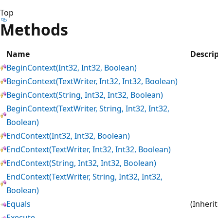
Top
Methods
Name
Descri
BeginContext(Int32, Int32, Boolean)
BeginContext(TextWriter, Int32, Int32, Boolean)
BeginContext(String, Int32, Int32, Boolean)
BeginContext(TextWriter, String, Int32, Int32,
Boolean)
EndContext(Int32, Int32, Boolean)
EndContext(TextWriter, Int32, Int32, Boolean)
EndContext(String, Int32, Int32, Boolean)
EndContext(TextWriter, String, Int32, Int32,
Boolean)
Equals
(Inheri
Execute