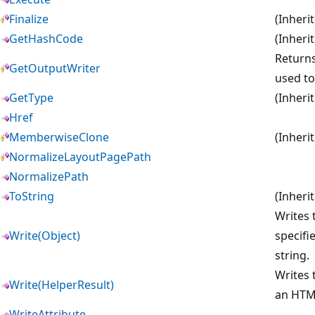
Finalize
(Inheri
GetHashCode
(Inheri
Returns
GetOutputWriter
used to
GetType
(Inheri
Href
MemberwiseClone
(Inheri
NormalizeLayoutPagePath
NormalizePath
ToString
(Inheri
Writes 
Write(Object)
specifi
string.
Writes 
Write(HelperResult)
an HTM
WriteAttribute