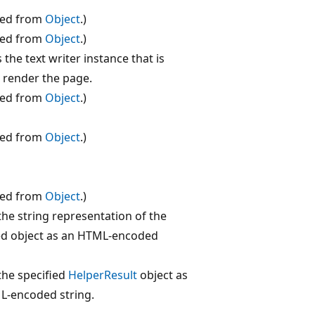
ted from
Object
.)
ted from
Object
.)
 the text writer instance that is
 render the page.
ted from
Object
.)
ted from
Object
.)
ted from
Object
.)
the string representation of the
ed object as an HTML-encoded
the specified
HelperResult
object as
L-encoded string.