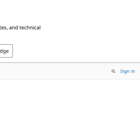
tes, and technical
Edge
Sign in