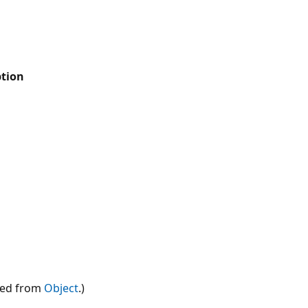
ption
ted from
Object
.)