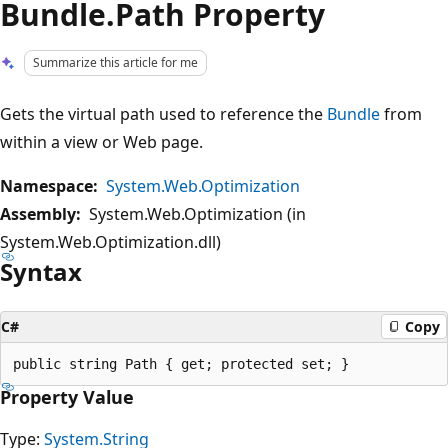
Bundle.Path Property
Summarize this article for me
Gets the virtual path used to reference the
Bundle
from
within a view or Web page.
Namespace:
System.Web.Optimization
Assembly:
System.Web.Optimization (in
System.Web.Optimization.dll)
Syntax
C#
Copy
Property Value
Type:
System.String