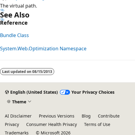
The virtual path.
See Also
Reference
Bundle Class
System.Web.Optimization Namespace
Reading
mode
Last updated on
08/15/2013
disabled
English (United States)
Your Privacy Choices
Theme
AI Disclaimer
Previous Versions
Blog
Contribute
Privacy
Consumer Health Privacy
Terms of Use
Trademarks
© Microsoft 2026