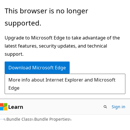
Skip
Skip
This browser is no longer
to
to
supported.
main
Ask
content
Learn
Upgrade to Microsoft Edge to take advantage of the
chat
latest features, security updates, and technical
experience
support.
Download Microsoft Edge
More info about Internet Explorer and Microsoft
Edge
Learn
Sign in
C#
Bundle Class
Bundle Properties