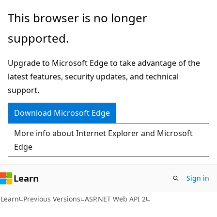
Skip
Skip
This browser is no longer
to
to
supported.
main
Ask
content
Learn
Upgrade to Microsoft Edge to take advantage of the
chat
latest features, security updates, and technical
experience
support.
Download Microsoft Edge
More info about Internet Explorer and Microsoft
Edge
Learn
Sign in
Learn
Previous Versions
ASP.NET Web API 2