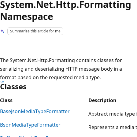
System.Net.Http.Formatting
Namespace
Summarize this article for me
The System.Net.Http.Formatting contains classes for
serializing and deserializing HTTP message body in a
format based on the requested media type.
Classes
Class
Description
BaseJsonMediaTypeFormatter
Abstract media type 
BsonMediaTypeFormatter
Represents a media t