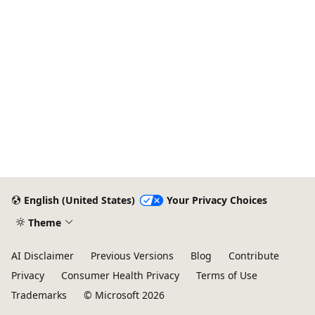
English (United States)
Your Privacy Choices
Theme
AI Disclaimer
Previous Versions
Blog
Contribute
Privacy
Consumer Health Privacy
Terms of Use
Trademarks
© Microsoft 2026