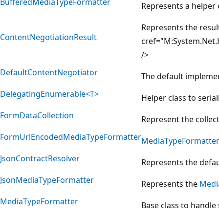
BufferedMediaTypeFormatter
Represents a helper 
Represents the resul
ContentNegotiationResult
cref="M:System.Net.
/>
DefaultContentNegotiator
The default impleme
DelegatingEnumerable<T>
Helper class to seri
FormDataCollection
Represent the collec
FormUrlEncodedMediaTypeFormatter
MediaTypeFormatte
JsonContractResolver
Represents the defau
JsonMediaTypeFormatter
Represents the
Medi
MediaTypeFormatter
Base class to handle 