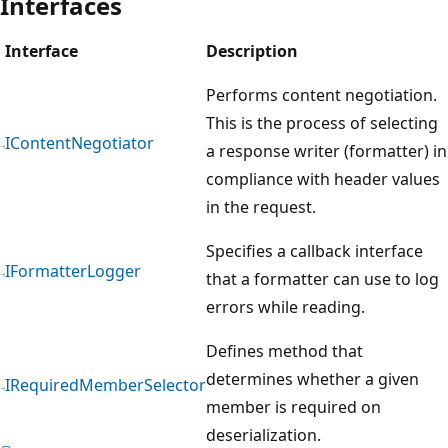
Interfaces
Interface
Description
Performs content negotiation.
This is the process of selecting
IContentNegotiator
a response writer (formatter) in
compliance with header values
in the request.
Specifies a callback interface
IFormatterLogger
that a formatter can use to log
errors while reading.
Defines method that
determines whether a given
IRequiredMemberSelector
member is required on
deserialization.