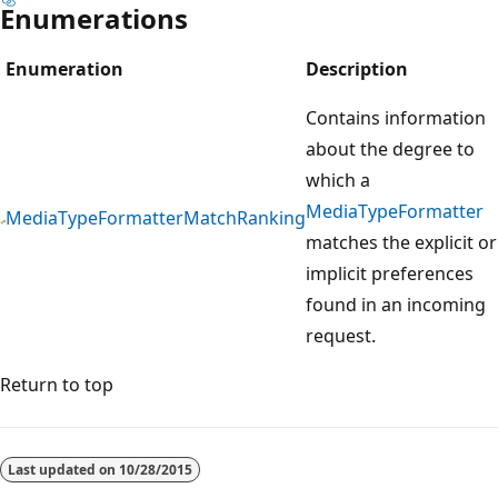
Enumerations
Enumeration
Description
Contains information
about the degree to
which a
MediaTypeFormatter
MediaTypeFormatterMatchRanking
matches the explicit or
implicit preferences
found in an incoming
request.
Return to top
Last updated on
10/28/2015