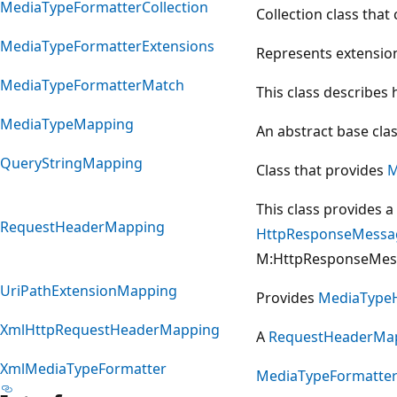
MediaTypeFormatterCollection
Collection class that
MediaTypeFormatterExtensions
Represents extensio
MediaTypeFormatterMatch
This class describes 
MediaTypeMapping
An abstract base cla
QueryStringMapping
Class that provides
M
This class provides 
RequestHeaderMapping
HttpResponseMessa
M:HttpResponseMess
UriPathExtensionMapping
Provides
MediaType
XmlHttpRequestHeaderMapping
A
RequestHeaderMa
XmlMediaTypeFormatter
MediaTypeFormatte