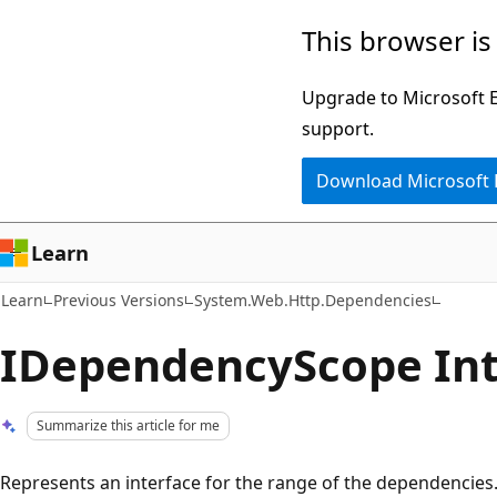
Skip
Skip
This browser is
to
to
main
Ask
Upgrade to Microsoft Ed
content
Learn
support.
chat
Download Microsoft
experience
Learn
Learn
Previous Versions
System.Web.Http.Dependencies
IDependencyScope Int
Summarize this article for me
Represents an interface for the range of the dependencies