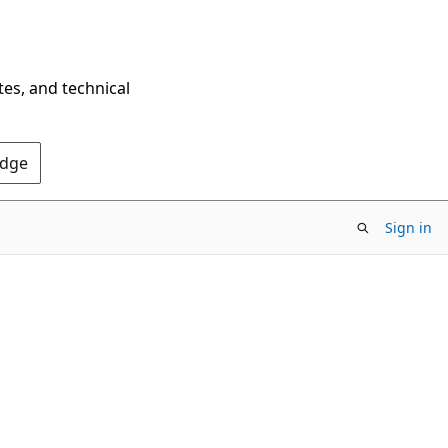
tes, and technical
Edge
Sign in