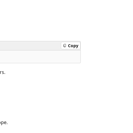
Copy
rs.
ope.