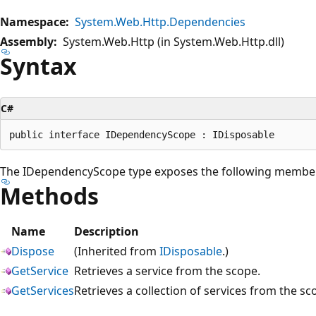
Namespace:
System.Web.Http.Dependencies
Assembly:
System.Web.Http (in System.Web.Http.dll)
Syntax
C#
The IDependencyScope type exposes the following membe
Methods
Name
Description
Dispose
(Inherited from
IDisposable
.)
GetService
Retrieves a service from the scope.
GetServices
Retrieves a collection of services from the sc