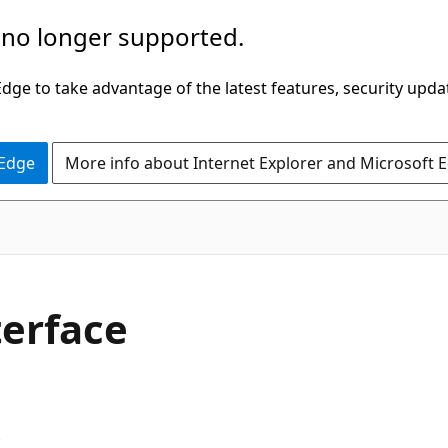
 no longer supported.
ge to take advantage of the latest features, security upda
 Edge
More info about Internet Explorer and Microsoft 
C#
erface
.