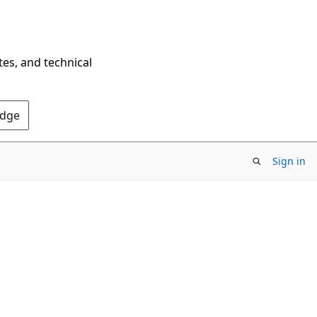
tes, and technical
Edge
Sign in