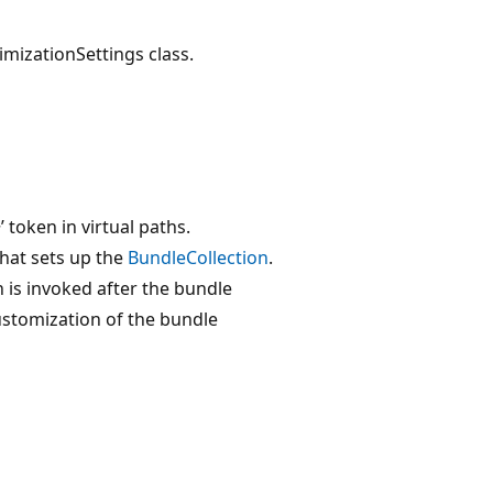
timizationSettings class.
’ token in virtual paths.
that sets up the
BundleCollection
.
h is invoked after the bundle
ustomization of the bundle