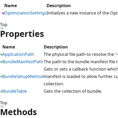
Name
Description
OptimizationSettings
Initializes a new instance of the Op
Top
Properties
Name
Description
ApplicationPath
The physical file path to resolve the ‘~
BundleManifestPath
The path to the bundle manifest file 
Gets or sets a callback function whic
BundleSetupMethod
manifest is loaded to allow further c
collection.
BundleTable
Gets the collection of bundle.
Top
Methods