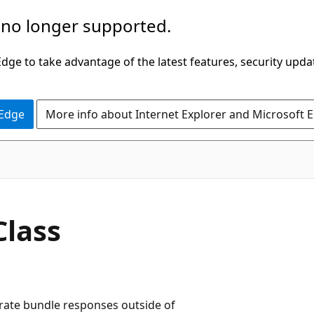
 no longer supported.
ge to take advantage of the latest features, security upda
 Edge
More info about Internet Explorer and Microsoft 
C#
Class
rate bundle responses outside of