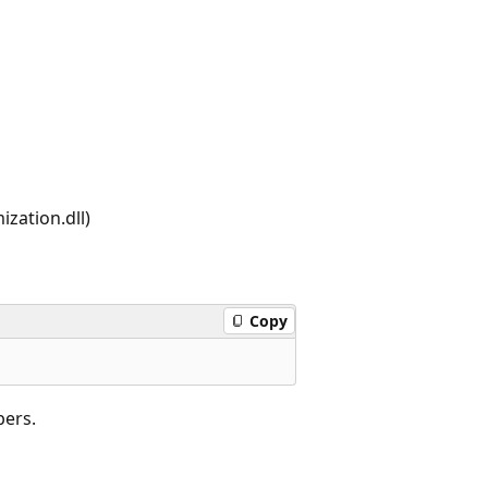
zation.dll)
Copy
bers.