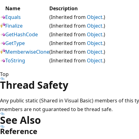
Name
Description
Equals
(Inherited from
Object
.)
Finalize
(Inherited from
Object
.)
GetHashCode
(Inherited from
Object
.)
GetType
(Inherited from
Object
.)
MemberwiseClone
(Inherited from
Object
.)
ToString
(Inherited from
Object
.)
Top
Thread Safety
Any public static (Shared in Visual Basic) members of this t
members are not guaranteed to be thread safe.
See Also
Reference