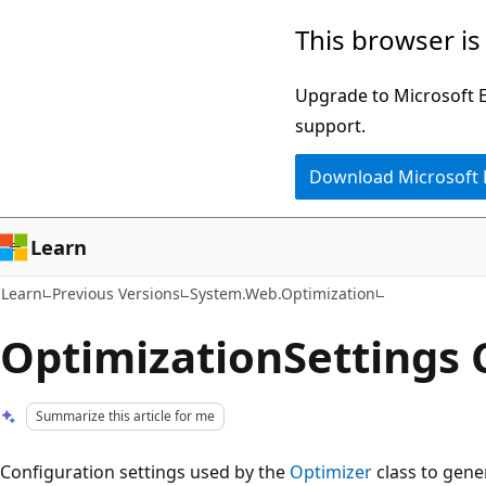
Skip
Skip
This browser is
to
to
main
Ask
Upgrade to Microsoft Ed
content
Learn
support.
chat
Download Microsoft
experience
Learn
Learn
Previous Versions
System.Web.Optimization
OptimizationSettings 
Summarize this article for me
Configuration settings used by the
Optimizer
class to gene