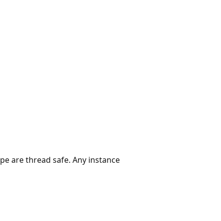
ype are thread safe. Any instance