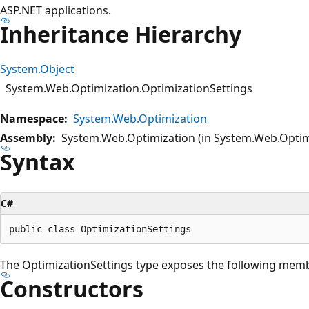
ASP.NET applications.
Inheritance Hierarchy
System.Object
System.Web.Optimization.OptimizationSettings
Namespace:
System.Web.Optimization
Assembly:
System.Web.Optimization (in System.Web.Optimi
Syntax
C#
The OptimizationSettings type exposes the following mem
Constructors