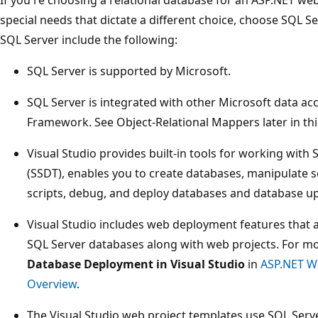
special needs that dictate a different choice, choose SQL 
SQL Server include the following:
SQL Server is supported by Microsoft.
SQL Server is integrated with other Microsoft data acc
Framework. See Object-Relational Mappers later in this
Visual Studio provides built-in tools for working with 
(SSDT), enables you to create databases, manipulate
scripts, debug, and deploy databases and database u
Visual Studio includes web deployment features that a
SQL Server databases along with web projects. For m
Database Deployment in Visual Studio
in
ASP.NET W
Overview
.
The Visual Studio web project templates use SQL Ser