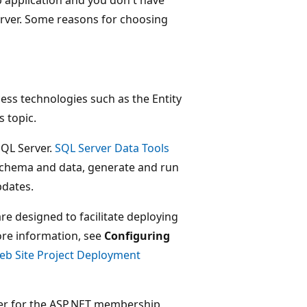
Server. Some reasons for choosing
ess technologies such as the Entity
 topic.
SQL Server.
SQL Server Data Tools
 schema and data, generate and run
pdates.
re designed to facilitate deploying
ore information, see
Configuring
eb Site Project Deployment
ver for the ASP.NET membership