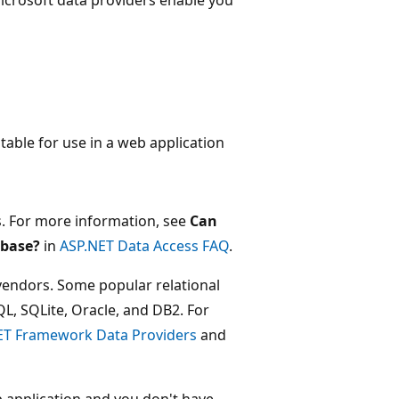
able for use in a web application
. For more information, see
Can
abase?
in
ASP.NET Data Access FAQ
.
vendors. Some popular relational
L, SQLite, Oracle, and DB2. For
ET Framework Data Providers
and
b application and you don't have