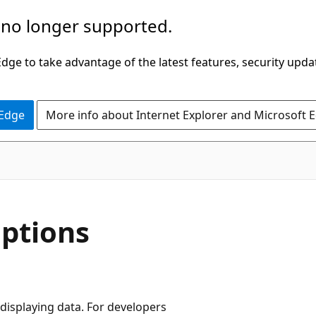
 no longer supported.
ge to take advantage of the latest features, security upda
 Edge
More info about Internet Explorer and Microsoft 
C#
ptions
 displaying data. For developers