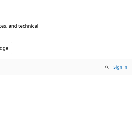
tes, and technical
Edge
Sign in