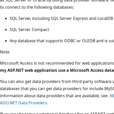
to connect to the following databases:
SQL Server, including SQL Server Express and LocalDB
SQL Server Compact
Any database that supports ODBC or OLEDB and is suit
Note
Microsoft Access is not recommended for web applications
my ASP.NET web application use a Microsoft Access dat
You can also get data providers from third-party software 
databases that you can get data providers for include MySQ
information about data providers that are available, see
.N
ADO.NET Data Providers
.
If you're choosing a relational database for an ASP.NET we