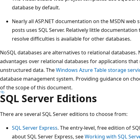
database by default.
Nearly all ASP.NET documentation on the MSDN web sit
posts uses SQL Server. Relatively little documentation
resolve difficulties is available for other databases.
NoSQL databases are alternatives to relational databases
advantages over relational databases for applications tha
unstructured data. The
Windows Azure Table storage servi
database management system. Providing guidance on choo
of the scope of this document.
SQL Server Editions
There are several SQL Server editions to choose from:
SQL Server Express
. The entry-level, free edition of 
about SQL Server Express, see
Working with SQL Serv