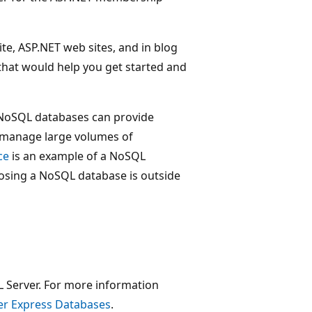
e, ASP.NET web sites, and in blog
 that would help you get started and
. NoSQL databases can provide
t manage large volumes of
ce
is an example of a NoSQL
sing a NoSQL database is outside
SQL Server. For more information
er Express Databases
.