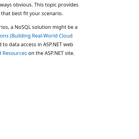
ways obvious. This topic provides
hat best fit your scenario.
rios, a NoSQL solution might be a
ons (Building Real-World Cloud
ed to data access in ASP.NET web
d Resources
on the ASP.NET site.