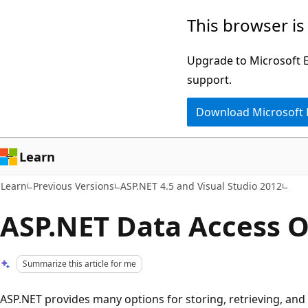
Skip
Skip
This browser is
to
to
main
Ask
Upgrade to Microsoft Ed
content
Learn
support.
chat
Download Microsoft
experience
Learn
Learn
Previous Versions
ASP.NET 4.5 and Visual Studio 2012
ASP.NET Data Access O
Summarize this article for me
ASP.NET provides many options for storing, retrieving, and