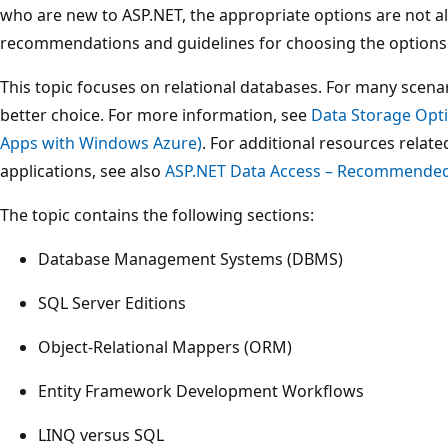
who are new to ASP.NET, the appropriate options are not al
recommendations and guidelines for choosing the options t
This topic focuses on relational databases. For many scena
better choice. For more information, see
Data Storage Opti
Apps with Windows Azure)
. For additional resources relat
applications, see also
ASP.NET Data Access – Recommende
The topic contains the following sections:
Database Management Systems (DBMS)
SQL Server Editions
Object-Relational Mappers (ORM)
Entity Framework Development Workflows
LINQ versus SQL