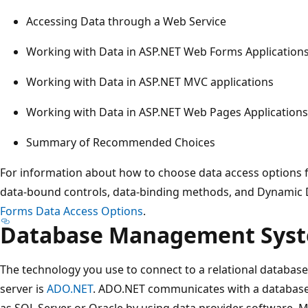
Accessing Data through a Web Service
Working with Data in ASP.NET Web Forms Application
Working with Data in ASP.NET MVC applications
Working with Data in ASP.NET Web Pages Applications
Summary of Recommended Choices
For information about how to choose data access options 
data-bound controls, data-binding methods, and Dynamic D
Forms Data Access Options
.
Database Management Sys
The technology you use to connect to a relational database
server is
ADO.NET
. ADO.NET communicates with a databa
as SQL Server or Oracle by using data provider software. M