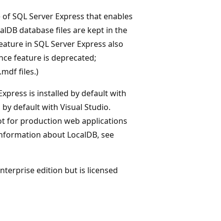
e of SQL Server Express that enables
calDB database files are kept in the
eature in SQL Server Express also
ance feature is deprecated;
mdf files.)
xpress is installed by default with
d by default with Visual Studio.
 for production web applications
 information about LocalDB, see
Enterprise edition but is licensed