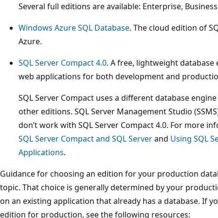
Several full editions are available: Enterprise, Busines
Windows Azure SQL Database
. The cloud edition of 
Azure.
SQL Server Compact 4.0
. A free, lightweight database
web applications for both development and productio
SQL Server Compact uses a different database engine 
other editions. SQL Server Management Studio (SSMS)
don’t work with SQL Server Compact 4.0. For more in
SQL Server Compact and SQL Server
and
Using SQL S
Applications
.
Guidance for choosing an edition for your production datab
topic. That choice is generally determined by your produc
on an existing application that already has a database. If 
edition for production, see the following resources: