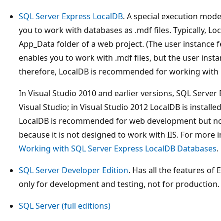
SQL Server Express LocalDB
. A special execution mod
you to work with databases as .mdf files. Typically, Lo
App_Data folder of a web project. (The user instance f
enables you to work with .mdf files, but the user inst
therefore, LocalDB is recommended for working with .
In Visual Studio 2010 and earlier versions, SQL Server E
Visual Studio; in Visual Studio 2012 LocalDB is installe
LocalDB is recommended for web development but not
because it is not designed to work with IIS. For more
Working with SQL Server Express LocalDB Databases
.
SQL Server Developer Edition
. Has all the features of 
only for development and testing, not for production.
SQL Server (full editions)