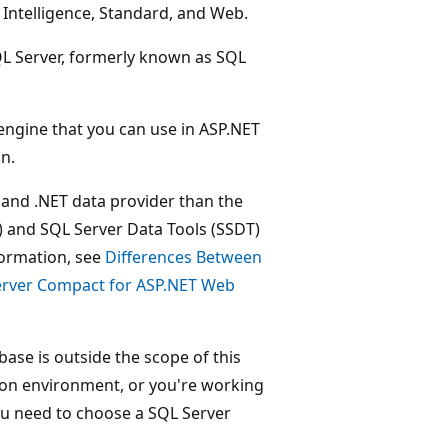
s Intelligence, Standard, and Web.
SQL Server, formerly known as SQL
 engine that you can use in ASP.NET
n.
and .NET data provider than the
 and SQL Server Data Tools (SSDT)
formation, see
Differences Between
erver Compact for ASP.NET Web
ase is outside the scope of this
tion environment, or you're working
you need to choose a SQL Server