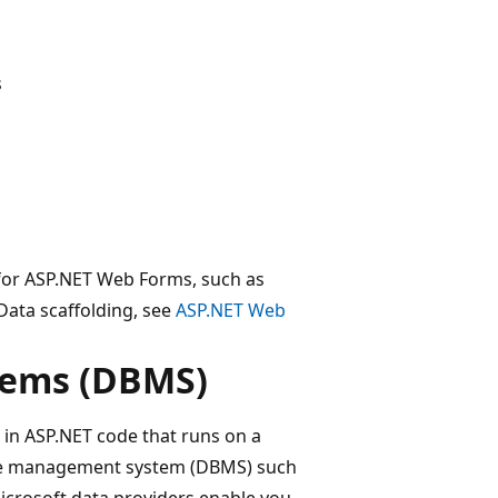
s
for ASP.NET Web Forms, such as
ata scaffolding, see
ASP.NET Web
tems (DBMS)
 in ASP.NET code that runs on a
se management system (DBMS) such
icrosoft data providers enable you