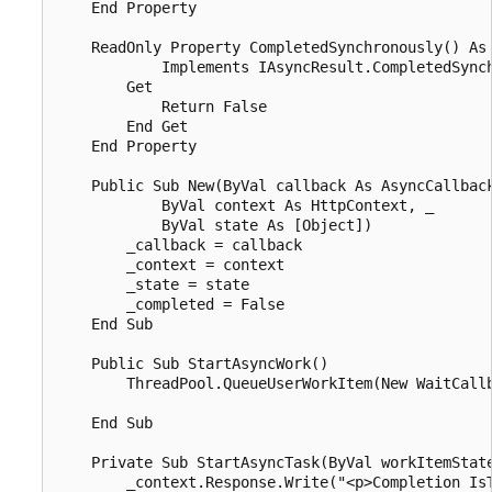
    End Property

    ReadOnly Property CompletedSynchronously() As 
            Implements IAsyncResult.CompletedSynch
        Get

            Return False

        End Get

    End Property

    Public Sub New(ByVal callback As AsyncCallback
            ByVal context As HttpContext, _

            ByVal state As [Object])

        _callback = callback

        _context = context

        _state = state

        _completed = False

    End Sub

    Public Sub StartAsyncWork()

        ThreadPool.QueueUserWorkItem(New WaitCallb
    End Sub

    Private Sub StartAsyncTask(ByVal workItemState
        _context.Response.Write("<p>Completion IsT