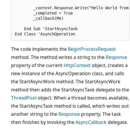
        _context.Response.Write("Hello World from 
        _completed = True

        _callback(Me)

    End Sub 'StartAsyncTask

The code implements the
BeginProcessRequest
method. The method writes a string to the
Response
property of the current
HttpContext
object, creates a
new instance of the AsyncOperation class, and calls
the StartAsyncWork method. The StartAsyncWork
method then adds the StartAsyncTask delegate to the
ThreadPool
object. When a thread becomes available,
the StartAsyncTask method is called, which writes out
another string to the
Response
property. The task
then finishes by invoking the
AsyncCallback
delegate.