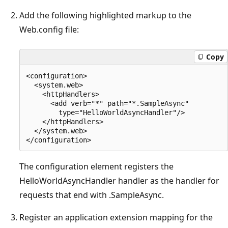
Add the following highlighted markup to the
Web.config file:
Copy
<configuration>

  <system.web>

    <httpHandlers>

      <add verb="*" path="*.SampleAsync" 

        type="HelloWorldAsyncHandler"/>

    </httpHandlers>

  </system.web>

The configuration element registers the
HelloWorldAsyncHandler handler as the handler for
requests that end with .SampleAsync.
Register an application extension mapping for the