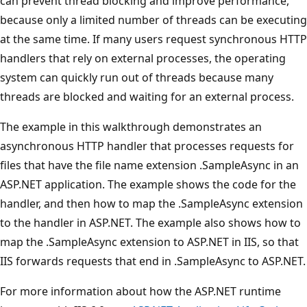
can prevent thread blocking and improve performance,
because only a limited number of threads can be executing
at the same time. If many users request synchronous HTTP
handlers that rely on external processes, the operating
system can quickly run out of threads because many
threads are blocked and waiting for an external process.
The example in this walkthrough demonstrates an
asynchronous HTTP handler that processes requests for
files that have the file name extension .SampleAsync in an
ASP.NET application. The example shows the code for the
handler, and then how to map the .SampleAsync extension
to the handler in ASP.NET. The example also shows how to
map the .SampleAsync extension to ASP.NET in IIS, so that
IIS forwards requests that end in .SampleAsync to ASP.NET.
For more information about how the ASP.NET runtime