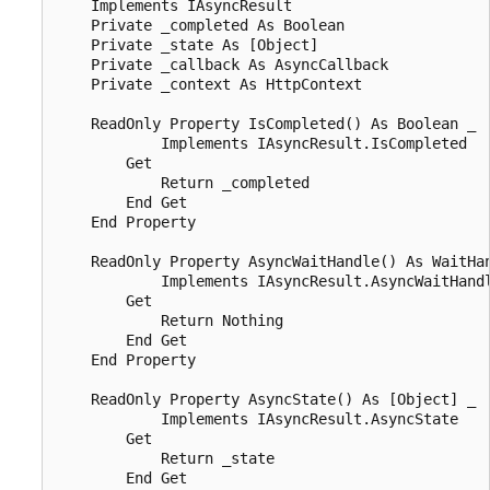
    Implements IAsyncResult

    Private _completed As Boolean

    Private _state As [Object]

    Private _callback As AsyncCallback

    Private _context As HttpContext

    ReadOnly Property IsCompleted() As Boolean _

            Implements IAsyncResult.IsCompleted

        Get

            Return _completed

        End Get

    End Property

    ReadOnly Property AsyncWaitHandle() As WaitHan
            Implements IAsyncResult.AsyncWaitHandl
        Get

            Return Nothing

        End Get

    End Property

    ReadOnly Property AsyncState() As [Object] _

            Implements IAsyncResult.AsyncState

        Get

            Return _state

        End Get
