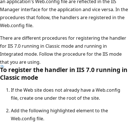
an application's Web.config file are reflected in the IIS
Manager interface for the application and vice versa. In the
procedures that follow, the handlers are registered in the
Web.config file.
There are different procedures for registering the handler
for IIS 7.0 running in Classic mode and running in
Integrated mode. Follow the procedure for the IIS mode
that you are using.
To register the handler in IIS 7.0 running in
Classic mode
If the Web site does not already have a Web.config
file, create one under the root of the site.
Add the following highlighted element to the
Web.config file.