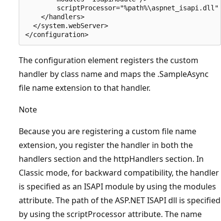
        scriptProcessor="%path%\aspnet_isapi.dll"

    </handlers>

  </system.webServer>

The configuration element registers the custom
handler by class name and maps the .SampleAsync
file name extension to that handler.
Note
Because you are registering a custom file name
extension, you register the handler in both the
handlers section and the httpHandlers section. In
Classic mode, for backward compatibility, the handler
is specified as an ISAPI module by using the modules
attribute. The path of the ASP.NET ISAPI dll is specified
by using the scriptProcessor attribute. The name