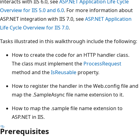
interacts with IIS 6.0, see
ASP.NET Application Life Cycle
Overview for IIS 5.0 and 6.0
. For more information about
ASP.NET integration with IIS 7.0, see
ASP.NET Application
Life Cycle Overview for IIS 7.0
.
Tasks illustrated in this walkthrough include the following:
How to create the code for an HTTP handler class.
The class must implement the
ProcessRequest
method and the
IsReusable
property.
How to register the handler in the Web.config file and
map the .SampleAsync file name extension to it.
How to map the .sample file name extension to
ASP.NET in IIS.
Prerequisites