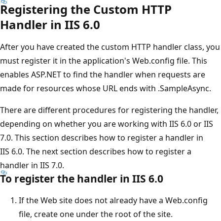
Registering the Custom HTTP
Handler in IIS 6.0
After you have created the custom HTTP handler class, you
must register it in the application's Web.config file. This
enables ASP.NET to find the handler when requests are
made for resources whose URL ends with .SampleAsync.
There are different procedures for registering the handler,
depending on whether you are working with IIS 6.0 or IIS
7.0. This section describes how to register a handler in
IIS 6.0. The next section describes how to register a
handler in IIS 7.0.
To register the handler in IIS 6.0
If the Web site does not already have a Web.config
file, create one under the root of the site.