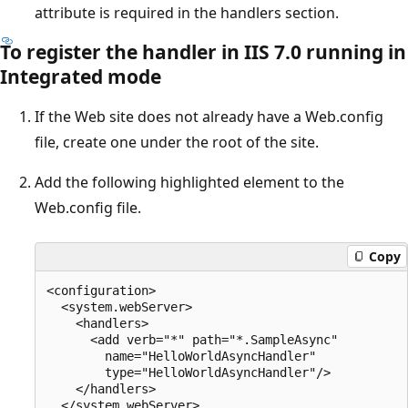
attribute is required in the handlers section.
To register the handler in IIS 7.0 running in
Integrated mode
If the Web site does not already have a Web.config
file, create one under the root of the site.
Add the following highlighted element to the
Web.config file.
Copy
<configuration>

  <system.webServer>

    <handlers>

      <add verb="*" path="*.SampleAsync"

        name="HelloWorldAsyncHandler"

        type="HelloWorldAsyncHandler"/>

    </handlers>

  </system.webServer>
