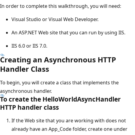
In order to complete this walkthrough, you will need:
Visual Studio or Visual Web Developer.
An ASP.NET Web site that you can run by using IIS.
IIS 6.0 or IIS 7.0.
Creating an Asynchronous HTTP
Handler Class
To begin, you will create a class that implements the
asynchronous handler.
To create the HelloWorldAsyncHandler
HTTP handler class
If the Web site that you are working with does not
already have an App_Code folder, create one under