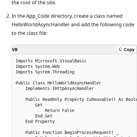
the root of the site.
In the App_Code directory, create a class named
HelloWorldAsyncHandler and add the following code
to the class file:
VB
Copy
Imports Microsoft.VisualBasic

Imports System.Web

Imports System.Threading

Public Class HelloWorldAsyncHandler

    Implements IHttpAsyncHandler

    Public ReadOnly Property IsReusable() As Boole
        Get

            Return False

        End Get

    End Property

    Public Function BeginProcessRequest( _
