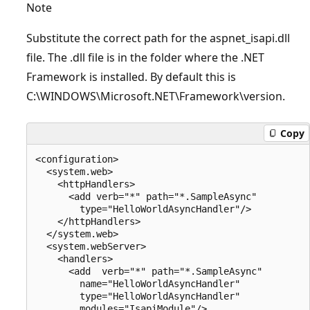
Note
Substitute the correct path for the aspnet_isapi.dll
file. The .dll file is in the folder where the .NET
Framework is installed. By default this is
C:\WINDOWS\Microsoft.NET\Framework\version.
Copy
<configuration>

  <system.web>

    <httpHandlers>

      <add verb="*" path="*.SampleAsync" 

        type="HelloWorldAsyncHandler"/>

    </httpHandlers>

  </system.web>

  <system.webServer>

    <handlers>

      <add  verb="*" path="*.SampleAsync"

        name="HelloWorldAsyncHandler"

        type="HelloWorldAsyncHandler"

        modules="IsapiModule"/>
