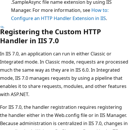
.SampleAsync file name extension by using IIS
Manager. For more information, see
How to:
Configure an HTTP Handler Extension in IIS
.
Registering the Custom HTTP
Handler in IIS 7.0
In IIS 7.0, an application can run in either Classic or
Integrated mode. In Classic mode, requests are processed
much the same way as they are in IIS 6.0. In Integrated
mode, IIS 7.0 manages requests by using a pipeline that
enables it to share requests, modules, and other features
with ASP.NET.
For IIS 7.0, the handler registration requires registering
the handler either in the Web.config file or in IIS Manager.
Because administration is centralized in IIS 7.0, changes in