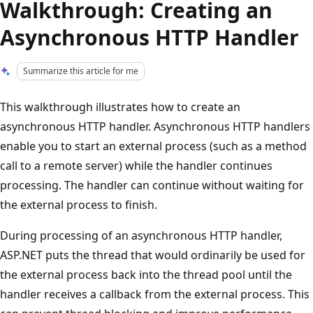
Walkthrough: Creating an
Asynchronous HTTP Handler
Summarize this article for me
This walkthrough illustrates how to create an
asynchronous HTTP handler. Asynchronous HTTP handlers
enable you to start an external process (such as a method
call to a remote server) while the handler continues
processing. The handler can continue without waiting for
the external process to finish.
During processing of an asynchronous HTTP handler,
ASP.NET puts the thread that would ordinarily be used for
the external process back into the thread pool until the
handler receives a callback from the external process. This