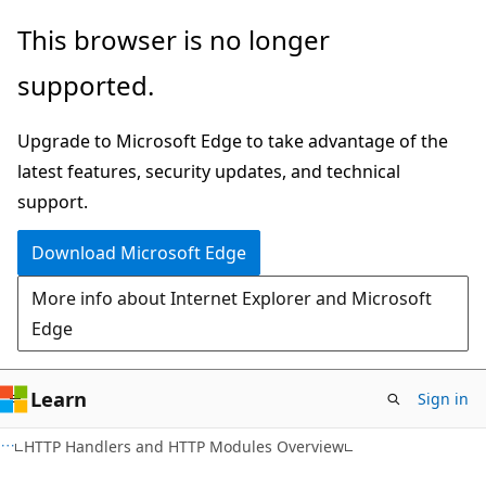
Skip
Skip
This browser is no longer
to
to
supported.
main
Ask
content
Learn
Upgrade to Microsoft Edge to take advantage of the
chat
latest features, security updates, and technical
experience
support.
Download Microsoft Edge
More info about Internet Explorer and Microsoft
Edge
Learn
Sign in
VB
HTTP Handlers and HTTP Modules Overview