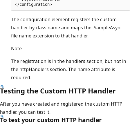
The configuration element registers the custom
handler by class name and maps the .SampleAsync
file name extension to that handler.
Note
The registration is in the handlers section, but not in
the httpHandlers section. The name attribute is
required.
Testing the Custom HTTP Handler
After you have created and registered the custom HTTP
handler, you can test it.
To test your custom HTTP handler