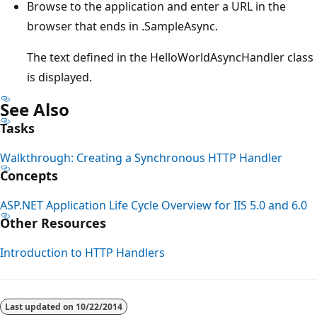
Browse to the application and enter a URL in the
browser that ends in .SampleAsync.
The text defined in the HelloWorldAsyncHandler class
is displayed.
See Also
Tasks
Walkthrough: Creating a Synchronous HTTP Handler
Concepts
ASP.NET Application Life Cycle Overview for IIS 5.0 and 6.0
Other Resources
Introduction to HTTP Handlers
Last updated on
10/22/2014