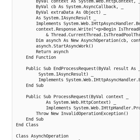
        ByVal context As System.Web.HttpContext, _
        ByVal cb As System.AsyncCallback, _

        ByVal extraData As Object) _

        As System.IAsyncResult _

        Implements System.Web.IHttpAsyncHandler.Be
        context.Response.Write("<p>Begin IsThreadP
            & Thread.CurrentThread.IsThreadPoolThr
        Dim asynch As New AsynchOperation(cb, cont
        asynch.StartAsyncWork()

        Return asynch

    End Function

    Public Sub EndProcessRequest(ByVal result As _
         System.IAsyncResult) _

         Implements System.Web.IHttpAsyncHandler.E
    End Sub

    Public Sub ProcessRequest(ByVal context _

            As System.Web.HttpContext) _

            Implements System.Web.IHttpHandler.Pro
        Throw New InvalidOperationException()

    End Sub

End Class

Class AsynchOperation
