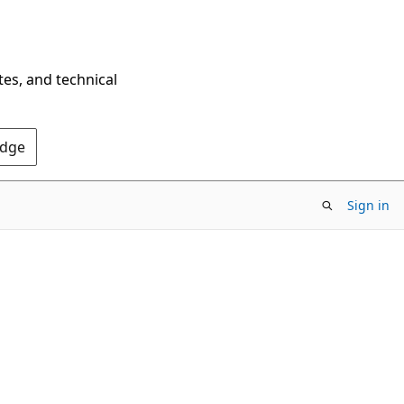
tes, and technical
Edge
Sign in