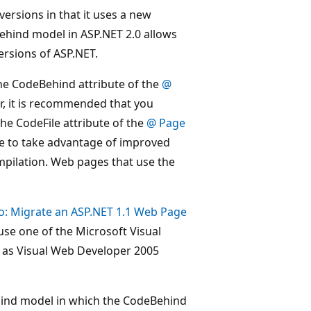
versions in that it uses a new
ehind model in ASP.NET 2.0 allows
ersions of ASP.NET.
he CodeBehind attribute of the
@
er, it is recommended that you
e CodeFile attribute of the
@ Page
file to take advantage of improved
pilation. Web pages that use the
o: Migrate an ASP.NET 1.1 Web Page
 use one of the Microsoft Visual
h as Visual Web Developer 2005
ehind model in which the CodeBehind