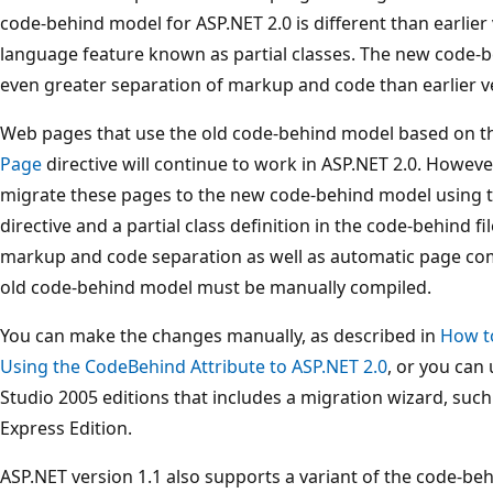
code-behind model for ASP.NET 2.0 is different than earlier 
language feature known as partial classes. The new code-b
even greater separation of markup and code than earlier v
Web pages that use the old code-behind model based on t
Page
directive will continue to work in ASP.NET 2.0. Howev
migrate these pages to the new code-behind model using th
directive and a partial class definition in the code-behind 
markup and code separation as well as automatic page com
old code-behind model must be manually compiled.
You can make the changes manually, as described in
How t
Using the CodeBehind Attribute to ASP.NET 2.0
, or you can
Studio 2005 editions that includes a migration wizard, suc
Express Edition.
ASP.NET version 1.1 also supports a variant of the code-b