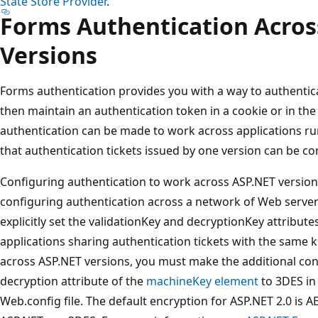
State Store Provider
.
Forms Authentication Acros
Versions
Forms authentication provides you with a way to authenti
then maintain an authentication token in a cookie or in th
authentication can be made to work across applications ru
that authentication tickets issued by one version can be c
Configuring authentication to work across ASP.NET versions 
configuring authentication across a network of Web server
explicitly set the validationKey and decryptionKey attribute
applications sharing authentication tickets with the same 
across ASP.NET versions, you must make the additional con
decryption attribute of the
machineKey element
to 3DES in 
Web.config file. The default encryption for ASP.NET 2.0 is A