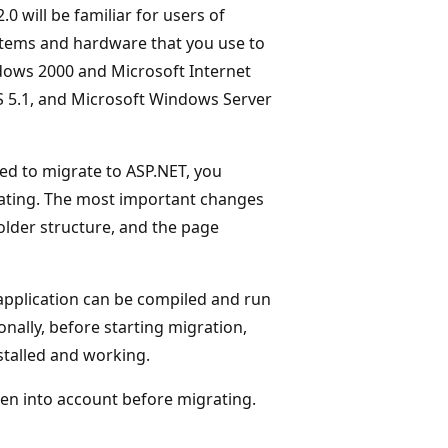
0 will be familiar for users of
ystems and hardware that you use to
ndows 2000 and Microsoft Internet
IS 5.1, and Microsoft Windows Server
ded to migrate to ASP.NET, you
rating. The most important changes
older structure, and the page
application can be compiled and run
nally, before starting migration,
stalled and working.
ken into account before migrating.