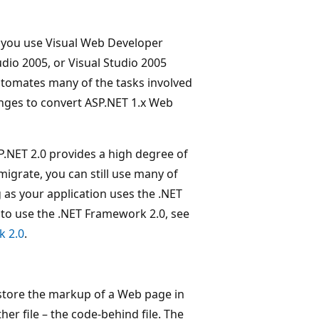
d you use Visual Web Developer
dio 2005, or Visual Studio 2005
utomates many of the tasks involved
anges to convert ASP.NET 1.x Web
P.NET 2.0 provides a high degree of
migrate, you can still use many of
g as your application uses the .NET
 to use the .NET Framework 2.0, see
k 2.0
.
tore the markup of a Web page in
her file – the code-behind file. The