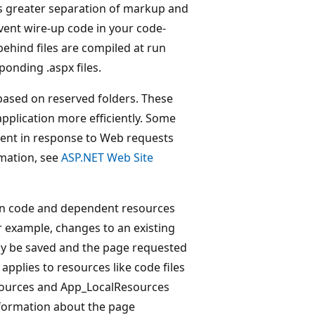
s greater separation of markup and
vent wire-up code in your code-
behind files are compiled at run
ponding .aspx files.
ased on reserved folders. These
application more efficiently. Some
tent in response to Web requests
rmation, see
ASP.NET Web Site
ion code and dependent resources
r example, changes to an existing
ly be saved and the page requested
applies to resources like code files
esources and App_LocalResources
nformation about the page