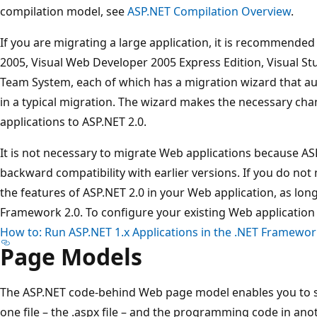
compilation model, see
ASP.NET Compilation Overview
.
If you are migrating a large application, it is recommende
2005, Visual Web Developer 2005 Express Edition, Visual Stu
Team System, each of which has a migration wizard that a
in a typical migration. The wizard makes the necessary ch
applications to ASP.NET 2.0.
It is not necessary to migrate Web applications because AS
backward compatibility with earlier versions. If you do not 
the features of ASP.NET 2.0 in your Web application, as lon
Framework 2.0. To configure your existing Web application
How to: Run ASP.NET 1.x Applications in the .NET Framewor
Page Models
The ASP.NET code-behind Web page model enables you to s
one file – the .aspx file – and the programming code in anot