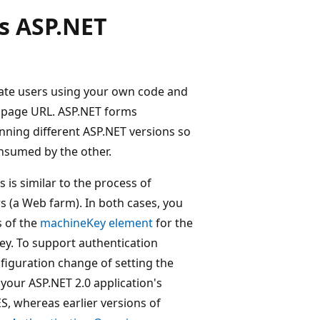
s ASP.NET
cate users using your own code and
e page URL. ASP.NET forms
nning different ASP.NET versions so
onsumed by the other.
is similar to the process of
s (a Web farm). In both cases, you
s of the
machineKey element
for the
key. To support authentication
figuration change of setting the
your ASP.NET 2.0 application's
ES, whereas earlier versions of