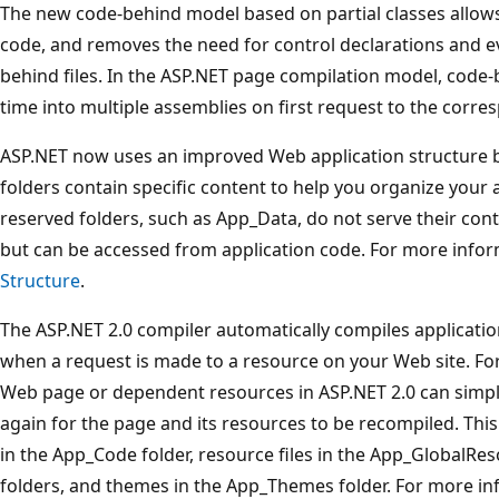
The new code-behind model based on partial classes allow
code, and removes the need for control declarations and e
behind files. In the ASP.NET page compilation model, code-
time into multiple assemblies on first request to the corres
ASP.NET now uses an improved Web application structure b
folders contain specific content to help you organize your 
reserved folders, such as App_Data, do not serve their con
but can be accessed from application code. For more info
Structure
.
The ASP.NET 2.0 compiler automatically compiles applicat
when a request is made to a resource on your Web site. Fo
Web page or dependent resources in ASP.NET 2.0 can simp
again for the page and its resources to be recompiled. This 
in the App_Code folder, resource files in the App_GlobalR
folders, and themes in the App_Themes folder. For more i