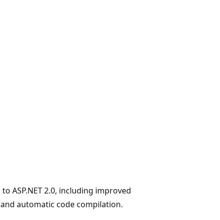
 to ASP.NET 2.0, including improved
 and automatic code compilation.