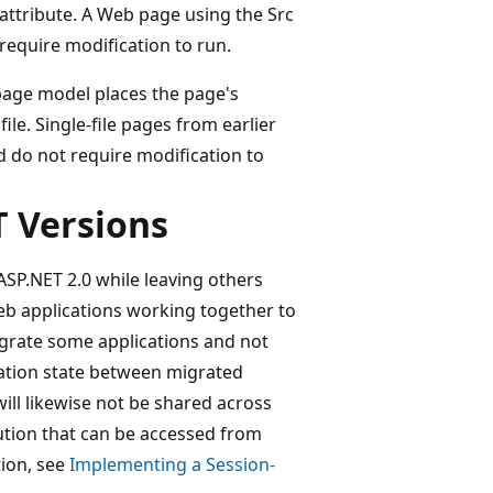
 attribute. A Web page using the Src
 require modification to run.
 page model places the page's
e. Single-file pages from earlier
d do not require modification to
T Versions
SP.NET 2.0 while leaving others
eb applications working together to
igrate some applications and not
ication state between migrated
ill likewise not be shared across
ution that can be accessed from
tion, see
Implementing a Session-