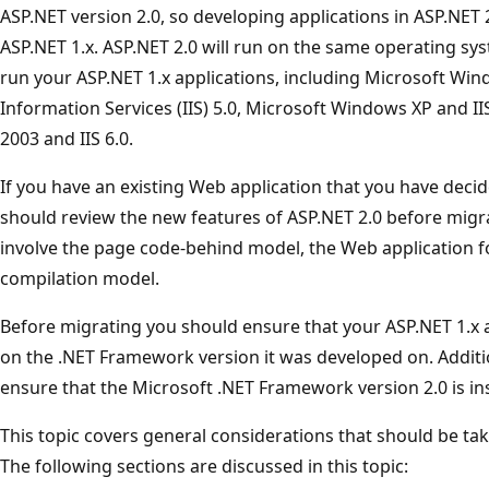
ASP.NET version 2.0, so developing applications in ASP.NET 2.
ASP.NET 1.x. ASP.NET 2.0 will run on the same operating s
run your ASP.NET 1.x applications, including Microsoft Wi
Information Services (IIS) 5.0, Microsoft Windows XP and I
2003 and IIS 6.0.
If you have an existing Web application that you have deci
should review the new features of ASP.NET 2.0 before mig
involve the page code-behind model, the Web application f
compilation model.
Before migrating you should ensure that your ASP.NET 1.x 
on the .NET Framework version it was developed on. Additio
ensure that the Microsoft .NET Framework version 2.0 is in
This topic covers general considerations that should be ta
The following sections are discussed in this topic: