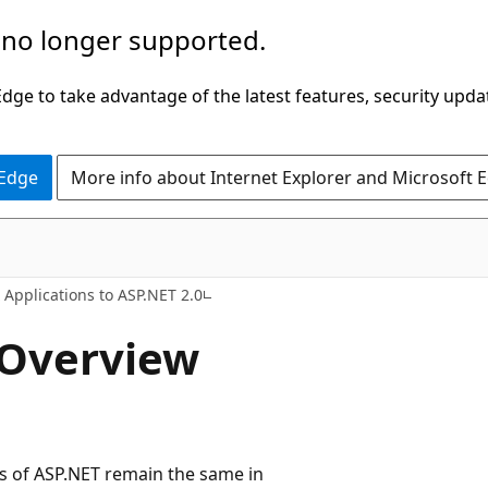
 no longer supported.
ge to take advantage of the latest features, security upda
 Edge
More info about Internet Explorer and Microsoft 
 Applications to ASP.NET 2.0
 Overview
s of ASP.NET remain the same in