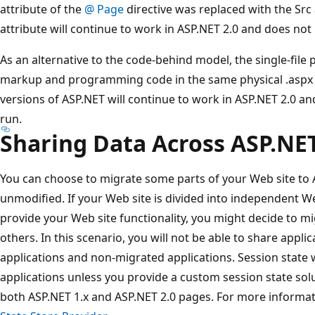
attribute of the
@ Page
directive was replaced with the Src
attribute will continue to work in ASP.NET 2.0 and does not
As an alternative to the code-behind model, the single-file
markup and programming code in the same physical .aspx fil
versions of ASP.NET will continue to work in ASP.NET 2.0 an
run.
Sharing Data Across ASP.NE
You can choose to migrate some parts of your Web site to A
unmodified. If your Web site is divided into independent W
provide your Web site functionality, you might decide to m
others. In this scenario, you will not be able to share appl
applications and non-migrated applications. Session state w
applications unless you provide a custom session state sol
both ASP.NET 1.x and ASP.NET 2.0 pages. For more informa