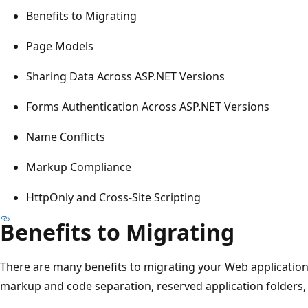
Benefits to Migrating
Page Models
Sharing Data Across ASP.NET Versions
Forms Authentication Across ASP.NET Versions
Name Conflicts
Markup Compliance
HttpOnly and Cross-Site Scripting
Benefits to Migrating
There are many benefits to migrating your Web application
markup and code separation, reserved application folders,