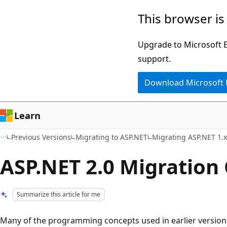
Skip
Skip
This browser is
to
to
main
Ask
Upgrade to Microsoft Ed
content
Learn
support.
chat
Download Microsoft
experience
Learn
Previous Versions
Migrating to ASP.NET
Migrating ASP.NET 1.x
ASP.NET 2.0 Migration
Summarize this article for me
Many of the programming concepts used in earlier version