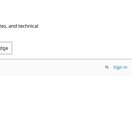
tes, and technical
Edge
Sign in