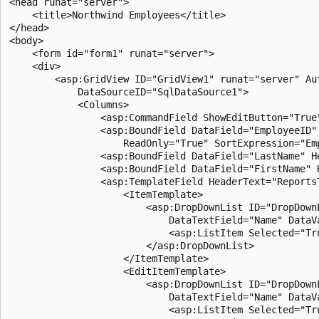
<head runat="server">

    <title>Northwind Employees</title>

</head>

<body>

    <form id="form1" runat="server">

    <div>

        <asp:GridView ID="GridView1" runat="server" Au
            DataSourceID="SqlDataSource1">

            <Columns>

                <asp:CommandField ShowEditButton="True"
                <asp:BoundField DataField="EmployeeID"
                    ReadOnly="True" SortExpression="Emp
                <asp:BoundField DataField="LastName" H
                <asp:BoundField DataField="FirstName" 
                <asp:TemplateField HeaderText="ReportsT
                    <ItemTemplate>

                        <asp:DropDownList ID="DropDown
                            DataTextField="Name" DataV
                            <asp:ListItem Selected="Tr
                        </asp:DropDownList>

                    </ItemTemplate>

                    <EditItemTemplate>

                        <asp:DropDownList ID="DropDown
                            DataTextField="Name" DataV
                            <asp:ListItem Selected="Tr