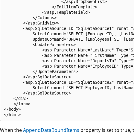
                        </asp:DropDownList>

                    </EditItemTemplate>

                </asp:TemplateField>

            </Columns>

        </asp:GridView>

        <asp:SqlDataSource ID="SqlDataSource1" runat="
            SelectCommand="SELECT [EmployeeID], [LastN
            UpdateCommand="UPDATE [Employees] SET [Las
            <UpdateParameters>

                <asp:Parameter Name="LastName" Type="St
                <asp:Parameter Name="FirstName" Type="S
                <asp:Parameter Name="ReportsTo" Type="I
                <asp:Parameter Name="EmployeeID" Type="
            </UpdateParameters>

        </asp:SqlDataSource>

        <asp:SqlDataSource ID="SqlDataSource2" runat="
            SelectCommand="SELECT EmployeeID, LastName
        </asp:SqlDataSource>

    </div>

    </form>

</body>

When the
AppendDataBoundItems
property is set to true,