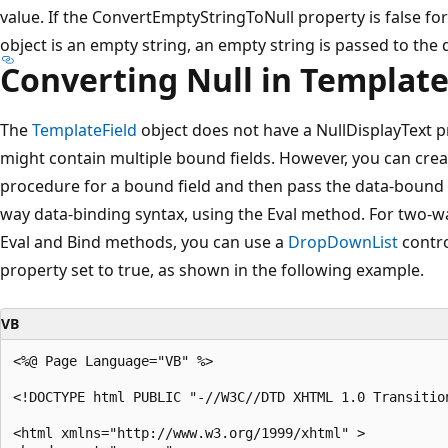
value. If the ConvertEmptyStringToNull property is false for
object is an empty string, an empty string is passed to the 
Converting Null in Template
The
TemplateField
object does not have a NullDisplayText 
might contain multiple bound fields. However, you can cre
procedure for a bound field and then pass the data-bound 
way data-binding syntax, using the Eval method. For two-w
Eval and Bind methods, you can use a
DropDownList
contro
property set to true, as shown in the following example.
VB
<%@ Page Language="VB" %>

<!DOCTYPE html PUBLIC "-//W3C//DTD XHTML 1.0 Transitio
<html xmlns="http://www.w3.org/1999/xhtml" >
