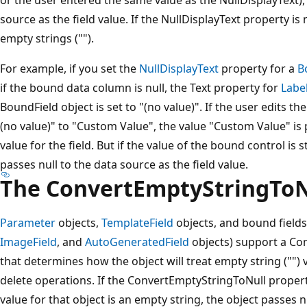
source as the field value. If the NullDisplayText property is 
empty strings ("").
For example, if you set the
NullDisplayText
property for a
B
if the bound data column is null, the Text property for
Labe
BoundField object is set to "(no value)". If the user edits 
(no value)" to "Custom Value", the value "Custom Value" is
value for the field. But if the value of the bound control is st
passes null to the data source as the field value.
The ConvertEmptyStringToN
Parameter
objects,
TemplateField
objects, and bound fields
ImageField
, and
AutoGeneratedField
objects) support a Co
that determines how the object will treat empty string ("") 
delete operations. If the ConvertEmptyStringToNull property 
value for that object is an empty string, the object passes n