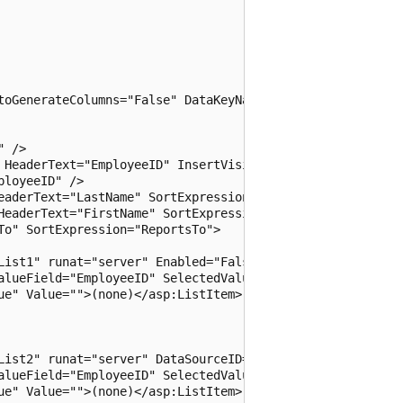
toGenerateColumns="False" DataKeyNames="EmployeeID"

 />

 HeaderText="EmployeeID" InsertVisible="False"

loyeeID" />

eaderText="LastName" SortExpression="LastName" />

HeaderText="FirstName" SortExpression="FirstName" />

o" SortExpression="ReportsTo">

List1" runat="server" Enabled="False" DataSourceID="SqlDa
alueField="EmployeeID" SelectedValue='<%# Eval("ReportsTo
ue" Value="">(none)</asp:ListItem>

List2" runat="server" DataSourceID="SqlDataSource2"

alueField="EmployeeID" SelectedValue='<%# Bind("ReportsTo
ue" Value="">(none)</asp:ListItem>
