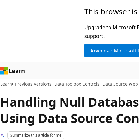
Skip
Skip
This browser is
to
to
main
Ask
Upgrade to Microsoft Ed
content
Learn
support.
chat
Download Microsoft
experience
Learn
Learn
Previous Versions
Data Toolbox Controls
Data Source Web 
Handling Null Databas
Using Data Source Con
Summarize this article for me