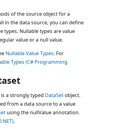
ods of the source object for a
ll in the data source, you can define
 types. Nullable types are value
gular value or a null value.
see
Nullable Value Types
. For
lable Types (C# Programming
taset
 is a strongly typed
DataSet
object.
ned from a data source to a value
Set
using the nullValue annotation.
O.NET)
.