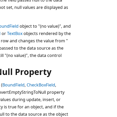
not set, null values are displayed as
oundField
object to "(no value)", and
l
or
TextBox
objects rendered by the
the row and changes the value from "
 passed to the data source as the
ill "(no value)", the data control
ull Property
 (
BoundField
,
CheckBoxField
,
nvertEmptyStringToNull property
values during update, insert, or
is true for an object, and if the
ull to the data source as the object