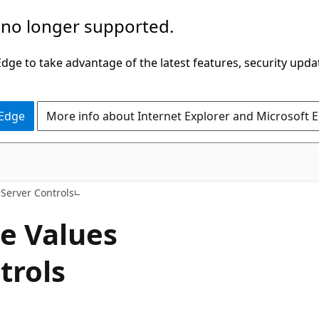
 no longer supported.
ge to take advantage of the latest features, security upda
 Edge
More info about Internet Explorer and Microsoft 
VB
Server Controls
e Values
trols