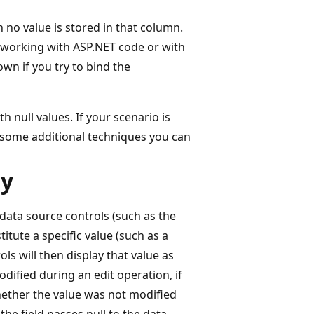
 no value is stored in that column.
 working with ASP.NET code or with
wn if you try to bind the
h null values. If your scenario is
re some additional techniques you can
ty
 data source controls (such as the
titute a specific value (such as a
ls will then display that value as
dified during an edit operation, if
hether the value was not modified
the field passes null to the data