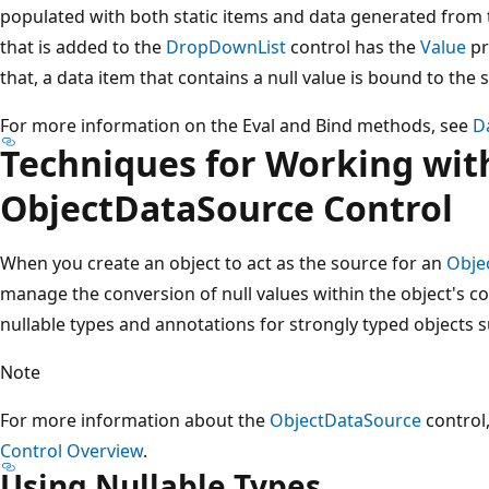
populated with both static items and data generated from th
that is added to the
DropDownList
control has the
Value
pr
that, a data item that contains a null value is bound to the st
For more information on the Eval and Bind methods, see
D
Techniques for Working with
ObjectDataSource Control
When you create an object to act as the source for an
Obje
manage the conversion of null values within the object's co
nullable types and annotations for strongly typed objects s
Note
For more information about the
ObjectDataSource
control
Control Overview
.
Using Nullable Types