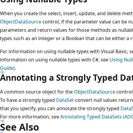
When you create the select, insert, update, and delete meth
ObjectDataSource
control, if the parameter value can be nu
parameters and return values for those methods as nullable
types such as an integer or a Boolean that can be either a re
For information on using nullable types with Visual Basic, 
information on using nullable types with C#, see
Using Nul
Guide)
.
Annotating a Strongly Typed Da
A common source object for the
ObjectDataSource
control
To have a strongly typed
DataSet
convert null values retur
that you specify, you can annotate the strongly typed
Data
For more information, see
Annotating Typed DataSets (AD
See Also