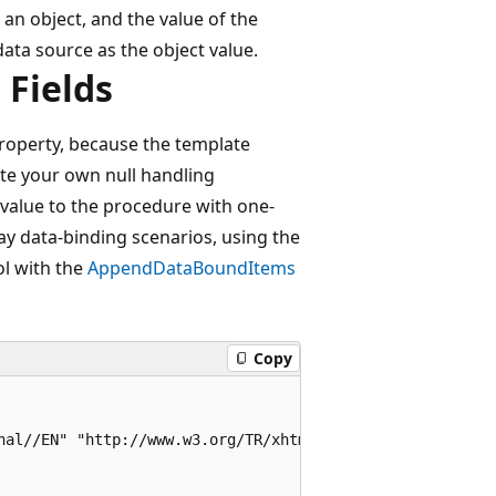
 an object, and the value of the
data source as the object value.
 Fields
property, because the template
ate your own null handling
value to the procedure with one-
ay data-binding scenarios, using the
l with the
AppendDataBoundItems
Copy
nal//EN" "http://www.w3.org/TR/xhtml1/DTD/xhtml1-transiti