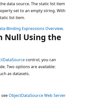
e data source. The static list item
operty set to an empty string. With
atic list item.
ata-Binding Expressions Overview
.
 Null Using the
ctDataSource
control, you can
de. Two options are available:
uch as datasets.
, see
ObjectDataSource Web Server