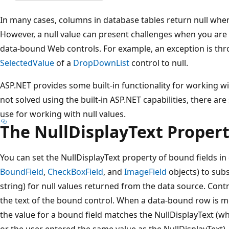
In many cases, columns in database tables return null when
However, a null value can present challenges when you are
data-bound Web controls. For example, an exception is thro
SelectedValue
of a
DropDownList
control to null.
ASP.NET provides some built-in functionality for working wit
not solved using the built-in ASP.NET capabilities, there a
use for working with null values.
The NullDisplayText Proper
You can set the NullDisplayText property of bound fields in
BoundField
,
CheckBoxField
, and
ImageField
objects) to subs
string) for null values returned from the data source. Contro
the text of the bound control. When a data-bound row is mo
the value for a bound field matches the NullDisplayText (w
or the user entered the same value as the NullDisplayText), 