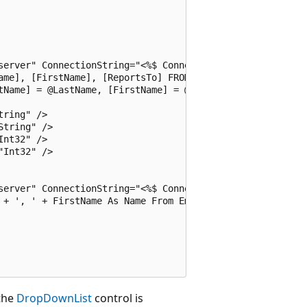
server" ConnectionString="<%$ ConnectionStrings:Northwind
ame], [FirstName], [ReportsTo] FROM [Employees]"

tName] = @LastName, [FirstName] = @FirstName, [ReportsTo]
ring" />

tring" />

nt32" />

Int32" />

server" ConnectionString="<%$ ConnectionStrings:Northwind
 + ', ' + FirstName As Name From Employees">

 the
DropDownList
control is