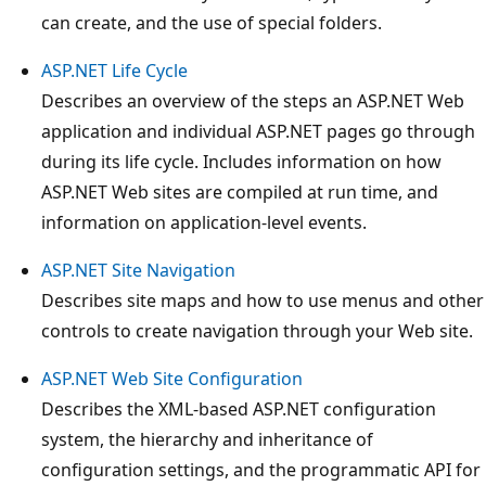
can create, and the use of special folders.
ASP.NET Life Cycle
Describes an overview of the steps an ASP.NET Web
application and individual ASP.NET pages go through
during its life cycle. Includes information on how
ASP.NET Web sites are compiled at run time, and
information on application-level events.
ASP.NET Site Navigation
Describes site maps and how to use menus and other
controls to create navigation through your Web site.
ASP.NET Web Site Configuration
Describes the XML-based ASP.NET configuration
system, the hierarchy and inheritance of
configuration settings, and the programmatic API for