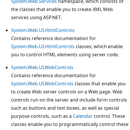
System.Web.Services
namespace, which consists of
the classes that enable you to create XML Web
services using ASP.NET.
System.Web.UI.HtmlControls
Contains reference documentation for
System.Web.UI.HtmlControls
classes, which enable
you to control HTML elements using server code.
System.Web.UI.WebControls
Contains reference documentation for
System.Web.UI.WebControls
classes that enable you
to create Web server controls on a Web page. Web
controls run on the server and include form controls
such as buttons and text boxes, as well as special
purpose controls, such as a
Calendar
control. These
classes enable you to programmatically control these