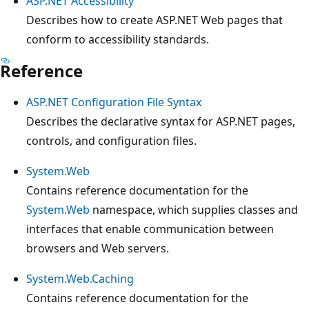
ASP.NET Accessibility
Describes how to create ASP.NET Web pages that
conform to accessibility standards.
Reference
ASP.NET Configuration File Syntax
Describes the declarative syntax for ASP.NET pages,
controls, and configuration files.
System.Web
Contains reference documentation for the
System.Web
namespace, which supplies classes and
interfaces that enable communication between
browsers and Web servers.
System.Web.Caching
Contains reference documentation for the