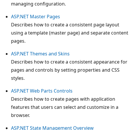
managing configuration.
ASP.NET Master Pages
Describes how to create a consistent page layout
using a template (master page) and separate content
pages.
ASP.NET Themes and Skins
Describes how to create a consistent appearance for
pages and controls by setting properties and CSS
styles.
ASP.NET Web Parts Controls
Describes how to create pages with application
features that users can select and customize in a
browser.
ASP.NET State Management Overview