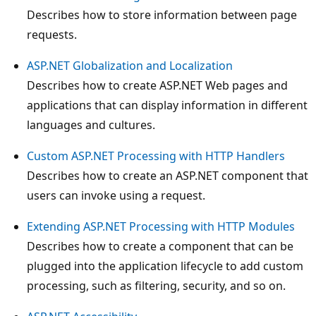
Describes how to store information between page
requests.
ASP.NET Globalization and Localization
Describes how to create ASP.NET Web pages and
applications that can display information in different
languages and cultures.
Custom ASP.NET Processing with HTTP Handlers
Describes how to create an ASP.NET component that
users can invoke using a request.
Extending ASP.NET Processing with HTTP Modules
Describes how to create a component that can be
plugged into the application lifecycle to add custom
processing, such as filtering, security, and so on.