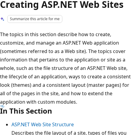
Creating ASP.NET Web Sites
Summarize this article for me
The topics in this section describe how to create,
customize, and manage an ASP.NET Web application
(sometimes referred to as a Web site). The topics cover
information that pertains to the application or site as a
whole, such as the file structure of an ASP.NET Web site,
the lifecycle of an application, ways to create a consistent
look (themes) and a consistent layout (master pages) for
all of the pages in the site, and how to extend the
application with custom modules.
In This Section
ASP.NET Web Site Structure
Describes the file layout of a site, types of files you