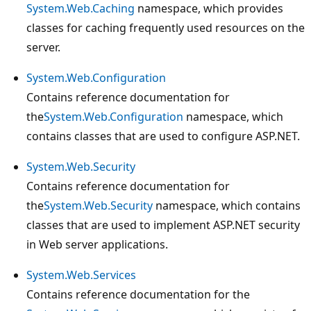
System.Web.Caching
namespace, which provides
classes for caching frequently used resources on the
server.
System.Web.Configuration
Contains reference documentation for
the
System.Web.Configuration
namespace, which
contains classes that are used to configure ASP.NET.
System.Web.Security
Contains reference documentation for
the
System.Web.Security
namespace, which contains
classes that are used to implement ASP.NET security
in Web server applications.
System.Web.Services
Contains reference documentation for the