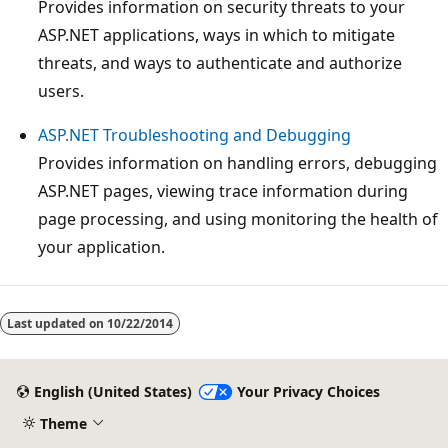
Provides information on security threats to your
ASP.NET applications, ways in which to mitigate
threats, and ways to authenticate and authorize
users.
ASP.NET Troubleshooting and Debugging
Provides information on handling errors, debugging
ASP.NET pages, viewing trace information during
page processing, and using monitoring the health of
your application.
Last updated on
10/22/2014
English (United States)
Your Privacy Choices
Theme