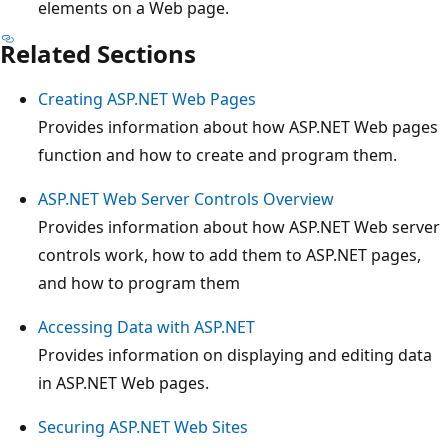
elements on a Web page.
Related Sections
Creating ASP.NET Web Pages
Provides information about how ASP.NET Web pages
function and how to create and program them.
ASP.NET Web Server Controls Overview
Provides information about how ASP.NET Web server
controls work, how to add them to ASP.NET pages,
and how to program them
Accessing Data with ASP.NET
Provides information on displaying and editing data
in ASP.NET Web pages.
Securing ASP.NET Web Sites