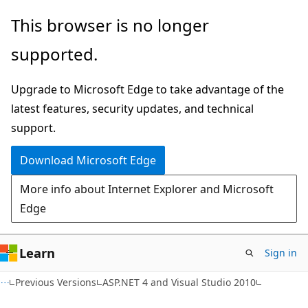
Skip
Skip
This browser is no longer
to
to
supported.
main
Ask
content
Learn
Upgrade to Microsoft Edge to take advantage of the
chat
latest features, security updates, and technical
experience
support.
Download Microsoft Edge
More info about Internet Explorer and Microsoft
Edge
Learn
Sign in
Previous Versions
ASP.NET 4 and Visual Studio 2010