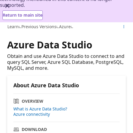
supported.
Return to main site
Learn
Previous Versions
Azure
Azure Data Studio
Obtain and use Azure Data Studio to connect to and
query SQL Server, Azure SQL Database, PostgreSQL,
MySQL, and more.
About Azure Data Studio
OVERVIEW
What is Azure Data Studio?
Azure connectivity
DOWNLOAD