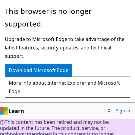
Skip
This browser is no longer
to
supported.
main
content
Upgrade to Microsoft Edge to take advantage of the
latest features, security updates, and technical
support.
Download Microsoft Edge
More info about Internet Explorer and Microsoft
Edge
Learn
Sign in
This content has been retired and may not be
updated in the future. The product, service, or
technology mentioned in this content is no longer