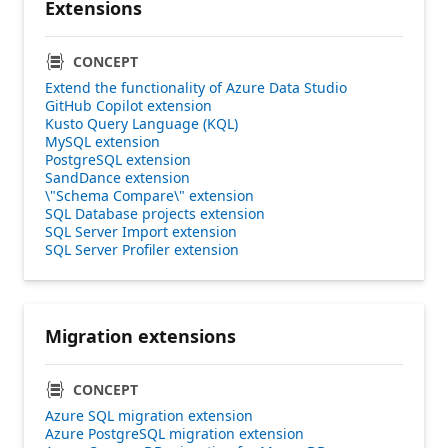
Extensions
CONCEPT
Extend the functionality of Azure Data Studio
GitHub Copilot extension
Kusto Query Language (KQL)
MySQL extension
PostgreSQL extension
SandDance extension
\"Schema Compare\" extension
SQL Database projects extension
SQL Server Import extension
SQL Server Profiler extension
Migration extensions
CONCEPT
Azure SQL migration extension
Azure PostgreSQL migration extension