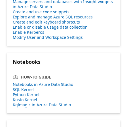
Manage servers and databases with Insight widgets
in Azure Data Studio
Create and use code snippets
Explore and manage Azure SQL resources
Create and edit keyboard shortcuts
Enable or disable usage data collection
Enable Kerberos
Modify User and Workspace Settings
Notebooks
HOW-TO GUIDE
Notebooks in Azure Data Studio
SQL Kernel
Python Kernel
Kusto Kernel
Kqlmagic in Azure Data Studio