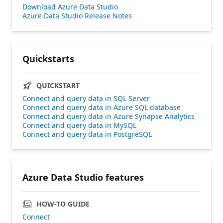
Download Azure Data Studio
Azure Data Studio Release Notes
Quickstarts
QUICKSTART
Connect and query data in SQL Server
Connect and query data in Azure SQL database
Connect and query data in Azure Synapse Analytics
Connect and query data in MySQL
Connect and query data in PostgreSQL
Azure Data Studio features
HOW-TO GUIDE
Connect