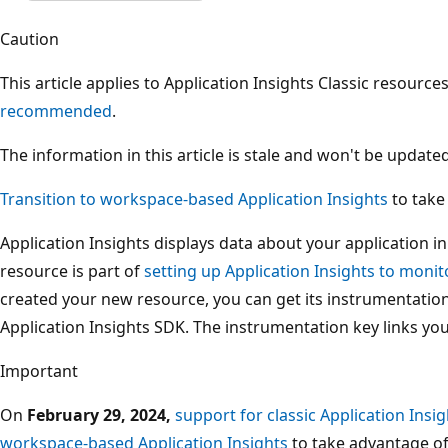
Caution
This article applies to Application Insights Classic resource
recommended
.
The information in this article is stale and won't be updated
Transition to workspace-based Application Insights
to take
Application Insights displays data about your application i
resource is part of
setting up Application Insights to monit
created your new resource, you can get its instrumentation
Application Insights SDK. The instrumentation key links you
Important
On
February 29, 2024,
support for classic Application Insig
workspace-based Application Insights
to take advantage o