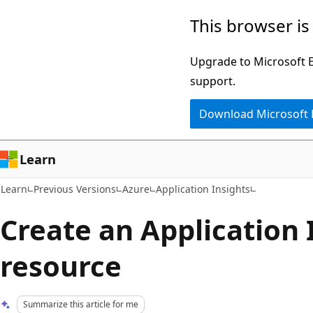
Skip
Skip
This browser is
to
to
main
Ask
Upgrade to Microsoft Ed
content
Learn
support.
chat
Download Microsoft
experience
Learn
Learn
Previous Versions
Azure
Application Insights
Create an Application 
resource
Summarize this article for me