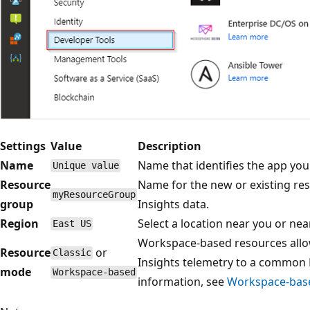
Settings
Value
Description
Name
Name that identifies the app you
Unique value
Resource
Name for the new or existing re
myResourceGroup
group
Insights data.
Region
Select a location near you or ne
East US
Workspace-based resources allow
Resource
or
Classic
Insights telemetry to a common 
mode
Workspace-based
information, see
Workspace-base