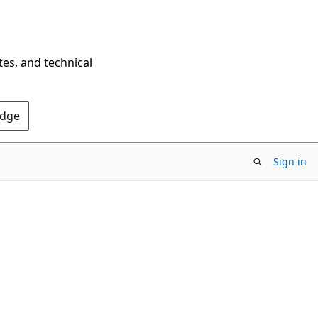
tes, and technical
Edge
Sign in