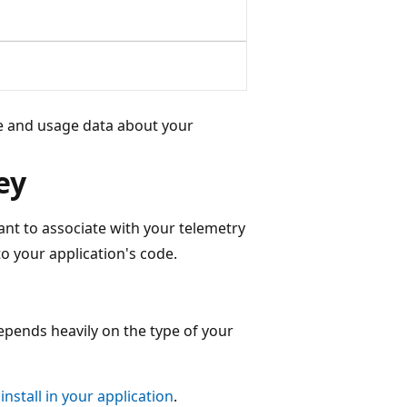
ce and usage data about your
ey
ant to associate with your telemetry
o your application's code.
depends heavily on the type of your
install in your application
.