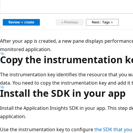
After your app is created, a new pane displays performan
monitored application.
Copy the instrumentation k
The instrumentation key identifies the resource that you w
data. You need to copy the instrumentation key and add it t
Install the SDK in your app
Install the Application Insights SDK in your app. This step 
application.
Use the instrumentation key to configure
the SDK that you 