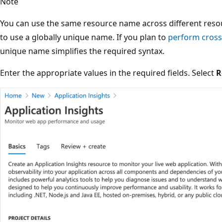
Note
You can use the same resource name across different resour
to use a globally unique name. If you plan to
perform cross
unique name simplifies the required syntax.
Enter the appropriate values in the required fields. Select
R