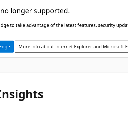
 no longer supported.
ge to take advantage of the latest features, security upda
 Edge
More info about Internet Explorer and Microsoft 
Insights