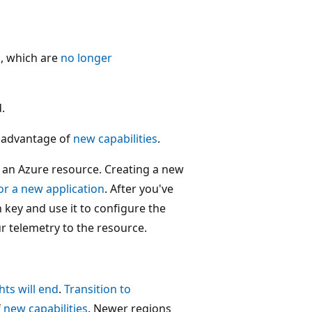
s, which are
no longer
.
 advantage of
new capabilities
.
n an Azure resource. Creating a new
or a new application
. After you've
 key and use it to configure the
r telemetry to the resource.
hts will end
.
Transition to
f
new capabilities
. Newer regions