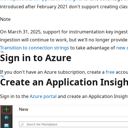
introduced after February 2021 don't support creating class
Note
On March 31, 2025, support for instrumentation key ingest
ingestion will continue to work, but we'll no longer provid
Transition to connection strings
to take advantage of
new c
Sign in to Azure
If you don't have an Azure subscription, create a
free
accou
Create an Application Insig
Sign in to the
Azure portal
and create an Application Insigh