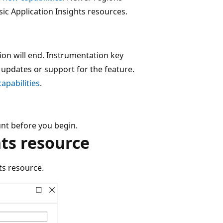
ic Application Insights resources.
ion will end. Instrumentation key
e updates or support for the feature.
apabilities
.
nt before you begin.
hts resource
ts resource.