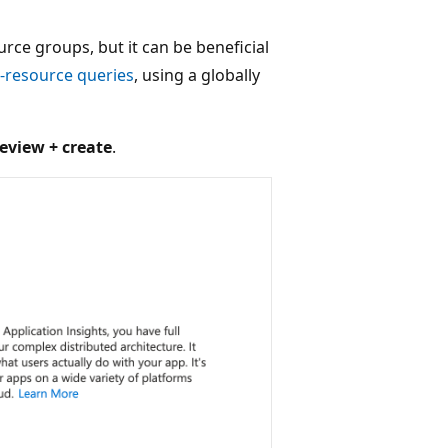
ce groups, but it can be beneficial
-resource queries
, using a globally
eview + create
.