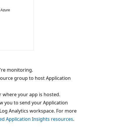
're monitoring.
source group to host Application
ar where your app is hosted.
 you to send your Application
Log Analytics workspace. For more
d Application Insights resources
.