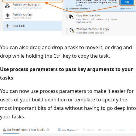
You can also drag and drop a task to move it, or drag and
drop while holding the Ctrl key to copy the task.
Use process parameters to pass key arguments to your
tasks
You can now use process parameters to make it easier for
users of your build definition or template to specify the
most important bits of data without having to go deep into
your tasks.