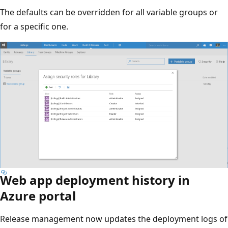
The defaults can be overridden for all variable groups or
for a specific one.
Web app deployment history in
Azure portal
Release management now updates the deployment logs of