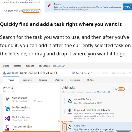
Quickly find and add a task right where you want it
Search for the task you want to use, and then after you’ve
found it, you can add it after the currently selected task on
the left side, or drag and drop it where you want it to go.