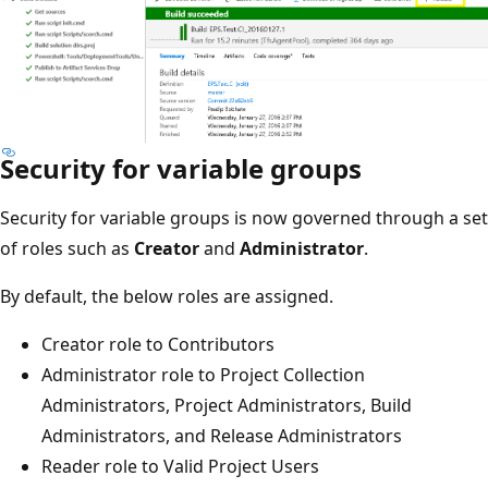
Security for variable groups
Security for variable groups is now governed through a set
of roles such as
Creator
and
Administrator
.
By default, the below roles are assigned.
Creator role to Contributors
Administrator role to Project Collection
Administrators, Project Administrators, Build
Administrators, and Release Administrators
Reader role to Valid Project Users