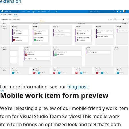
extension
.
For more information, see our
blog post
.
Mobile work item form preview
We’re releasing a preview of our mobile-friendly work item
form for Visual Studio Team Services! This mobile work
item form brings an optimized look and feel that’s both