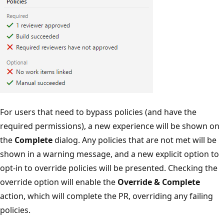
For users that need to bypass policies (and have the
required permissions), a new experience will be shown on
the
Complete
dialog. Any policies that are not met will be
shown in a warning message, and a new explicit option to
opt-in to override policies will be presented. Checking the
override option will enable the
Override & Complete
action, which will complete the PR, overriding any failing
policies.