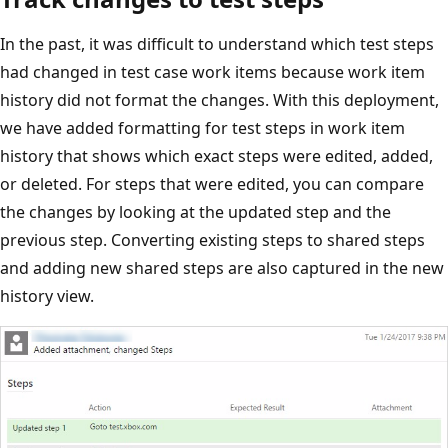
In the past, it was difficult to understand which test steps
had changed in test case work items because work item
history did not format the changes. With this deployment,
we have added formatting for test steps in work item
history that shows which exact steps were edited, added,
or deleted. For steps that were edited, you can compare
the changes by looking at the updated step and the
previous step. Converting existing steps to shared steps
and adding new shared steps are also captured in the new
history view.