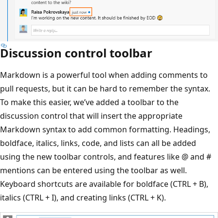
Discussion control toolbar
Markdown is a powerful tool when adding comments to
pull requests, but it can be hard to remember the syntax.
To make this easier, we’ve added a toolbar to the
discussion control that will insert the appropriate
Markdown syntax to add common formatting. Headings,
boldface, italics, links, code, and lists can all be added
using the new toolbar controls, and features like @ and #
mentions can be entered using the toolbar as well.
Keyboard shortcuts are available for boldface (CTRL + B),
italics (CTRL + I), and creating links (CTRL + K).