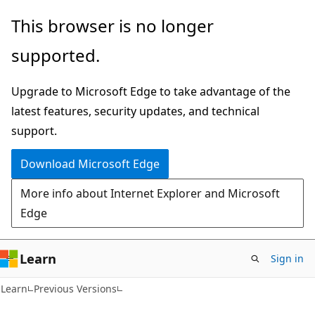
Skip
Skip
This browser is no longer
to
to
supported.
main
Ask
content
Learn
Upgrade to Microsoft Edge to take advantage of the
chat
latest features, security updates, and technical
experience
support.
Download Microsoft Edge
More info about Internet Explorer and Microsoft
Edge
Learn
Sign in
Learn
Previous Versions