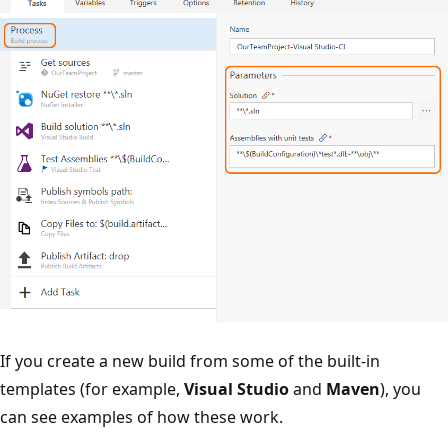
If you create a new build from some of the built-in
templates (for example,
Visual Studio
and
Maven
), you
can see examples of how these work.