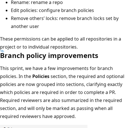
Rename: rename a repo
Edit policies: configure branch policies
Remove others’ locks: remove branch locks set by
another user
These permissions can be applied to all repositories in a
project or to individual repositories.
Branch policy improvements
This sprint, we have a few improvements for branch
policies. In the
Policies
section, the required and optional
policies are now grouped into sections, clarifying exactly
which policies are required in order to complete a PR.
Required reviewers are also summarized in the required
section, and will only be marked as passing when all
required reviewers have approved.