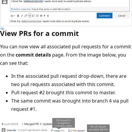
View PRs for a commit
You can now view all associated pull requests for a commit
on the
commit details
page. From the image below, you
can see that:
In the associated pull request drop-down, there are
two pull requests associated with this commit.
Pull request #2 brought this commit to master.
The same commit was brought into branch 4 via pull
request #1.