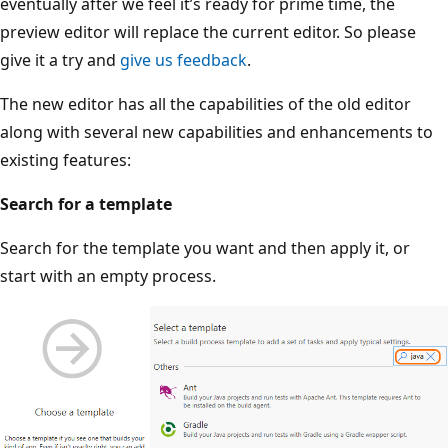
eventually after we feel it’s ready for prime time, the
preview editor will replace the current editor. So please
give it a try and
give us feedback
.
The new editor has all the capabilities of the old editor
along with several new capabilities and enhancements to
existing features:
Search for a template
Search for the template you want and then apply it, or
start with an empty process.