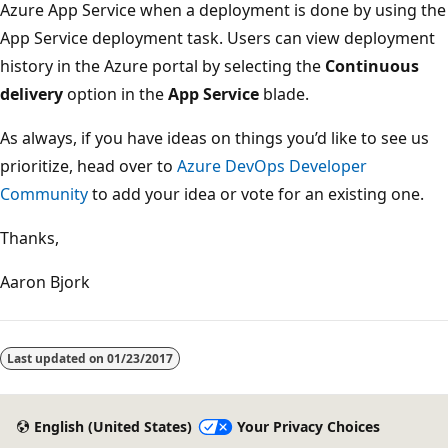
Azure App Service when a deployment is done by using the
App Service deployment task. Users can view deployment
history in the Azure portal by selecting the
Continuous
delivery
option in the
App Service
blade.
As always, if you have ideas on things you’d like to see us
prioritize, head over to
Azure DevOps Developer
Community
to add your idea or vote for an existing one.
Thanks,
Aaron Bjork
Last updated on
01/23/2017
English (United States)
Your Privacy Choices