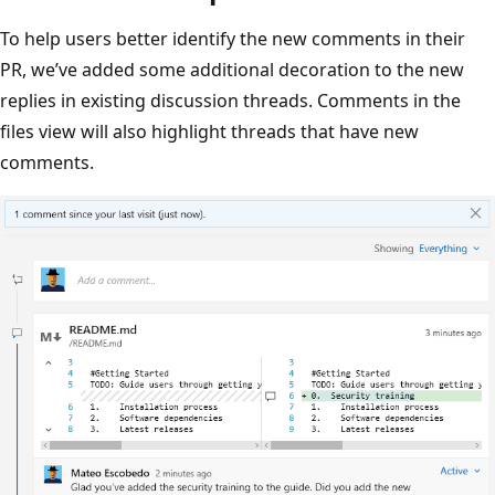
To help users better identify the new comments in their
PR, we’ve added some additional decoration to the new
replies in existing discussion threads. Comments in the
files view will also highlight threads that have new
comments.