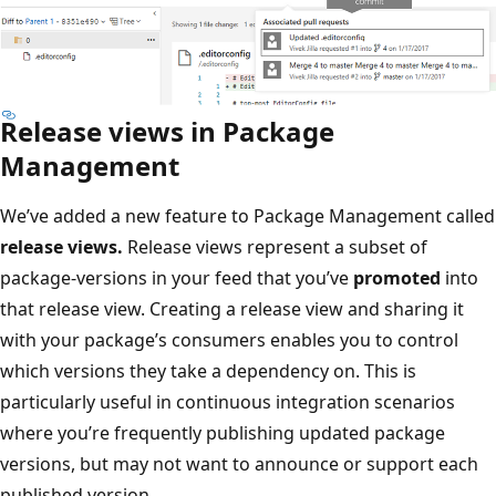
Release views in Package
Management
We’ve added a new feature to Package Management called
release views.
Release views represent a subset of
package-versions in your feed that you’ve
promoted
into
that release view. Creating a release view and sharing it
with your package’s consumers enables you to control
which versions they take a dependency on. This is
particularly useful in continuous integration scenarios
where you’re frequently publishing updated package
versions, but may not want to announce or support each
published version.