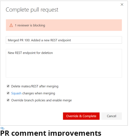
PR comment improvements