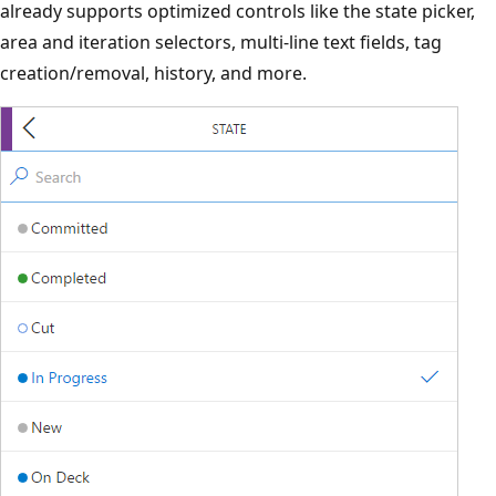
already supports optimized controls like the state picker,
area and iteration selectors, multi-line text fields, tag
creation/removal, history, and more.