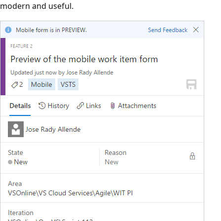
modern and useful.