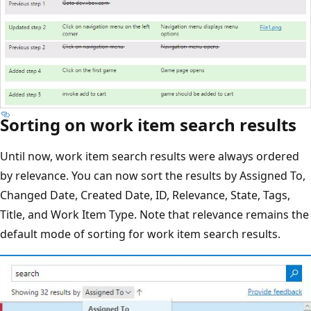
Sorting on work item search results
Until now, work item search results were always ordered
by relevance. You can now sort the results by Assigned To,
Changed Date, Created Date, ID, Relevance, State, Tags,
Title, and Work Item Type. Note that relevance remains the
default mode of sorting for work item search results.