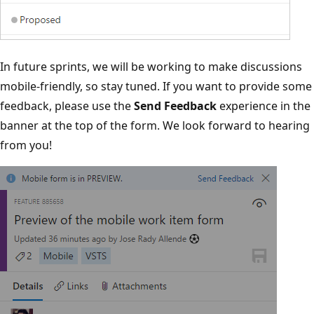
In future sprints, we will be working to make discussions
mobile-friendly, so stay tuned. If you want to provide some
feedback, please use the
Send Feedback
experience in the
banner at the top of the form. We look forward to hearing
from you!