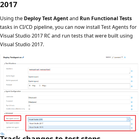
2017
Using the
Deploy Test Agent
and
Run Functional Tests
tasks in CI/CD pipeline, you can now install Test Agents for
Visual Studio 2017 RC and run tests that were built using
Visual Studio 2017.
Track changes to test steps