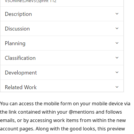
You can access the mobile form on your mobile device via
the link contained within your
@mentions
and follows
emails, or by accessing work items from within the new
account pages. Along with the good looks, this preview