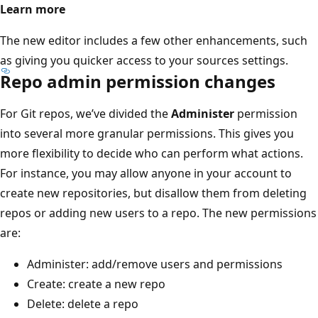
Learn more
The new editor includes a few other enhancements, such
as giving you quicker access to your sources settings.
Repo admin permission changes
For Git repos, we’ve divided the
Administer
permission
into several more granular permissions. This gives you
more flexibility to decide who can perform what actions.
For instance, you may allow anyone in your account to
create new repositories, but disallow them from deleting
repos or adding new users to a repo. The new permissions
are:
Administer: add/remove users and permissions
Create: create a new repo
Delete: delete a repo