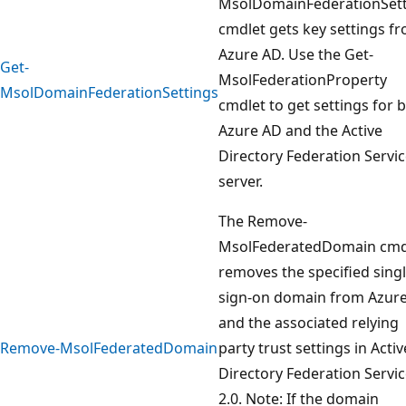
MsolDomainFederationSett
cmdlet gets key settings f
Azure AD. Use the Get-
Get-
MsolFederationProperty
MsolDomainFederationSettings
cmdlet to get settings for 
Azure AD and the Active
Directory Federation Servi
server.
The Remove-
MsolFederatedDomain cmd
removes the specified sing
sign-on domain from Azur
and the associated relying
Remove-MsolFederatedDomain
party trust settings in Activ
Directory Federation Servi
2.0. Note: If the domain