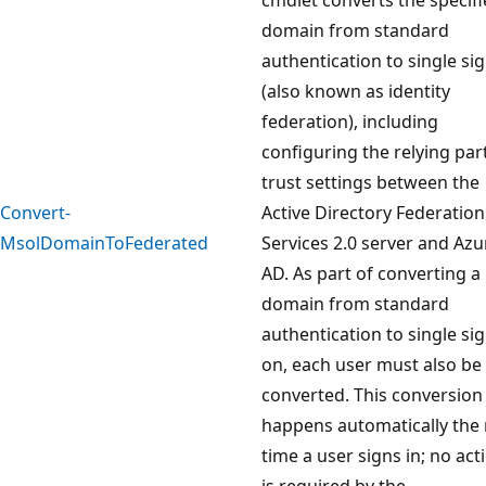
domain from standard
authentication to single si
(also known as identity
federation), including
configuring the relying par
trust settings between the
Convert-
Active Directory Federation
MsolDomainToFederated
Services 2.0 server and Azu
AD. As part of converting a
domain from standard
authentication to single sig
on, each user must also be
converted. This conversion
happens automatically the 
time a user signs in; no act
is required by the