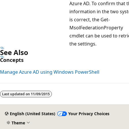
Azure AD. To confirm that 
information in the two sys
is correct, the Get-
MsolFederationProperty
cmdlet can be used to retri
the settings.
See Also
Concepts
Manage Azure AD using Windows PowerShell
Last updated on
11/09/2015
English (United States)
Your Privacy Choices
Theme