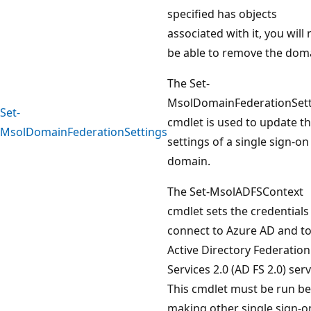
specified has objects
associated with it, you will 
be able to remove the dom
The Set-
MsolDomainFederationSett
Set-
cmdlet is used to update t
MsolDomainFederationSettings
settings of a single sign-on
domain.
The Set-MsolADFSContext
cmdlet sets the credentials
connect to Azure AD and to
Active Directory Federation
Services 2.0 (AD FS 2.0) serv
This cmdlet must be run b
making other single sign-o