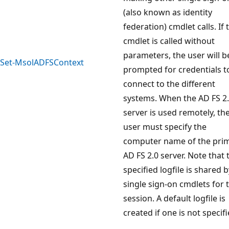
(also known as identity
federation) cmdlet calls. If 
cmdlet is called without
parameters, the user will b
Set-MsolADFSContext
prompted for credentials t
connect to the different
systems. When the AD FS 2
server is used remotely, th
user must specify the
computer name of the pri
AD FS 2.0 server. Note that 
specified logfile is shared b
single sign-on cmdlets for 
session. A default logfile is
created if one is not specifi