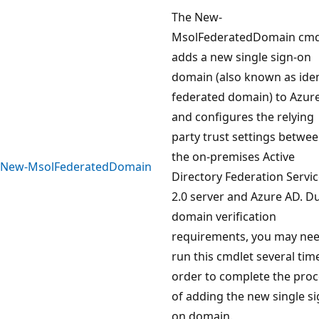
The New-
MsolFederatedDomain cmd
adds a new single sign-on
domain (also known as iden
federated domain) to Azur
and configures the relying
party trust settings betwe
the on-premises Active
New-MsolFederatedDomain
Directory Federation Servi
2.0 server and Azure AD. D
domain verification
requirements, you may nee
run this cmdlet several tim
order to complete the pro
of adding the new single si
on domain.