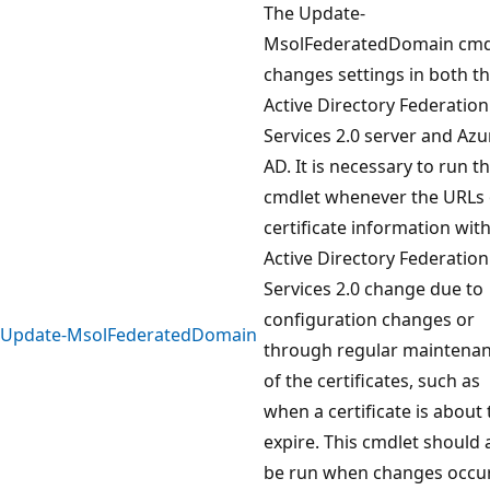
The Update-
MsolFederatedDomain cmd
changes settings in both t
Active Directory Federation
Services 2.0 server and Azu
AD. It is necessary to run th
cmdlet whenever the URLs 
certificate information wit
Active Directory Federation
Services 2.0 change due to
configuration changes or
Update-MsolFederatedDomain
through regular maintena
of the certificates, such as
when a certificate is about 
expire. This cmdlet should 
be run when changes occur