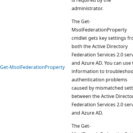
administrator.
The Get-
MsolFederationProperty
cmdlet gets key settings f
both the Active Directory
Federation Services 2.0 ser
and Azure AD. You can use 
Get-MsolFederationProperty
information to troublesho
authentication problems
caused by mismatched sett
between the Active Directo
Federation Services 2.0 ser
and Azure AD.
The Get-