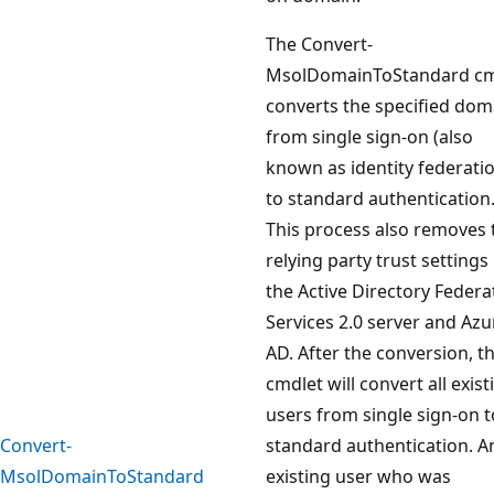
The Convert-
MsolDomainToStandard cm
converts the specified dom
from single sign-on (also
known as identity federati
to standard authentication
This process also removes 
relying party trust settings 
the Active Directory Federa
Services 2.0 server and Azu
AD. After the conversion, th
cmdlet will convert all exist
users from single sign-on t
Convert-
standard authentication. A
MsolDomainToStandard
existing user who was