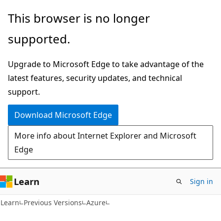
Skip
Skip
This browser is no longer
to
to
supported.
main
Ask
content
Learn
Upgrade to Microsoft Edge to take advantage of the
chat
latest features, security updates, and technical
experience
support.
Download Microsoft Edge
More info about Internet Explorer and Microsoft
Edge
Learn
Sign in
Learn
Previous Versions
Azure