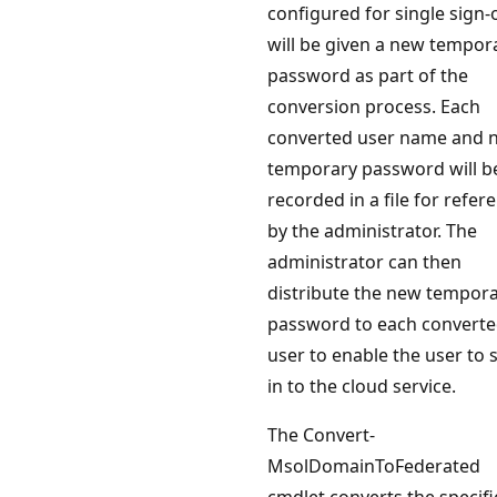
configured for single sign-
will be given a new tempor
password as part of the
conversion process. Each
converted user name and 
temporary password will b
recorded in a file for refer
by the administrator. The
administrator can then
distribute the new tempor
password to each convert
user to enable the user to 
in to the cloud service.
The Convert-
MsolDomainToFederated
cmdlet converts the specif