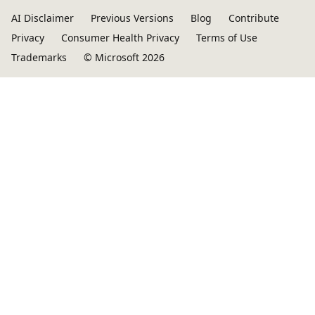
AI Disclaimer
Previous Versions
Blog
Contribute
Privacy
Consumer Health Privacy
Terms of Use
Trademarks
© Microsoft 2026