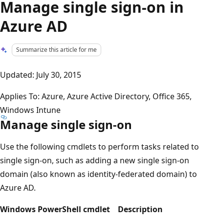
Manage single sign-on in
Azure AD
Summarize this article for me
Updated: July 30, 2015
Applies To: Azure, Azure Active Directory, Office 365,
Windows Intune
Manage single sign-on
Use the following cmdlets to perform tasks related to
single sign-on, such as adding a new single sign-on
domain (also known as identity-federated domain) to
Azure AD.
Windows PowerShell cmdlet
Description