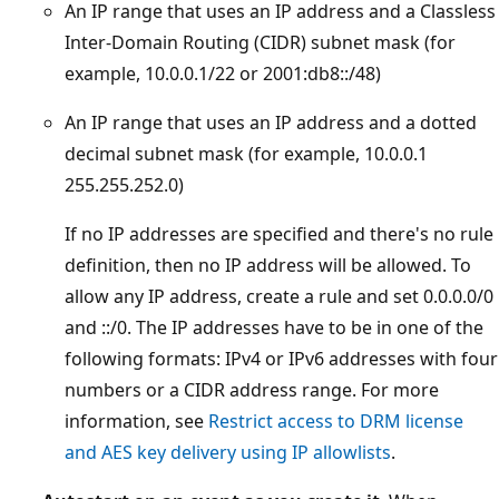
An IP range that uses an IP address and a Classless
Inter-Domain Routing (CIDR) subnet mask (for
example, 10.0.0.1/22 or 2001:db8::/48)
An IP range that uses an IP address and a dotted
decimal subnet mask (for example, 10.0.0.1
255.255.252.0)
If no IP addresses are specified and there's no rule
definition, then no IP address will be allowed. To
allow any IP address, create a rule and set 0.0.0.0/0
and ::/0. The IP addresses have to be in one of the
following formats: IPv4 or IPv6 addresses with four
numbers or a CIDR address range. For more
information, see
Restrict access to DRM license
and AES key delivery using IP allowlists
.