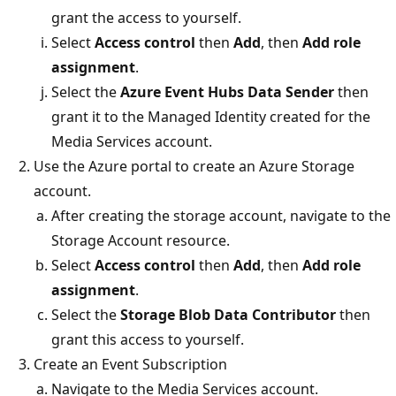
grant the access to yourself.
Select
Access control
then
Add
, then
Add role
assignment
.
Select the
Azure Event Hubs Data Sender
then
grant it to the Managed Identity created for the
Media Services account.
Use the Azure portal to create an Azure Storage
account.
After creating the storage account, navigate to the
Storage Account resource.
Select
Access control
then
Add
, then
Add role
assignment
.
Select the
Storage Blob Data Contributor
then
grant this access to yourself.
Create an Event Subscription
Navigate to the Media Services account.