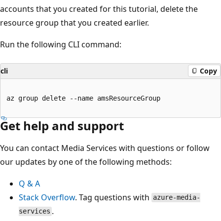
accounts that you created for this tutorial, delete the
resource group that you created earlier.
Run the following CLI command:
cli
Copy
az group delete --name amsResourceGroup

Get help and support
You can contact Media Services with questions or follow
our updates by one of the following methods:
Q & A
Stack Overflow
. Tag questions with
azure-media-
.
services