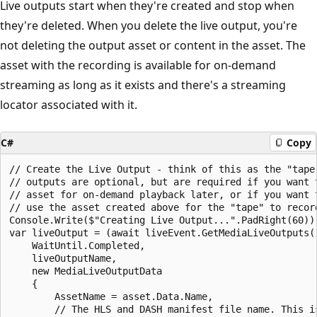
Live outputs start when they're created and stop when
they're deleted. When you delete the live output, you're
not deleting the output asset or content in the asset. The
asset with the recording is available for on-demand
streaming as long as it exists and there's a streaming
locator associated with it.
C#
Copy
// Create the Live Output - think of this as the "tape
// outputs are optional, but are required if you want 
// asset for on-demand playback later, or if you want 
// use the asset created above for the "tape" to record
Console.Write($"Creating Live Output...".PadRight(60));
var liveOutput = (await liveEvent.GetMediaLiveOutputs()
    WaitUntil.Completed,

    liveOutputName,

    new MediaLiveOutputData

    {

        AssetName = asset.Data.Name,

        // The HLS and DASH manifest file name. This is