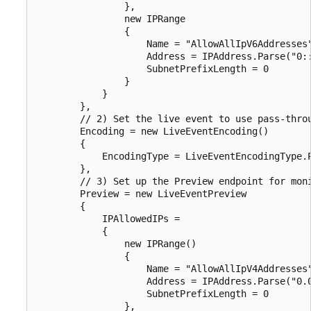
                },

                new IPRange

                {

                    Name = "AllowAllIpV6Addresses"
                    Address = IPAddress.Parse("0::
                    SubnetPrefixLength = 0

                }

            }

        },

        // 2) Set the live event to use pass-throu
        Encoding = new LiveEventEncoding()

        {

            EncodingType = LiveEventEncodingType.P
        },

        // 3) Set up the Preview endpoint for moni
        Preview = new LiveEventPreview

        {

            IPAllowedIPs =

            {

                new IPRange()

                {

                    Name = "AllowAllIpV4Addresses"
                    Address = IPAddress.Parse("0.0
                    SubnetPrefixLength = 0

                },
