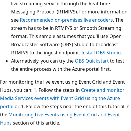
live-streaming service through the Real-Time
Messaging Protocol (RTMP/S). For more information,
see
Recommended on-premises live encoders
. The
stream has to be in RTMP/S or Smooth Streaming
format. This sample assumes that you'll use Open
Broadcaster Software (OBS) Studio to broadcast
RTMP/S to the ingest endpoint.
Install OBS Studio
.
Alternatively, you can try the
OBS Quickstart
to test
the entire process with the Azure portal first.
For monitoring the live event using Event Grid and Event
Hubs, you can: 1. Follow the steps in
Create and monitor
Media Services events with Event Grid using the Azure
portal
or, 1. Follow the steps near the end of this tutorial in
the
Monitoring Live Events using Event Grid and Event
Hubs
section of this article.