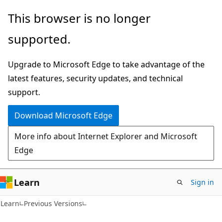
Skip
Skip
This browser is no longer
to
to
supported.
main
Ask
content
Learn
Upgrade to Microsoft Edge to take advantage of the
chat
latest features, security updates, and technical
experience
support.
Download Microsoft Edge
More info about Internet Explorer and Microsoft
Edge
Learn
Sign in
Learn
Previous Versions