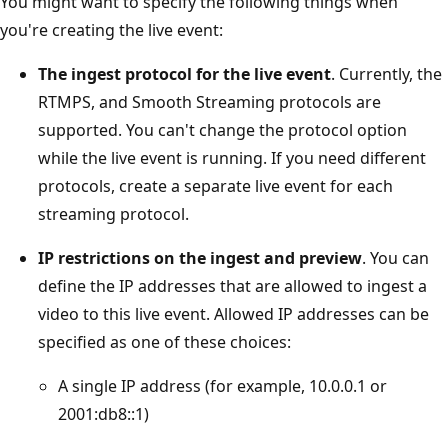
You might want to specify the following things when
you're creating the live event:
The ingest protocol for the live event
. Currently, the
RTMPS, and Smooth Streaming protocols are
supported. You can't change the protocol option
while the live event is running. If you need different
protocols, create a separate live event for each
streaming protocol.
IP restrictions on the ingest and preview
. You can
define the IP addresses that are allowed to ingest a
video to this live event. Allowed IP addresses can be
specified as one of these choices:
A single IP address (for example, 10.0.0.1 or
2001:db8::1)