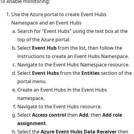
To enable monitoring:
Use the Azure portal to create Event Hubs
Namespace and an Event Hubs
Search for “Event Hubs” using the text box at the
top of the Azure portal.
Select
Event Hub
from the list, then follow the
instructions to create an Event Hubs Namespace.
Navigate to the Event Hubs Namespace resource.
Select
Event Hubs
from the
Entities
section of the
portal menu.
Create an Event Hubs in the Event Hubs
namespace.
Navigate to the Event Hubs resource.
Select
Access control
then
Add
, then
Add role
assignment
.
Select the
Azure Event Hubs Data Receiver
then