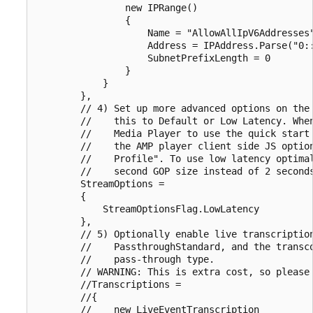
                new IPRange()

                {

                    Name = "AllowAllIpV6Addresses"
                    Address = IPAddress.Parse("0::
                    SubnetPrefixLength = 0

                }

            }

        },

        // 4) Set up more advanced options on the 
        //    this to Default or Low Latency. When
        //    Media Player to use the quick start 
        //    the AMP player client side JS option
        //    Profile". To use low latency optimal
        //    second GOP size instead of 2 seconds
        StreamOptions =

        {

            StreamOptionsFlag.LowLatency

        },

        // 5) Optionally enable live transcription
        //    PassthroughStandard, and the transco
        //    pass-through type.

        // WARNING: This is extra cost, so please 
        //Transcriptions =

        //{

        //    new LiveEventTranscription
