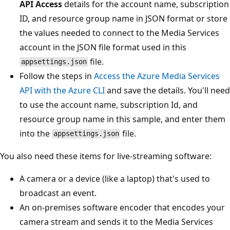
API Access
details for the account name, subscription
ID, and resource group name in JSON format or store
the values needed to connect to the Media Services
account in the JSON file format used in this
file.
appsettings.json
Follow the steps in
Access the Azure Media Services
API with the Azure CLI
and save the details. You'll need
to use the account name, subscription Id, and
resource group name in this sample, and enter them
into the
file.
appsettings.json
You also need these items for live-streaming software:
A camera or a device (like a laptop) that's used to
broadcast an event.
An on-premises software encoder that encodes your
camera stream and sends it to the Media Services