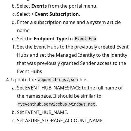
Select
Events
from the portal menu.
Select
+ Event Subscription
.
Enter a subscription name and a system article
name.
Set the
Endpoint Type
to
.
Event Hub
Set the Event Hubs to the previously created Event
Hubs and set the Managed Identity to the identity
that was previously granted Sender access to the
Event Hubs
Update the
file.
appsetttings.json
Set EVENT_HUB_NAMESPACE to the full name of
the namespace. It should be similar to
.
myeventhub.servicebus.windows.net
Set EVENT_HUB_NAME.
Set AZURE_STORAGE_ACCOUNT_NAME.