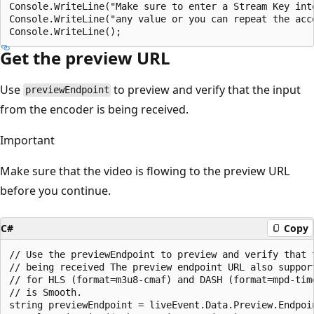
Console.WriteLine("Make sure to enter a Stream Key int
Console.WriteLine("any value or you can repeat the acc
Get the preview URL
Use
to preview and verify that the input
previewEndpoint
from the encoder is being received.
Important
Make sure that the video is flowing to the preview URL
before you continue.
C#
Copy
// Use the previewEndpoint to preview and verify that 
// being received The preview endpoint URL also suppor
// for HLS (format=m3u8-cmaf) and DASH (format=mpd-tim
// is Smooth.

string previewEndpoint = liveEvent.Data.Preview.Endpoin