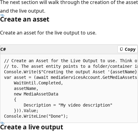
The next section will walk through the creation of the asset
and the live output.
Create an asset
Create an asset for the live output to use.
C#
Copy
// Create an Asset for the Live Output to use. Think o
// to. The asset entity points to a folder/container in
Console.Write($"Creating the output Asset '{assetName}'
var asset = (await mediaServicesAccount.GetMediaAssets(
    WaitUntil.Completed,

    assetName,

    new MediaAssetData

    {

        Description = "My video description"

    })).Value;

Create a live output