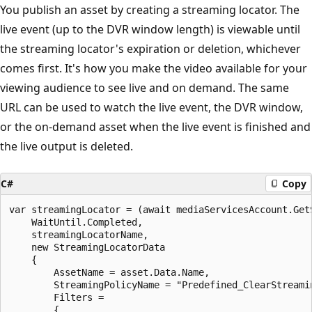
You publish an asset by creating a streaming locator. The
live event (up to the DVR window length) is viewable until
the streaming locator's expiration or deletion, whichever
comes first. It's how you make the video available for your
viewing audience to see live and on demand. The same
URL can be used to watch the live event, the DVR window,
or the on-demand asset when the live event is finished and
the live output is deleted.
C#
Copy
var streamingLocator = (await mediaServicesAccount.Get
    WaitUntil.Completed,

    streamingLocatorName,

    new StreamingLocatorData

    {

        AssetName = asset.Data.Name,

        StreamingPolicyName = "Predefined_ClearStreamin
        Filters =

        {
