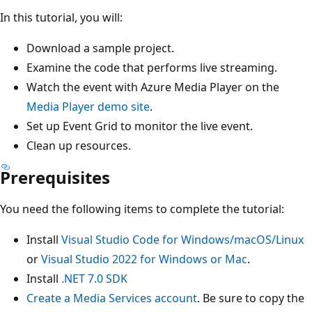
In this tutorial, you will:
Download a sample project.
Examine the code that performs live streaming.
Watch the event with Azure Media Player on the
Media Player demo site
.
Set up Event Grid to monitor the live event.
Clean up resources.
Prerequisites
You need the following items to complete the tutorial:
Install
Visual Studio Code for Windows/macOS/Linux
or
Visual Studio 2022 for Windows or Mac
.
Install
.NET 7.0 SDK
Create a Media Services account
. Be sure to copy the