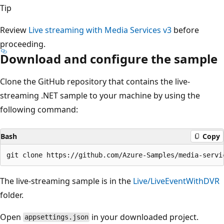
Tip
Review
Live streaming with Media Services v3
before
proceeding.
Download and configure the sample
Clone the GitHub repository that contains the live-
streaming .NET sample to your machine by using the
following command:
Bash
Copy
The live-streaming sample is in the
Live/LiveEventWithDVR
folder.
Open
in your downloaded project.
appsettings.json