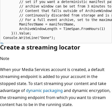
        // set if you want a deterministic manifest pat
        // archive window can be set from 3 minutes to 
        // Content that falls outside of ArchiveWindowL
        // continuously discarded from storage and is n
        // For a full event archive, set to the maximum
        ManifestName = manifestName,

        ArchiveWindowLength = TimeSpan.FromHours(1)

    })).Value;

Create a streaming locator
Note
When your Media Services account is created, a default
streaming endpoint is added to your account in the
stopped state. To start streaming your content and take
advantage of
dynamic packaging
and dynamic encryption,
the streaming endpoint from which you want to stream
content has to be in the running state.