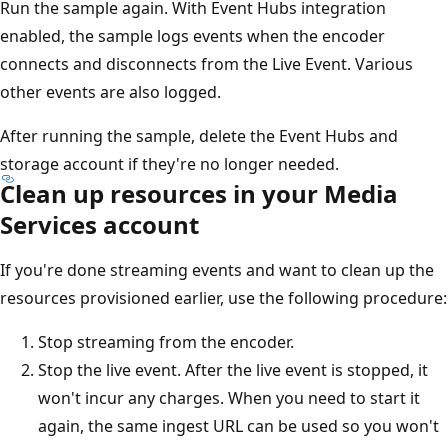
Run the sample again. With Event Hubs integration
enabled, the sample logs events when the encoder
connects and disconnects from the Live Event. Various
other events are also logged.
After running the sample, delete the Event Hubs and
storage account if they're no longer needed.
Clean up resources in your Media
Services account
If you're done streaming events and want to clean up the
resources provisioned earlier, use the following procedure:
Stop streaming from the encoder.
Stop the live event. After the live event is stopped, it
won't incur any charges. When you need to start it
again, the same ingest URL can be used so you won't