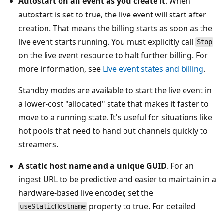
Autostart on an event as you create it
. When
autostart is set to true, the live event will start after
creation. That means the billing starts as soon as the
live event starts running. You must explicitly call
Stop
on the live event resource to halt further billing. For
more information, see
Live event states and billing
.
Standby modes are available to start the live event in
a lower-cost "allocated" state that makes it faster to
move to a running state. It's useful for situations like
hot pools that need to hand out channels quickly to
streamers.
A static host name and a unique GUID
. For an
ingest URL to be predictive and easier to maintain in a
hardware-based live encoder, set the
property to true. For detailed
useStaticHostname