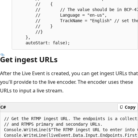
        //    {

        //        // The value should be in BCP-47
        //        Language = "en-us",

        //        TrackName = "English" // set the
        //    }

        //}

    },

Get ingest URLs
After the Live Event is created, you can get ingest URLs that
you'll provide to the live encoder. The encoder uses these
URLs to input a live stream.
C#
Copy
// Get the RTMP ingest URL. The endpoints is a collect
// and RTMPS primary and secondary URLs.

Console.WriteLine($"The RTMP ingest URL to enter into O
Console.WriteLine(liveEvent.Data.Input.Endpoints.First