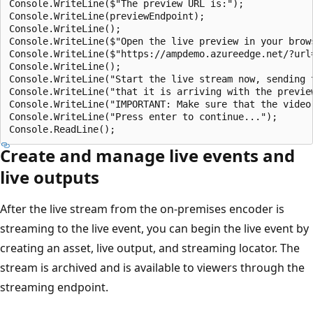
Console.WriteLine($"The preview URL is:");

Console.WriteLine(previewEndpoint);

Console.WriteLine();

Console.WriteLine($"Open the live preview in your brow
Console.WriteLine($"https://ampdemo.azureedge.net/?url
Console.WriteLine();

Console.WriteLine("Start the live stream now, sending 
Console.WriteLine("that it is arriving with the preview
Console.WriteLine("IMPORTANT: Make sure that the video
Console.WriteLine("Press enter to continue...");

Create and manage live events and
live outputs
After the live stream from the on-premises encoder is
streaming to the live event, you can begin the live event by
creating an asset, live output, and streaming locator. The
stream is archived and is available to viewers through the
streaming endpoint.