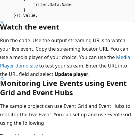
            filter.Data.Name

        }

Watch the event
Run the code. Use the output streaming URLs to watch
your live event. Copy the streaming locator URL. You can
use a media player of your choice. You can use the
Media
Player demo site
to test your stream. Enter the URL into
the URL field and select
Update player
.
Monitoring Live Events using Event
Grid and Event Hubs
The sample project can use Event Grid and Event Hubs to
monitor the Live Event. You can set up and use Event Grid
using the following