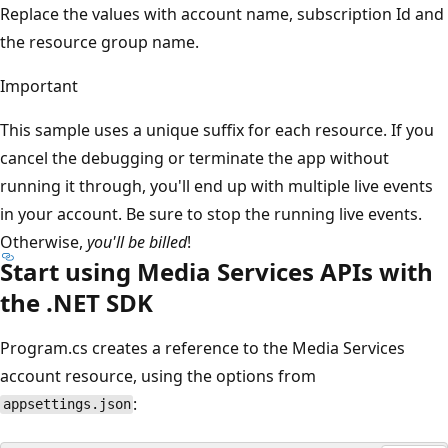
Replace the values with account name, subscription Id and
the resource group name.
Important
This sample uses a unique suffix for each resource. If you
cancel the debugging or terminate the app without
running it through, you'll end up with multiple live events
in your account. Be sure to stop the running live events.
Otherwise,
you'll be billed
!
Start using Media Services APIs with
the .NET SDK
Program.cs creates a reference to the Media Services
account resource, using the options from
:
appsettings.json