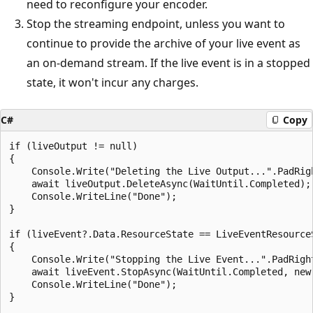
need to reconfigure your encoder.
Stop the streaming endpoint, unless you want to
continue to provide the archive of your live event as
an on-demand stream. If the live event is in a stopped
state, it won't incur any charges.
C#
Copy
if (liveOutput != null)

{

    Console.Write("Deleting the Live Output...".PadRigh
    await liveOutput.DeleteAsync(WaitUntil.Completed);

    Console.WriteLine("Done");

}

if (liveEvent?.Data.ResourceState == LiveEventResourceS
{

    Console.Write("Stopping the Live Event...".PadRight
    await liveEvent.StopAsync(WaitUntil.Completed, new
    Console.WriteLine("Done");

}
