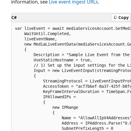
information, see
Live event ingest URLs
.
C#
Copy
var liveEvent = await mediaServicesAccount.GetMedi
    WaitUntil.Completed,

    liveEventName,

    new MediaLiveEventData(mediaServicesAccount.Ge
    {

        Description = "Sample Live Event from the 
        UseStaticHostname = true,

        // 1) Set up the input settings for the Li
        Input = new LiveEventInput(streamingProtoc
        {

            StreamingProtocol = LiveEventInputProt
            AccessToken = "acf7b6ef-8a37-425f-b8fc
            KeyFrameIntervalDuration = TimeSpan.Fr
            IPAllowedIPs =

            {

                new IPRange

                {

                    Name = "AllowAllIpV4Addresses"
                    Address = IPAddress.Parse("0.0
                    SubnetPrefixLength = 0
