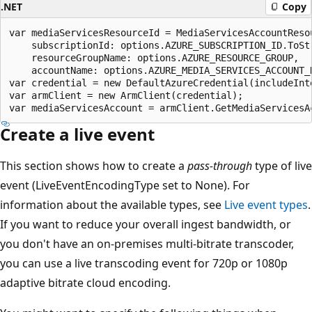
.NET
Copy
var mediaServicesResourceId = MediaServicesAccountResou
    subscriptionId: options.AZURE_SUBSCRIPTION_ID.ToStr
    resourceGroupName: options.AZURE_RESOURCE_GROUP,

    accountName: options.AZURE_MEDIA_SERVICES_ACCOUNT_N
var credential = new DefaultAzureCredential(includeInte
var armClient = new ArmClient(credential);

Create a live event
This section shows how to create a
pass-through
type of live
event (LiveEventEncodingType set to None). For
information about the available types, see
Live event types
.
If you want to reduce your overall ingest bandwidth, or
you don't have an on-premises multi-bitrate transcoder,
you can use a live transcoding event for 720p or 1080p
adaptive bitrate cloud encoding.