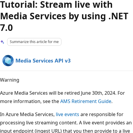
Tutorial: Stream live with
Media Services by using .NET
7.0
Summarize this article for me
Warning
Azure Media Services will be retired June 30th, 2024. For
more information, see the
AMS Retirement Guide
.
In Azure Media Services,
live events
are responsible for
processing live streaming content. A live event provides an
input endpoint (ingest URL) that you then provide to a live