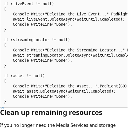
if (liveEvent != null)

{

    Console.Write("Deleting the Live Event...".PadRight
    await liveEvent.DeleteAsync(WaitUntil.Completed);

    Console.WriteLine("Done");

}

if (streamingLocator != null)

{

    Console.Write("Deleting the Streaming Locator...".P
    await streamingLocator.DeleteAsync(WaitUntil.Comple
    Console.WriteLine("Done");

}

if (asset != null)

{

    Console.Write("Deleting the Asset...".PadRight(60))
    await asset.DeleteAsync(WaitUntil.Completed);

    Console.WriteLine("Done");

Clean up remaining resources
If you no longer need the Media Services and storage