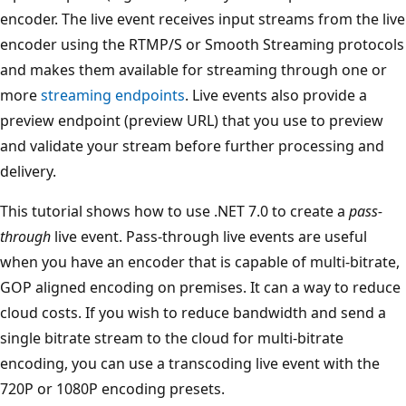
encoder. The live event receives input streams from the live
encoder using the RTMP/S or Smooth Streaming protocols
and makes them available for streaming through one or
more
streaming endpoints
. Live events also provide a
preview endpoint (preview URL) that you use to preview
and validate your stream before further processing and
delivery.
This tutorial shows how to use .NET 7.0 to create a
pass-
through
live event. Pass-through live events are useful
when you have an encoder that is capable of multi-bitrate,
GOP aligned encoding on premises. It can a way to reduce
cloud costs. If you wish to reduce bandwidth and send a
single bitrate stream to the cloud for multi-bitrate
encoding, you can use a transcoding live event with the
720P or 1080P encoding presets.