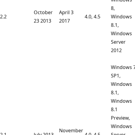
8,
October
April 3
2.2
4.0, 4.5
Windows
23 2013
2017
8.1,
Windows
Server
2012
Windows 
SP1,
Windows
8.1,
Windows
8.1
Preview,
Windows
November
2.1
July 2013
4.0, 4.5
Server