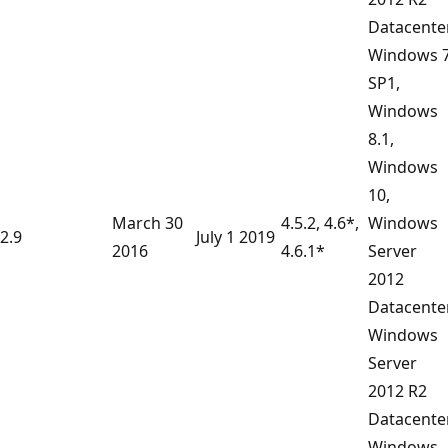
Datacente
Windows 
SP1,
Windows
8.1,
Windows
10,
March 30
4.5.2, 4.6*,
Windows
2.9
July 1 2019
2016
4.6.1*
Server
2012
Datacenter
Windows
Server
2012 R2
Datacente
Windows