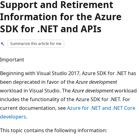
Support and Retirement
Information for the Azure
SDK for .NET and APIs
Summarize this article for me
Important
Beginning with Visual Studio 2017, Azure SDK for .NET has
been deprecated in favor of the
Azure development
workload in Visual Studio. The
Azure development
workload
includes the functionality of the Azure SDK for .NET. For
current documentation, see
Azure for .NET and .NET Core
developers
.
This topic contains the following information: