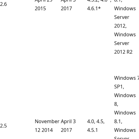
2.6
2015
2017
4.6.1*
Windows
Server
2012,
Windows
Server
2012 R2
Windows 
SP1,
Windows
8,
Windows
November
April 3
4.0, 4.5,
8.1,
2.5
12 2014
2017
4.5.1
Windows
Server