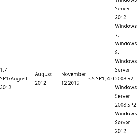
Server
2012
Windows
7,
Windows
8,
Windows
1.7
Server
August
November
SP1/August
3.5 SP1, 4.0
2008 R2,
2012
12 2015
2012
Windows
Server
2008 SP2,
Windows
Server
2012