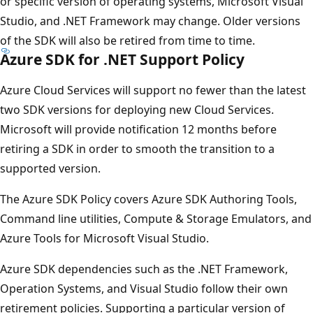
or specific version of operating systems, Microsoft Visual
Studio, and .NET Framework may change. Older versions
of the SDK will also be retired from time to time.
Azure SDK for .NET Support Policy
Azure Cloud Services will support no fewer than the latest
two SDK versions for deploying new Cloud Services.
Microsoft will provide notification 12 months before
retiring a SDK in order to smooth the transition to a
supported version.
The Azure SDK Policy covers Azure SDK Authoring Tools,
Command line utilities, Compute & Storage Emulators, and
Azure Tools for Microsoft Visual Studio.
Azure SDK dependencies such as the .NET Framework,
Operation Systems, and Visual Studio follow their own
retirement policies. Supporting a particular version of