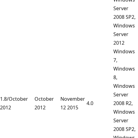
Server
2008 SP2,
Windows
Server
2012
Windows
7,
Windows
8,
Windows
Server
1.8/October
October
November
4.0
2008 R2,
2012
2012
12 2015
Windows
Server
2008 SP2,
Windows