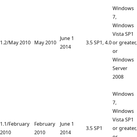
Windows
7,
Windows
Vista SP1
June 1
1.2/May 2010
May 2010
3.5 SP1, 4.0
or greater,
2014
or
Windows
Server
2008
Windows
7,
Windows
Vista SP1
1.1/February
February
June 1
3.5 SP1
or greater,
2010
2010
2014
or