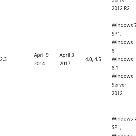
2012 R2
Windows 
SP1,
Windows
8,
April 9
April 3
2.3
4.0, 4.5
Windows
2014
2017
8.1,
Windows
Server
2012
Windows 
SP1,
Windows