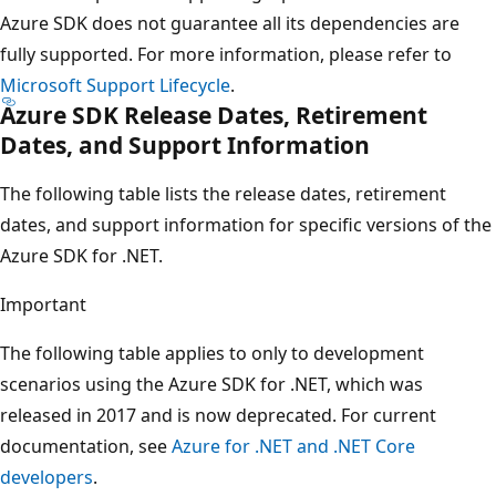
Azure SDK does not guarantee all its dependencies are
fully supported. For more information, please refer to
Microsoft Support Lifecycle
.
Azure SDK Release Dates, Retirement
Dates, and Support Information
The following table lists the release dates, retirement
dates, and support information for specific versions of the
Azure SDK for .NET.
Important
The following table applies to only to development
scenarios using the Azure SDK for .NET, which was
released in 2017 and is now deprecated. For current
documentation, see
Azure for .NET and .NET Core
developers
.