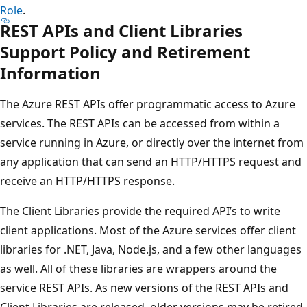
Role
.
REST APIs and Client Libraries
Support Policy and Retirement
Information
The Azure REST APIs offer programmatic access to Azure
services. The REST APIs can be accessed from within a
service running in Azure, or directly over the internet from
any application that can send an HTTP/HTTPS request and
receive an HTTP/HTTPS response.
The Client Libraries provide the required API’s to write
client applications. Most of the Azure services offer client
libraries for .NET, Java, Node.js, and a few other languages
as well. All of these libraries are wrappers around the
service REST APIs. As new versions of the REST APIs and
Client Libraries are released, older versions may be retired.