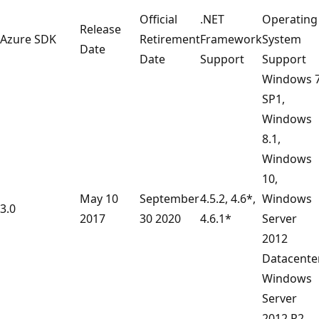
Official
.NET
Operating
Release
Azure SDK
Retirement
Framework
System
Date
Date
Support
Support
Windows 
SP1,
Windows
8.1,
Windows
10,
May 10
September
4.5.2, 4.6*,
Windows
3.0
2017
30 2020
4.6.1*
Server
2012
Datacenter
Windows
Server
2012 R2