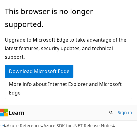
Skip
Skip
This browser is no longer
to
to
supported.
main
Ask
content
Learn
Upgrade to Microsoft Edge to take advantage of the
chat
latest features, security updates, and technical
experience
support.
Download Microsoft Edge
More info about Internet Explorer and Microsoft
Edge
Learn
Sign in
Azure Reference
Azure SDK for .NET Release Notes