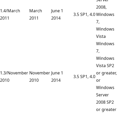
2008,
1.4/March
March
June 1
3.5 SP1, 4.0
Windows
2011
2011
2014
7,
Windows
Vista
Windows
7,
Windows
Vista SP2
1.3/November
November
June 1
or greater,
3.5 SP1, 4.0
2010
2010
2014
or
Windows
Server
2008 SP2
or greater