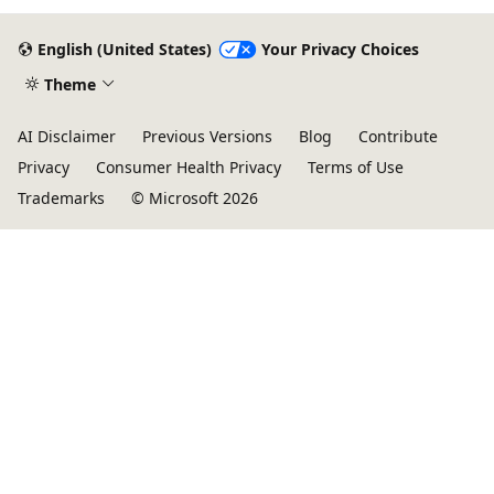
English (United States)
Your Privacy Choices
Theme
AI Disclaimer
Previous Versions
Blog
Contribute
Privacy
Consumer Health Privacy
Terms of Use
Trademarks
© Microsoft 2026