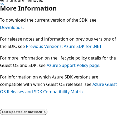
versions are removed.
More Information
To download the current version of the SDK, see
Downloads
.
For release notes and information on previous versions of
the SDK, see
Previous Versions: Azure SDK for .NET
For more information on the lifecycle policy details for the
Guest OS and SDK, see
Azure Support Policy page
.
For information on which Azure SDK versions are
compatible with which Guest OS releases, see
Azure Guest
OS Releases and SDK Compatibility Matrix
Last updated on
06/14/2018