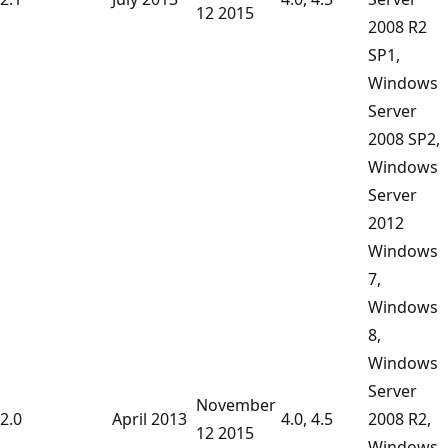
12 2015
2008 R2
SP1,
Windows
Server
2008 SP2,
Windows
Server
2012
Windows
7,
Windows
8,
Windows
Server
November
2.0
April 2013
4.0, 4.5
2008 R2,
12 2015
Windows