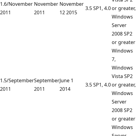
1.6/November
November
November
3.5 SP1, 4.0
or greater,
2011
2011
12 2015
Windows
Server
2008 SP2
or greater
Windows
7,
Windows
Vista SP2
1.5/September
September
June 1
3.5 SP1, 4.0
or greater,
2011
2011
2014
Windows
Server
2008 SP2
or greater
Windows
Server