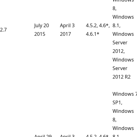
8,
Windows
July 20
April 3
4.5.2, 4.6*,
8.1,
2.7
2015
2017
4.6.1*
Windows
Server
2012,
Windows
Server
2012 R2
Windows 
SP1,
Windows
8,
Windows
April 29
April 3
4.5.2, 4.6*,
8.1,