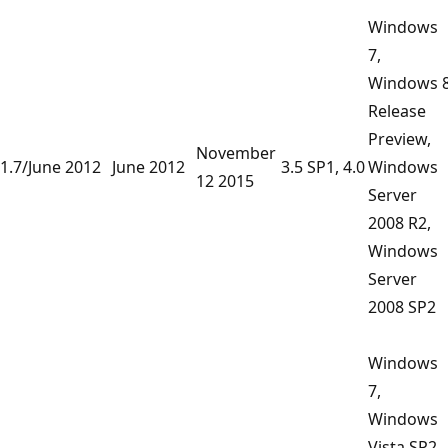
Windows
7,
Windows 
Release
Preview,
November
1.7/June 2012
June 2012
3.5 SP1, 4.0
Windows
12 2015
Server
2008 R2,
Windows
Server
2008 SP2
Windows
7,
Windows
Vista SP2