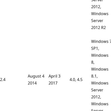
2012,
Windows
Server
2012 R2
Windows 
SP1,
Windows
8,
Windows
August 4
April 3
8.1,
2.4
4.0, 4.5
2014
2017
Windows
Server
2012,
Windows
Server