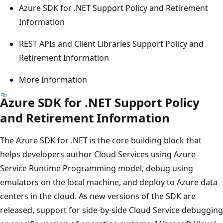
Azure SDK for .NET Support Policy and Retirement
Information
REST APIs and Client Libraries Support Policy and
Retirement Information
More Information
Azure SDK for .NET Support Policy
and Retirement Information
The Azure SDK for .NET is the core building block that
helps developers author Cloud Services using Azure
Service Runtime Programming model, debug using
emulators on the local machine, and deploy to Azure data
centers in the cloud. As new versions of the SDK are
released, support for side-by-side Cloud Service debugging