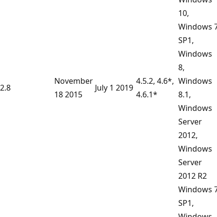
10,
Windows 
SP1,
Windows
8,
November
4.5.2, 4.6*,
Windows
2.8
July 1 2019
18 2015
4.6.1*
8.1,
Windows
Server
2012,
Windows
Server
2012 R2
Windows 
SP1,
Windows