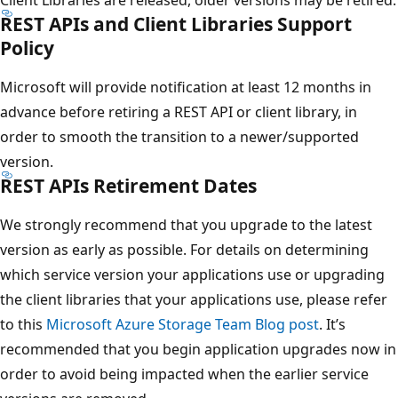
REST APIs and Client Libraries Support
Policy
Microsoft will provide notification at least 12 months in
advance before retiring a REST API or client library, in
order to smooth the transition to a newer/supported
version.
REST APIs Retirement Dates
We strongly recommend that you upgrade to the latest
version as early as possible. For details on determining
which service version your applications use or upgrading
the client libraries that your applications use, please refer
to this
Microsoft Azure Storage Team Blog post
. It’s
recommended that you begin application upgrades now in
order to avoid being impacted when the earlier service