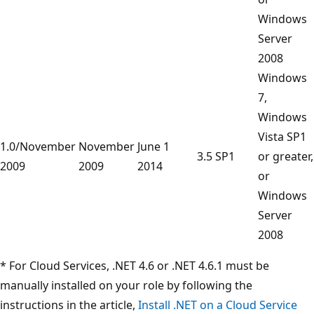
Windows
Server
2008
Windows
7,
Windows
Vista SP1
1.0/November
November
June 1
3.5 SP1
or greater,
2009
2009
2014
or
Windows
Server
2008
* For Cloud Services, .NET 4.6 or .NET 4.6.1 must be
manually installed on your role by following the
instructions in the article,
Install .NET on a Cloud Service