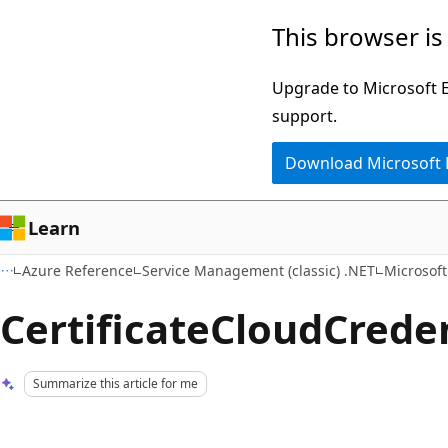
Skip
Skip
This browser is
to
to
main
Ask
Upgrade to Microsoft Ed
content
Learn
support.
chat
Download Microsoft
experience
Learn
Azure Reference
Service Management (classic) .NET
Microsof
CertificateCloudCreden
Summarize this article for me