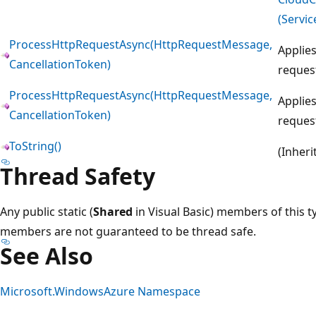
(Servic
ProcessHttpRequestAsync(HttpRequestMessage,
Applies
CancellationToken)
reques
ProcessHttpRequestAsync(HttpRequestMessage,
Applies
CancellationToken)
reques
ToString()
(Inher
Thread Safety
Any public static (
Shared
in Visual Basic) members of this t
members are not guaranteed to be thread safe.
See Also
Microsoft.WindowsAzure Namespace