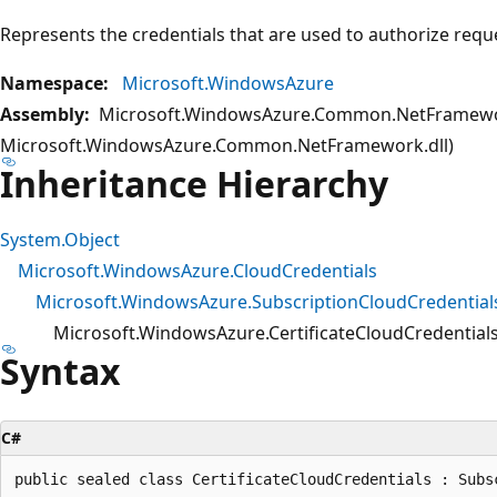
Represents the credentials that are used to authorize requ
Namespace:
Microsoft.WindowsAzure
Assembly:
Microsoft.WindowsAzure.Common.NetFramewo
Microsoft.WindowsAzure.Common.NetFramework.dll)
Inheritance Hierarchy
System.Object
Microsoft.WindowsAzure.CloudCredentials
Microsoft.WindowsAzure.SubscriptionCloudCredential
Microsoft.WindowsAzure.CertificateCloudCredential
Syntax
C#