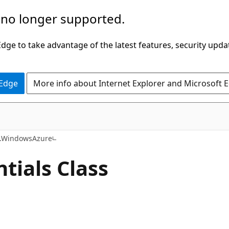
 no longer supported.
ge to take advantage of the latest features, security upda
 Edge
More info about Internet Explorer and Microsoft 
C#
t.WindowsAzure
tials Class