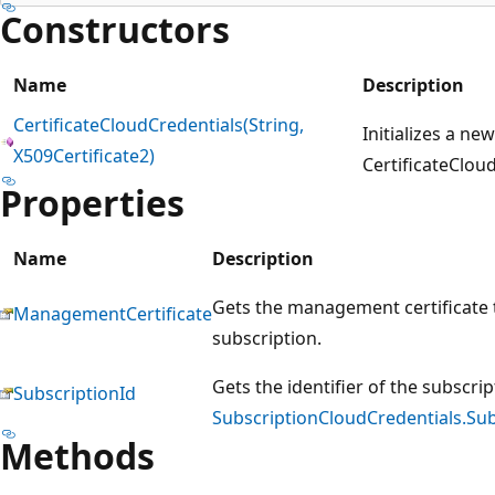
Constructors
Name
Description
CertificateCloudCredentials(String,
Initializes a ne
X509Certificate2)
CertificateCloud
Properties
Name
Description
Gets the management certificate t
ManagementCertificate
subscription.
Gets the identifier of the subscri
SubscriptionId
SubscriptionCloudCredentials.Sub
Methods