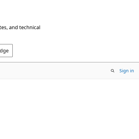
tes, and technical
Edge
Sign in