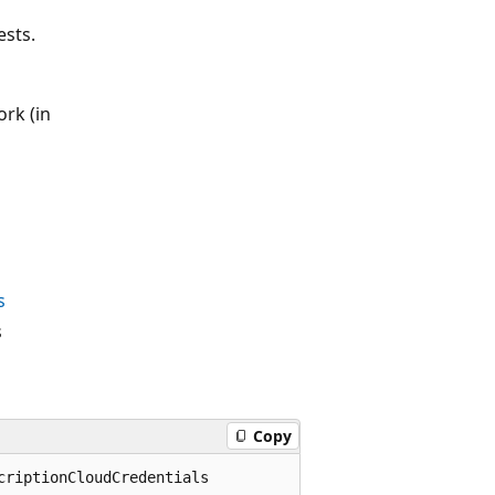
ests.
rk (in
s
s
Copy