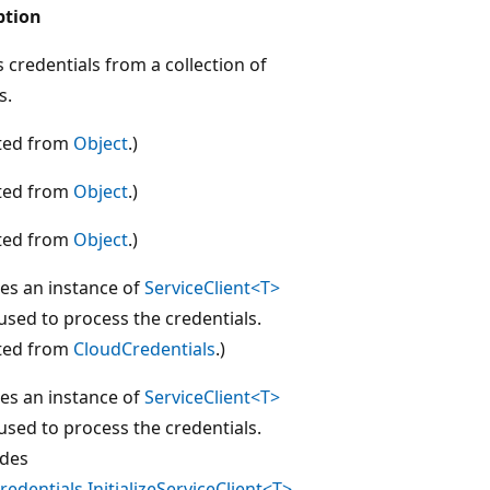
ption
 credentials from a collection of
s.
ited from
Object
.)
ited from
Object
.)
ited from
Object
.)
izes an instance of
ServiceClient<T>
 used to process the credentials.
ited from
CloudCredentials
.)
izes an instance of
ServiceClient<T>
 used to process the credentials.
ides
edentials.InitializeServiceClient<T>