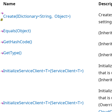
Name
Descri
Creates
Create(IDictionary<String, Object>)
setting
Equals(Object)
(Inher
GetHashCode()
(Inher
GetType()
(Inher
Initial
InitializeServiceClient<T>(ServiceClient<T>)
that is
(Inher
Initial
that is
InitializeServiceClient<T>(ServiceClient<T>)
(Overr
CloudCr