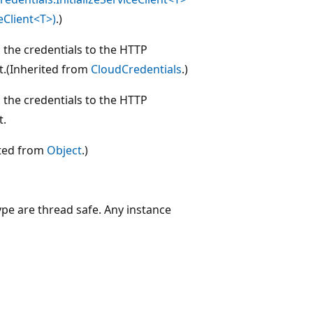
eClient<T>)
.)
 the credentials to the HTTP
t.(Inherited from
CloudCredentials
.)
 the credentials to the HTTP
t.
ited from
Object
.)
ype are thread safe. Any instance