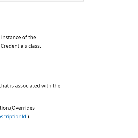
w instance of the
Credentials class.
hat is associated with the
ption.(Overrides
scriptionId
.)