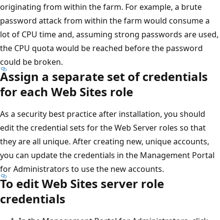
originating from within the farm. For example, a brute
password attack from within the farm would consume a
lot of CPU time and, assuming strong passwords are used,
the CPU quota would be reached before the password
could be broken.
Assign a separate set of credentials
for each Web Sites role
As a security best practice after installation, you should
edit the credential sets for the Web Server roles so that
they are all unique. After creating new, unique accounts,
you can update the credentials in the Management Portal
for Administrators to use the new accounts.
To edit Web Sites server role
credentials