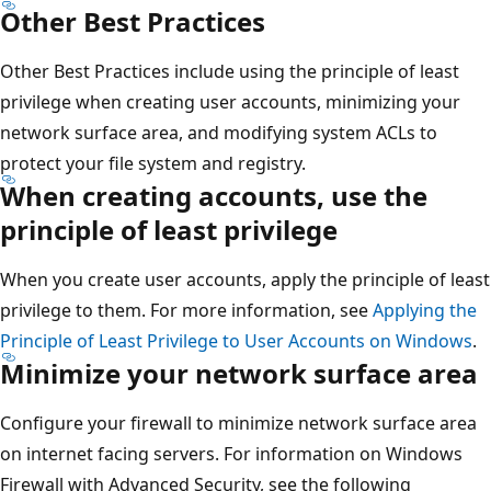
Other Best Practices
Other Best Practices include using the principle of least
privilege when creating user accounts, minimizing your
network surface area, and modifying system ACLs to
protect your file system and registry.
When creating accounts, use the
principle of least privilege
When you create user accounts, apply the principle of least
privilege to them. For more information, see
Applying the
Principle of Least Privilege to User Accounts on Windows
.
Minimize your network surface area
Configure your firewall to minimize network surface area
on internet facing servers. For information on Windows
Firewall with Advanced Security, see the following