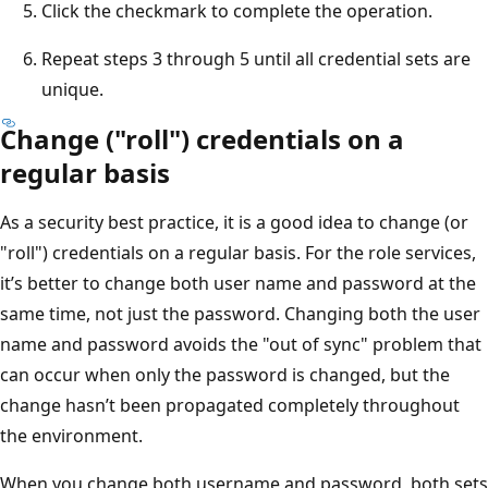
Click the checkmark to complete the operation.
Repeat steps 3 through 5 until all credential sets are
unique.
Change ("roll") credentials on a
regular basis
As a security best practice, it is a good idea to change (or
"roll") credentials on a regular basis. For the role services,
it’s better to change both user name and password at the
same time, not just the password. Changing both the user
name and password avoids the "out of sync" problem that
can occur when only the password is changed, but the
change hasn’t been propagated completely throughout
the environment.
When you change both username and password, both sets