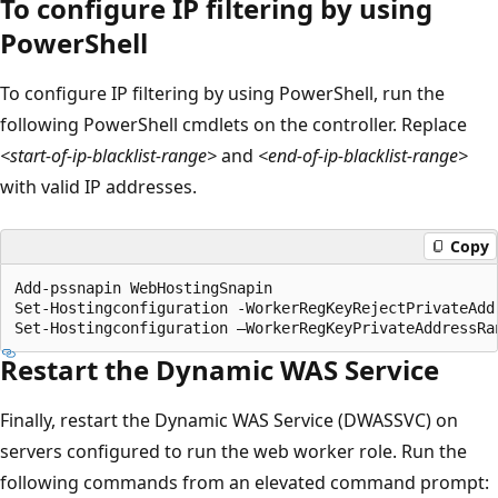
To configure IP filtering by using
PowerShell
To configure IP filtering by using PowerShell, run the
following PowerShell cmdlets on the controller. Replace
<start-of-ip-blacklist-range>
and
<end-of-ip-blacklist-range>
with valid IP addresses.
Copy
Add-pssnapin WebHostingSnapin

Set-Hostingconfiguration -WorkerRegKeyRejectPrivateAddr
Restart the Dynamic WAS Service
Finally, restart the Dynamic WAS Service (DWASSVC) on
servers configured to run the web worker role. Run the
following commands from an elevated command prompt: