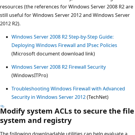
resources (the references for Windows Server 2008 R2 are
still useful for Windows Server 2012 and Windows Server
2012 R2).
Windows Server 2008 R2 Step-by-Step Guide:
Deploying Windows Firewall and IPsec Policies
(Microsoft document download link)
Windows Server 2008 R2 Firewall Security
(WindowsITPro)
Troubleshooting Windows Firewall with Advanced
Security in Windows Server 2012
(TechNet)
Modify system ACLs to secure the file
system and registry
The following downloadable utilities can help evaluate a