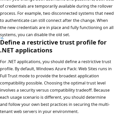
of credentials are temporarily available during the rollover
process. For example, two disconnected systems that need
to authenticate can still connect after the change. When
the new credentials are in place and fully functioning on all
systems, you can disable the old set.
Define a restrictive trust profile for
.NET applications
For .NET applications, you should define a restrictive trust
profile. By default, Windows Azure Pack: Web Sites runs in
Full Trust mode to provide the broadest application
compatibility possible. Choosing the optimal trust level
involves a security versus compatibility tradeoff. Because
each usage scenario is different, you should determine
and follow your own best practices in securing the multi-
tenant web servers in your environment.