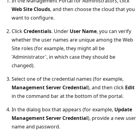
In the Management Portal for Administrators, click
Web Site Clouds
, and then choose the cloud that you
want to configure.
Click
Credentials
. Under
User Name
, you can verify
whether the user names are unique among the Web
Site roles (for example, they might all be
'Administrator', in which case they should be
changed).
Select one of the credential names (for example,
Management Server Credential
), and then click
Edit
in the command bar at the bottom of the portal.
In the dialog box that appears (for example,
Update
Management Server Credential
), provide a new user
name and password.