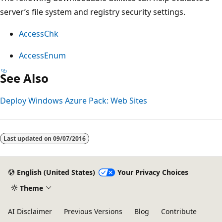
server’s file system and registry security settings.
AccessChk
AccessEnum
See Also
Deploy Windows Azure Pack: Web Sites
Last updated on
09/07/2016
English (United States)
Your Privacy Choices
Theme
AI Disclaimer
Previous Versions
Blog
Contribute