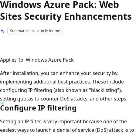
Windows Azure Pack: Web
Sites Security Enhancements
Summarize this article for me
Applies To: Windows Azure Pack
After installation, you can enhance your security by
implementing additional best practices. These include
configuring IP filtering (also known as "blacklisting"),
setting quotas to counter DoS attacks, and other steps.
Configure IP filtering
Setting an IP filter is very important because one of the
easiest ways to launch a denial of service (DoS) attack is to