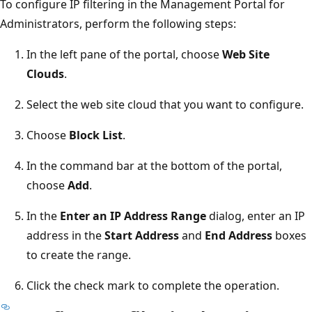
To configure IP filtering in the Management Portal for
Administrators, perform the following steps:
In the left pane of the portal, choose
Web Site
Clouds
.
Select the web site cloud that you want to configure.
Choose
Block List
.
In the command bar at the bottom of the portal,
choose
Add
.
In the
Enter an IP Address Range
dialog, enter an IP
address in the
Start Address
and
End Address
boxes
to create the range.
Click the check mark to complete the operation.