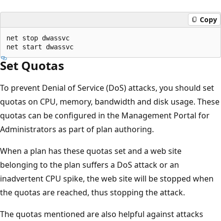
Copy
net stop dwassvc

Set Quotas
To prevent Denial of Service (DoS) attacks, you should set
quotas on CPU, memory, bandwidth and disk usage. These
quotas can be configured in the Management Portal for
Administrators as part of plan authoring.
When a plan has these quotas set and a web site
belonging to the plan suffers a DoS attack or an
inadvertent CPU spike, the web site will be stopped when
the quotas are reached, thus stopping the attack.
The quotas mentioned are also helpful against attacks