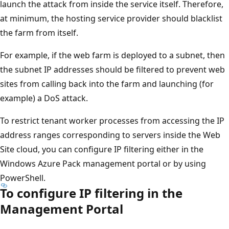
launch the attack from inside the service itself. Therefore,
at minimum, the hosting service provider should blacklist
the farm from itself.
For example, if the web farm is deployed to a subnet, then
the subnet IP addresses should be filtered to prevent web
sites from calling back into the farm and launching (for
example) a DoS attack.
To restrict tenant worker processes from accessing the IP
address ranges corresponding to servers inside the Web
Site cloud, you can configure IP filtering either in the
Windows Azure Pack management portal or by using
PowerShell.
To configure IP filtering in the
Management Portal