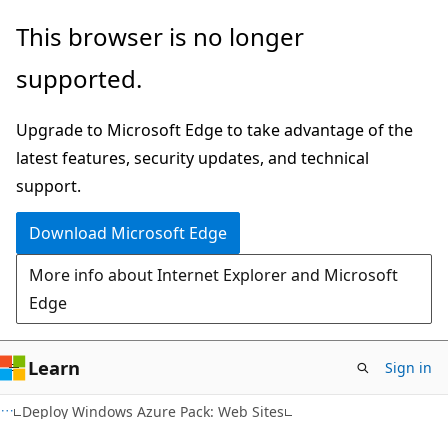
Skip
Skip
This browser is no longer
to
to
supported.
main
Ask
content
Learn
Upgrade to Microsoft Edge to take advantage of the
chat
latest features, security updates, and technical
experience
support.
Download Microsoft Edge
More info about Internet Explorer and Microsoft
Edge
Learn
Sign in
Deploy Windows Azure Pack: Web Sites