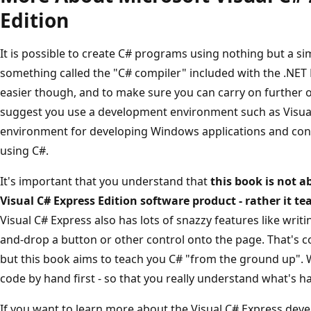
Edition
It is possible to create C# programs using nothing but a si
something called the "C# compiler" included with the .NET 
easier though, and to make sure you can carry on further 
suggest you use a development environment such as Visual C
environment for developing Windows applications and cons
using C#.
It's important that you understand that
this book is not 
Visual C# Express Edition software product - rather it 
Visual C# Express also has lots of snazzy features like wri
and-drop a button or other control onto the page. That's co
but this book aims to teach you C# "from the ground up". We
code by hand first - so that you really understand what's 
If you want to learn more about the Visual C# Express dev