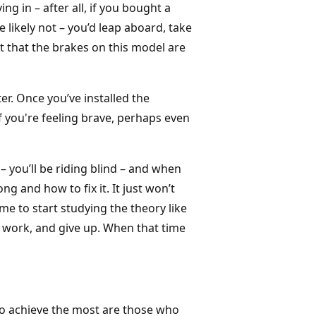
ng in – after all, if you bought a
 likely not – you’d leap aboard, take
act that the brakes on this model are
pter. Once you’ve installed the
 you're feeling brave, perhaps even
 you’ll be riding blind – and when
g and how to fix it. It just won’t
e to start studying the theory like
work, and give up. When that time
ho achieve the most are those who