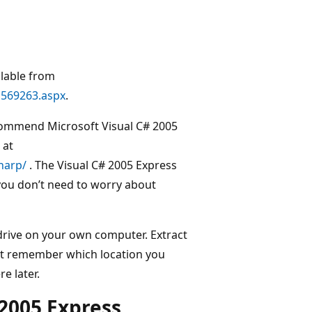
ilable from
a569263.aspx
.
ommend Microsoft Visual C# 2005
 at
harp/
. The Visual C# 2005 Express
you don’t need to worry about
 drive on your own computer. Extract
Just remember which location you
e later.
 2005 Express