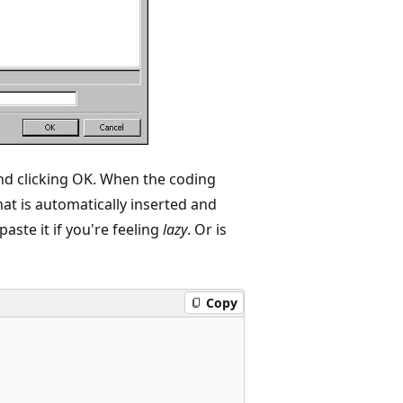
and clicking OK. When the coding
hat is automatically inserted and
aste it if you're feeling
lazy
. Or is
Copy