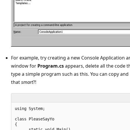
For example, try creating a new Console Application 
window for
Program.cs
appears, delete all the code t
type a simple program such as this. You can copy and p
that
smart
?!
using System;

class PleaseSayYo

{

      static void Main()
