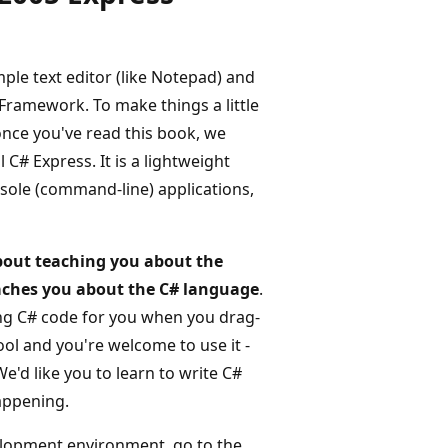
mple text editor (like Notepad) and
Framework. To make things a little
once you've read this book, we
# Express. It is a lightweight
ole (command-line) applications,
about teaching you about the
teaches you about the C# language
.
ting C# code for you when you drag-
ol and you're welcome to use it -
'd like you to learn to write C#
happening.
elopment environment, go to the