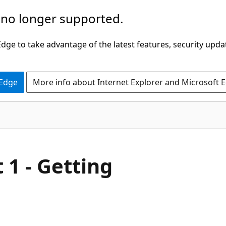
 no longer supported.
ge to take advantage of the latest features, security upda
 Edge
More info about Internet Explorer and Microsoft 
 1 - Getting