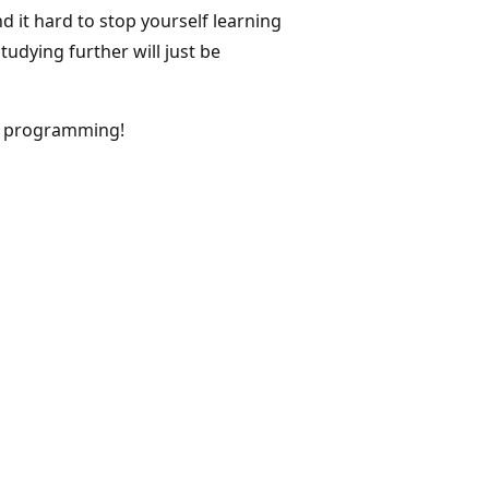
d it hard to stop yourself learning
udying further will just be
# programming!