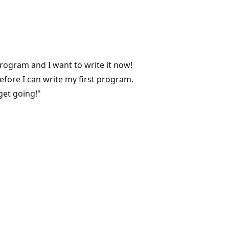
program and I want to write it now!
before I can write my first program.
 get going!"