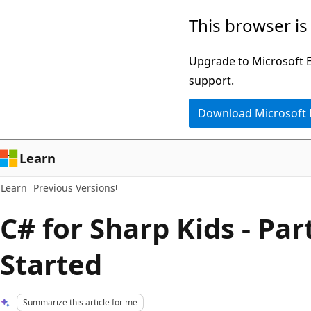
Skip
Skip
This browser is
to
to
main
Ask
Upgrade to Microsoft Ed
content
Learn
support.
chat
Download Microsoft
experience
Learn
Learn
Previous Versions
C# for Sharp Kids - Part
Started
Summarize this article for me