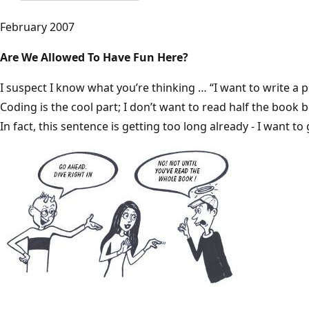
February 2007
Are We Allowed To Have Fun Here?
I suspect I know what you’re thinking … “I want to write a 
Coding is the cool part; I don’t want to read half the book 
In fact, this sentence is getting too long already - I want to