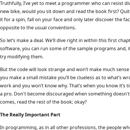
Truthfully, I’ve yet to meet a programmer who can resist divi
new bike, would you sit down and read the book first? Quite
it for a spin, fall on your face and only later discover the f
opposite to the usual conventions.
So let’s make a deal. We’ll dive right in within this first cha
software, you can run some of the sample programs and, if
try modifying them.
But the code will look strange and won’t make much sense –
you make a small mistake you’ll be clueless as to what’s wron
work and you won’t know why. That’s when you know it’s tim
a pro. Don't become discouraged when something doesn't 
comes, read the rest of the book; okay?
The Really Important Part
In programming, as in all other professions, the people w