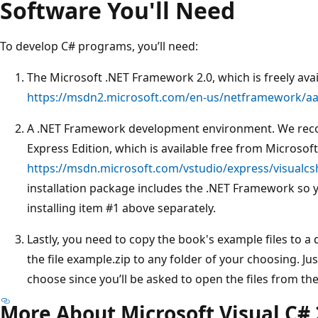
Software You'll Need
To develop C# programs, you’ll need:
The Microsoft .NET Framework 2.0, which is freely ava
https://msdn2.microsoft.com/en-us/netframework/a
A .NET Framework development environment. We rec
Express Edition, which is available free from Microsoft
https://msdn.microsoft.com/vstudio/express/visualcs
installation package includes the .NET Framework so 
installing item #1 above separately.
Lastly, you need to copy the book's example files to a
the file example.zip to any folder of your choosing. 
choose since you’ll be asked to open the files from ther
More About Microsoft Visual C#