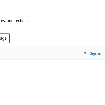
tes, and technical
Edge
Sign in