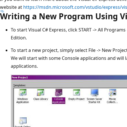
website at
https://msdn.microsoft.com/vstudio/express/vi
Writing a New Program Using Vi
To start Visual C# Express, click START -> All Programs
Edition.
To start a new project, simply select File -> New Proje
We will start with some Console applications and will
applications.