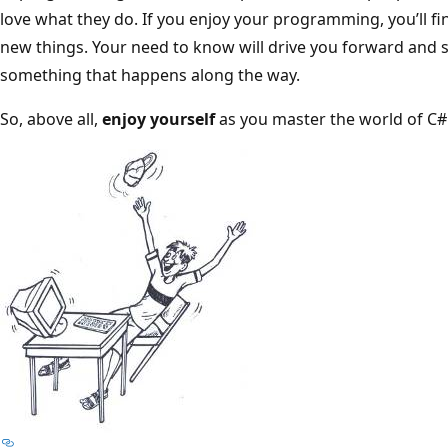
love what they do. If you enjoy your programming, you’ll fin
new things. Your need to know will drive you forward and st
something that happens along the way.
So, above all,
enjoy yourself
as you master the world of C