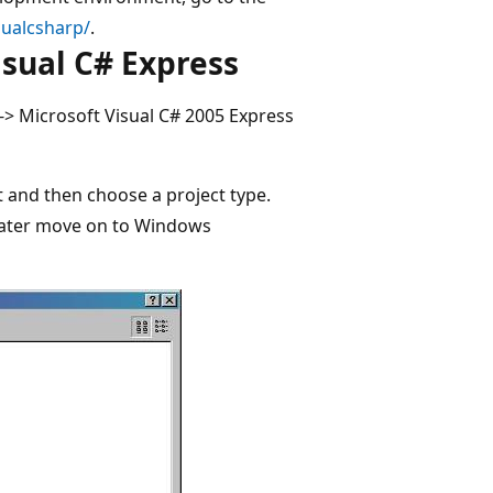
sualcsharp/
.
sual C# Express
 -> Microsoft Visual C# 2005 Express
ct and then choose a project type.
 later move on to Windows