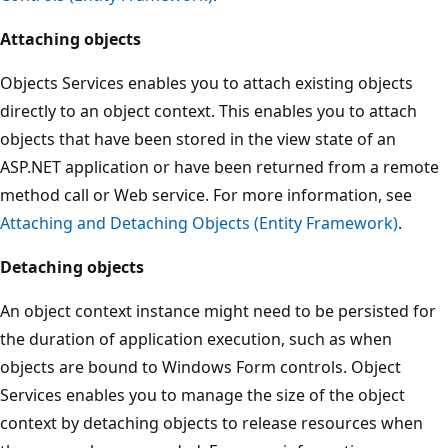
Attaching objects
Objects Services enables you to attach existing objects
directly to an object context. This enables you to attach
objects that have been stored in the view state of an
ASP.NET application or have been returned from a remote
method call or Web service. For more information, see
Attaching and Detaching Objects (Entity Framework)
.
Detaching objects
An object context instance might need to be persisted for
the duration of application execution, such as when
objects are bound to Windows Form controls. Object
Services enables you to manage the size of the object
context by detaching objects to release resources when