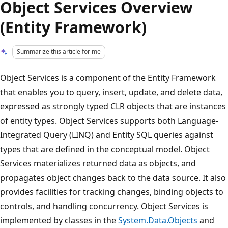
Object Services Overview
(Entity Framework)
Summarize this article for me
Object Services is a component of the Entity Framework
that enables you to query, insert, update, and delete data,
expressed as strongly typed CLR objects that are instances
of entity types. Object Services supports both Language-
Integrated Query (LINQ) and Entity SQL queries against
types that are defined in the conceptual model. Object
Services materializes returned data as objects, and
propagates object changes back to the data source. It also
provides facilities for tracking changes, binding objects to
controls, and handling concurrency. Object Services is
implemented by classes in the
System.Data.Objects
and