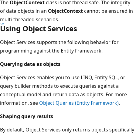
The
ObjectContext
class is not thread safe. The integrity
of data objects in an
ObjectContext
cannot be ensured in
multi-threaded scenarios.
Using Object Services
Object Services supports the following behavior for
programming against the Entity Framework.
Querying data as objects
Object Services enables you to use LINQ, Entity SQL, or
query builder methods to execute queries against a
conceptual model and return data as objects. For more
information, see
Object Queries (Entity Framework)
.
Shaping query results
By default, Object Services only returns objects specifically