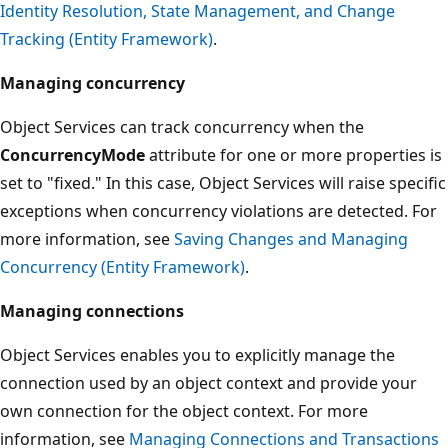
Identity Resolution, State Management, and Change
Tracking (Entity Framework)
.
Managing concurrency
Object Services can track concurrency when the
ConcurrencyMode
attribute for one or more properties is
set to "fixed." In this case, Object Services will raise specific
exceptions when concurrency violations are detected. For
more information, see
Saving Changes and Managing
Concurrency (Entity Framework)
.
Managing connections
Object Services enables you to explicitly manage the
connection used by an object context and provide your
own connection for the object context. For more
information, see
Managing Connections and Transactions