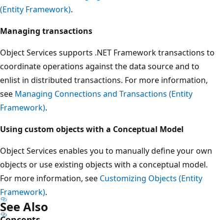
(Entity Framework)
.
Managing transactions
Object Services supports .NET Framework transactions to
coordinate operations against the data source and to
enlist in distributed transactions. For more information,
see
Managing Connections and Transactions (Entity
Framework)
.
Using custom objects with a Conceptual Model
Object Services enables you to manually define your own
objects or use existing objects with a conceptual model.
For more information, see
Customizing Objects (Entity
Framework)
.
See Also
Concepts