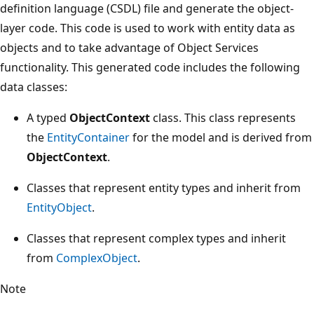
definition language (CSDL) file and generate the object-
layer code. This code is used to work with entity data as
objects and to take advantage of Object Services
functionality. This generated code includes the following
data classes:
A typed
ObjectContext
class. This class represents
the
EntityContainer
for the model and is derived from
ObjectContext
.
Classes that represent entity types and inherit from
EntityObject
.
Classes that represent complex types and inherit
from
ComplexObject
.
Note