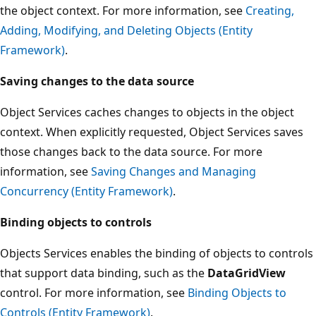
the object context. For more information, see
Creating,
Adding, Modifying, and Deleting Objects (Entity
Framework)
.
Saving changes to the data source
Object Services caches changes to objects in the object
context. When explicitly requested, Object Services saves
those changes back to the data source. For more
information, see
Saving Changes and Managing
Concurrency (Entity Framework)
.
Binding objects to controls
Objects Services enables the binding of objects to controls
that support data binding, such as the
DataGridView
control. For more information, see
Binding Objects to
Controls (Entity Framework)
.