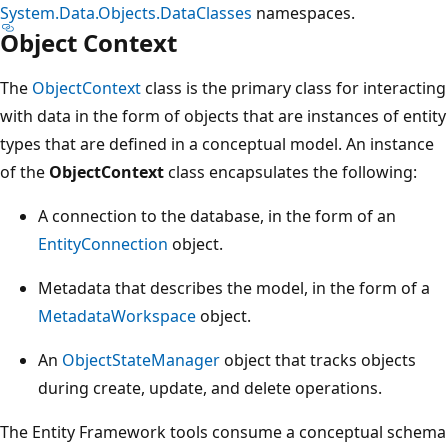
System.Data.Objects.DataClasses
namespaces.
Object Context
The
ObjectContext
class is the primary class for interacting
with data in the form of objects that are instances of entity
types that are defined in a conceptual model. An instance
of the
ObjectContext
class encapsulates the following:
A connection to the database, in the form of an
EntityConnection
object.
Metadata that describes the model, in the form of a
MetadataWorkspace
object.
An
ObjectStateManager
object that tracks objects
during create, update, and delete operations.
The Entity Framework tools consume a conceptual schema