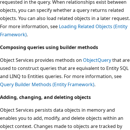
requested in the query. When relationships exist between
objects, you can specify whether a query returns related
objects. You can also load related objects in a later request.
For more information, see
Loading Related Objects (Entity
Framework)
.
Composing queries using builder methods
Object Services provides methods on
ObjectQuery
that are
used to construct queries that are equivalent to Entity SQL
and LINQ to Entities queries. For more information, see
Query Builder Methods (Entity Framework)
.
Adding, changing, and deleting objects
Object Services persists data objects in memory and
enables you to add, modify, and delete objects within an
object context. Changes made to objects are tracked by