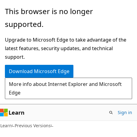
Skip
Skip
This browser is no longer
to
to
supported.
main
Ask
content
Learn
Upgrade to Microsoft Edge to take advantage of the
chat
latest features, security updates, and technical
experience
support.
Download Microsoft Edge
More info about Internet Explorer and Microsoft
Edge
Learn
Sign in
Learn
Previous Versions