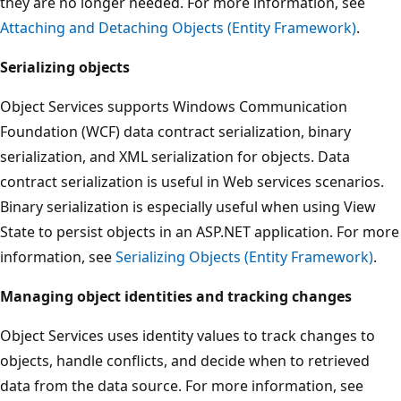
they are no longer needed. For more information, see
Attaching and Detaching Objects (Entity Framework)
.
Serializing objects
Object Services supports Windows Communication
Foundation (WCF) data contract serialization, binary
serialization, and XML serialization for objects. Data
contract serialization is useful in Web services scenarios.
Binary serialization is especially useful when using View
State to persist objects in an ASP.NET application. For more
information, see
Serializing Objects (Entity Framework)
.
Managing object identities and tracking changes
Object Services uses identity values to track changes to
objects, handle conflicts, and decide when to retrieved
data from the data source. For more information, see