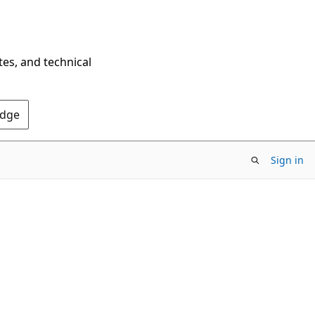
tes, and technical
Edge
Sign in