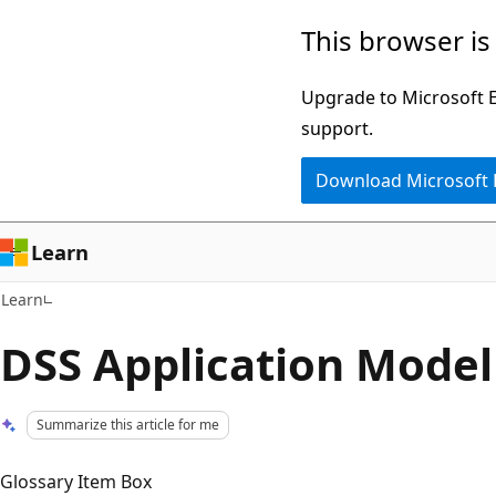
Skip
Skip
This browser is
to
to
main
Ask
Upgrade to Microsoft Ed
content
Learn
support.
chat
Download Microsoft
experience
Learn
Learn
DSS Application Model
Summarize this article for me
Glossary Item Box