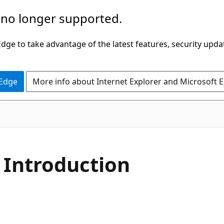
 no longer supported.
ge to take advantage of the latest features, security upda
 Edge
More info about Internet Explorer and Microsoft 
 Introduction