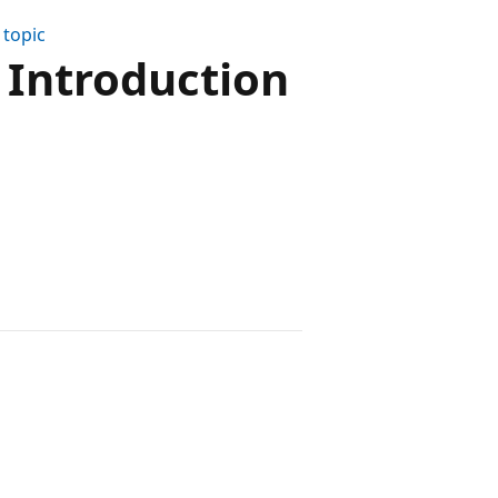
 topic
 Introduction