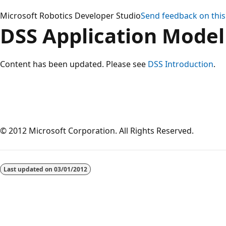
Microsoft Robotics Developer Studio
Send feedback on this
DSS Application Model
Content has been updated. Please see
DSS Introduction
.
© 2012 Microsoft Corporation. All Rights Reserved.
Reading
mode
Last updated on
03/01/2012
disabled