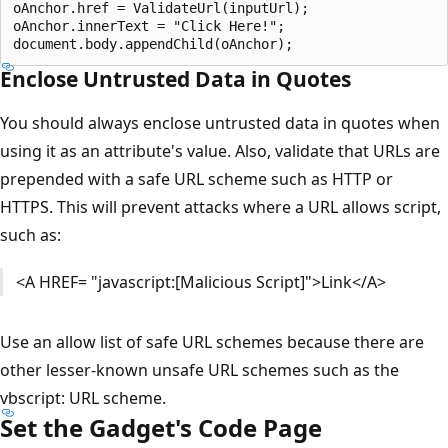
oAnchor.href = ValidateUrl(inputUrl);

oAnchor.innerText = "Click Here!";

Enclose Untrusted Data in Quotes
You should always enclose untrusted data in quotes when
using it as an attribute's value. Also, validate that URLs are
prepended with a safe URL scheme such as HTTP or
HTTPS. This will prevent attacks where a URL allows script,
such as:
<A HREF= "javascript:[Malicious Script]">Link</A>
Use an allow list of safe URL schemes because there are
other lesser-known unsafe URL schemes such as the
vbscript: URL scheme.
Set the Gadget's Code Page