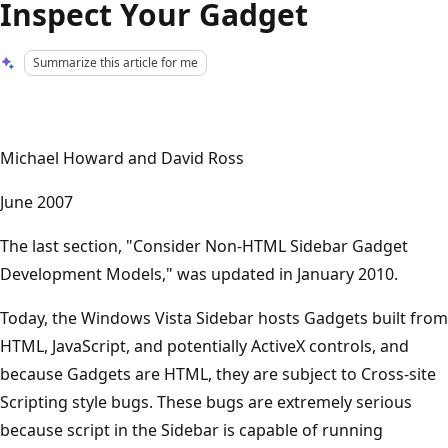
Inspect Your Gadget
Summarize this article for me
Michael Howard and David Ross
June 2007
The last section, "Consider Non-HTML Sidebar Gadget
Development Models," was updated in January 2010.
Today, the Windows Vista Sidebar hosts Gadgets built from
HTML, JavaScript, and potentially ActiveX controls, and
because Gadgets are HTML, they are subject to Cross-site
Scripting style bugs. These bugs are extremely serious
because script in the Sidebar is capable of running