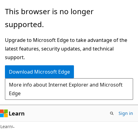
Skip
Skip
This browser is no longer
to
to
supported.
main
Ask
content
Learn
Upgrade to Microsoft Edge to take advantage of the
chat
latest features, security updates, and technical
experience
support.
Download Microsoft Edge
More info about Internet Explorer and Microsoft
Edge
Learn
Sign in
Learn