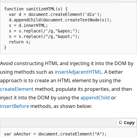
function sanitizeHTML(s) {

  var d = document.createElement('div');

  d.appendChild(document.createTextNode(s));

  s = d.innerHTML;

  s = s.replace(/'/g,"&apos;");

  s = s.replace(/"/g,"&quot;");

  return s;

Avoid constructing HTML and injecting it into the DOM by
using methods such as
insertAdjacentHTML
. A better
approach is to create an HTML element by using the
createElement
method, populate its properties, and then
inject it into the DOM by using the
appendChild
or
insertBefore
methods, as shown below:
Copy
var oAnchor = document.createElement("A");
