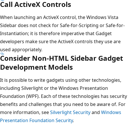
Call ActiveX Controls
When launching an ActiveX control, the Windows Vista
Sidebar does not check for Safe-for-Scripting or Safe-for-
Instantiation; it is therefore imperative that Gadget
developers make sure the ActiveX controls they use are
used appropriately.
Consider Non-HTML Sidebar Gadget
Development Models
It is possible to write gadgets using other technologies,
including Silverlight or the Windows Presentation
Foundation (WPF). Each of these technologies has security
benefits and challenges that you need to be aware of. For
more information, see
Silverlight Security
and
Windows
Presentation Foundation Security
.