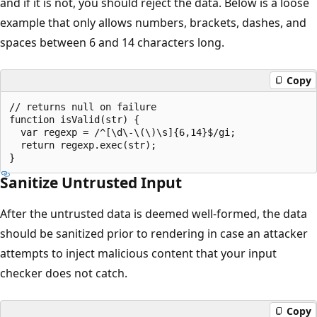
and if it is not, you should reject the data. Below is a loose
example that only allows numbers, brackets, dashes, and
spaces between 6 and 14 characters long.
Copy
// returns null on failure

function isValid(str) {

  var regexp = /^[\d\-\(\)\s]{6,14}$/gi;

  return regexp.exec(str);

Sanitize Untrusted Input
After the untrusted data is deemed well-formed, the data
should be sanitized prior to rendering in case an attacker
attempts to inject malicious content that your input
checker does not catch.
Copy