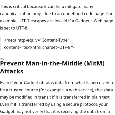
This is critical because it can help mitigate many
canonicalization bugs due to an undefined code page. For
example, UTF-7 escapes are invalid if a Gadget's Web page
is set to UTF-8.
<meta http-equiv="Content-Type"
content="text/html;charset=UTF-8">
Prevent Man-in-the-Middle (MitM)
Attacks
Even if your Gadget obtains data from what is perceived to
be a trusted source (for example, a web service), that data
may be modified in transit if it is transferred in plain text.
Even if it is transferred by using a secure protocol, your
Gadget may not verify that it is receiving the data from a