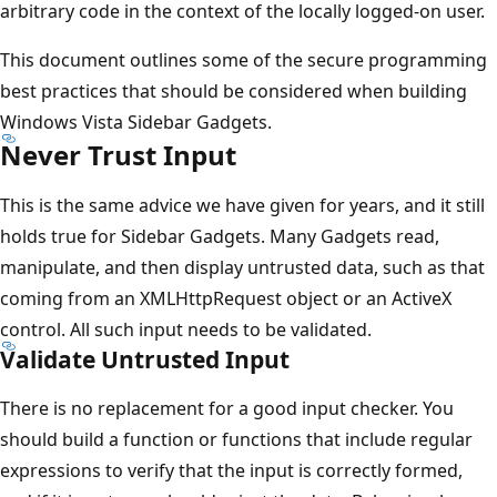
arbitrary code in the context of the locally logged-on user.
This document outlines some of the secure programming
best practices that should be considered when building
Windows Vista Sidebar Gadgets.
Never Trust Input
This is the same advice we have given for years, and it still
holds true for Sidebar Gadgets. Many Gadgets read,
manipulate, and then display untrusted data, such as that
coming from an XMLHttpRequest object or an ActiveX
control. All such input needs to be validated.
Validate Untrusted Input
There is no replacement for a good input checker. You
should build a function or functions that include regular
expressions to verify that the input is correctly formed,