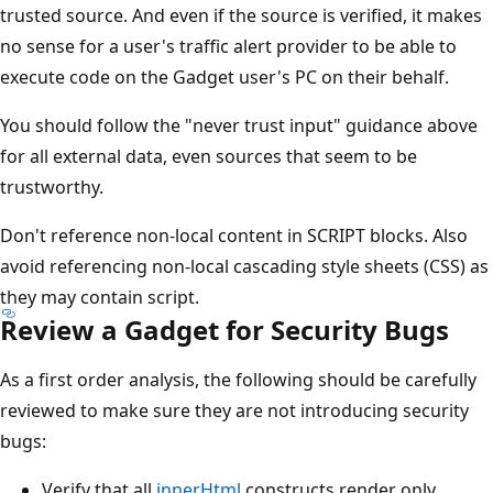
trusted source. And even if the source is verified, it makes
no sense for a user's traffic alert provider to be able to
execute code on the Gadget user's PC on their behalf.
You should follow the "never trust input" guidance above
for all external data, even sources that seem to be
trustworthy.
Don't reference non-local content in SCRIPT blocks. Also
avoid referencing non-local cascading style sheets (CSS) as
they may contain script.
Review a Gadget for Security Bugs
As a first order analysis, the following should be carefully
reviewed to make sure they are not introducing security
bugs:
Verify that all
innerHtml
constructs render only