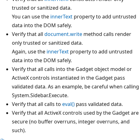
trusted or sanitized data.
You can use the
innerText
property to add untrusted
data into the DOM safely.
Verify that all
document.write
method calls render
only trusted or sanitized data.
Again, use the
innerText
property to add untrusted
data into the DOM safely.
Verify that all calls into the Gadget object model or
ActiveX controls instantiated in the Gadget pass
validated data. As an example, be careful when calling
System.Sidebar.Execute.
Verify that all calls to
eval()
pass validated data.
Verify that all ActiveX controls used by the Gadget are
secure (no buffer overruns, integer overruns, and
such).