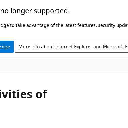
 no longer supported.
ge to take advantage of the latest features, security upda
 Edge
More info about Internet Explorer and Microsoft 
vities of