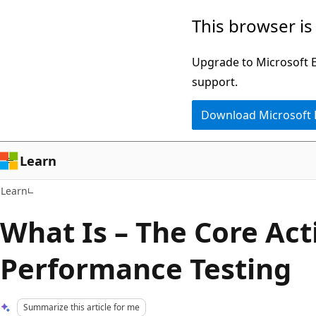
Skip
Skip
This browser is
to
to
main
Ask
Upgrade to Microsoft Ed
content
Learn
support.
chat
Download Microsoft
experience
Learn
Learn
What Is – The Core Acti
Performance Testing
Summarize this article for me