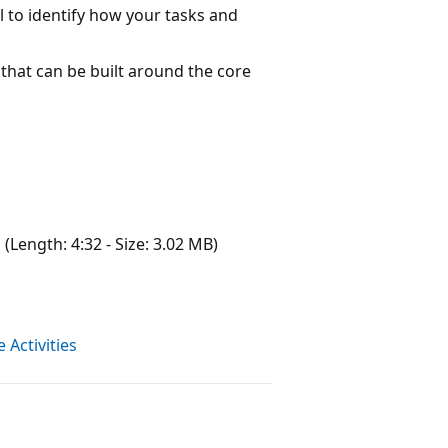
il to identify how your tasks and
hat can be built around the core
g
(Length: 4:32 - Size: 3.02 MB)
Activities