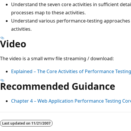
Understand the seven core activities in sufficient deta
processes map to these activities.
Understand various performance-testing approaches t
activities.
Video
The video is a small wmv file streaming / download:
Explained – The Core Activities of Performance Testin
Recommended Guidance
Chapter 4 – Web Application Performance Testing Core 
Reading
mode
Last updated on
11/21/2007
disabled