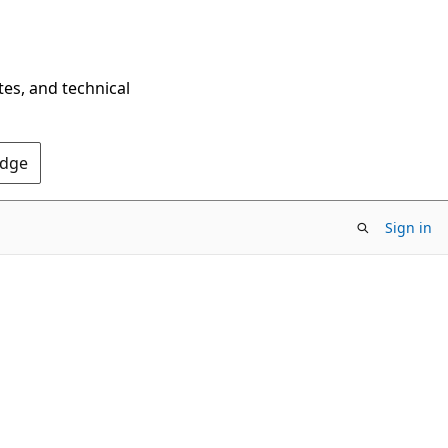
tes, and technical
Edge
Sign in