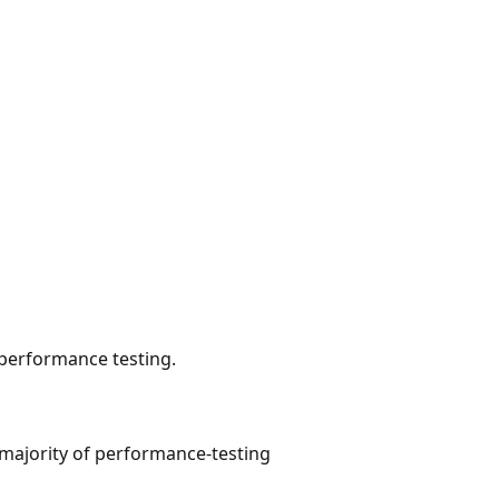
 performance testing.
e majority of performance-testing