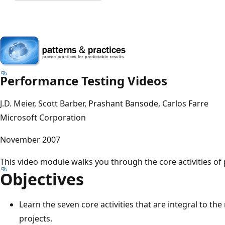
Performance Testing Videos
J.D. Meier, Scott Barber, Prashant Bansode, Carlos Farre
Microsoft Corporation
November 2007
This video module walks you through the core activities of
Objectives
Learn the seven core activities that are integral to th
projects.