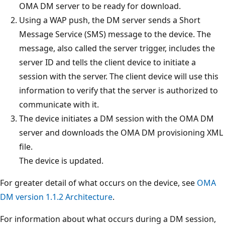
OMA DM server to be ready for download.
Using a WAP push, the DM server sends a Short
Message Service (SMS) message to the device. The
message, also called the server trigger, includes the
server ID and tells the client device to initiate a
session with the server. The client device will use this
information to verify that the server is authorized to
communicate with it.
The device initiates a DM session with the OMA DM
server and downloads the OMA DM provisioning XML
file.
The device is updated.
For greater detail of what occurs on the device, see
OMA
DM version 1.1.2 Architecture
.
For information about what occurs during a DM session,