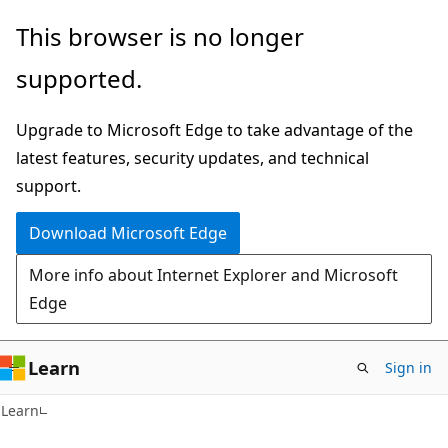
Skip
Skip
This browser is no longer
to
to
supported.
main
Ask
content
Learn
Upgrade to Microsoft Edge to take advantage of the
chat
latest features, security updates, and technical
experience
support.
Download Microsoft Edge
More info about Internet Explorer and Microsoft
Edge
Learn
Sign in
Learn