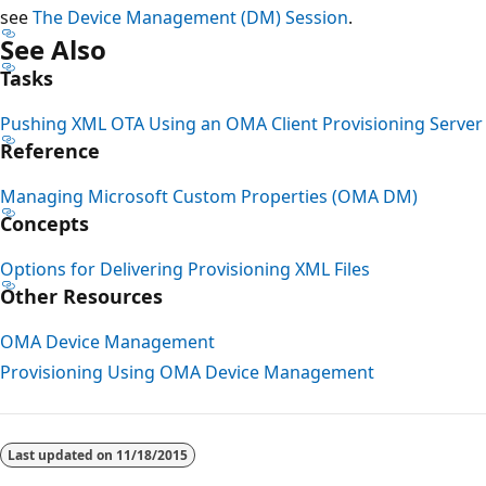
see
The Device Management (DM) Session
.
See Also
Tasks
Pushing XML OTA Using an OMA Client Provisioning Server
Reference
Managing Microsoft Custom Properties (OMA DM)
Concepts
Options for Delivering Provisioning XML Files
Other Resources
OMA Device Management
Provisioning Using OMA Device Management
Reading
mode
Last updated on
11/18/2015
disabled