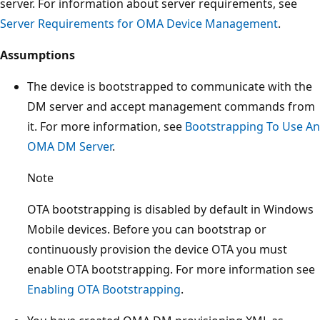
server. For information about server requirements, see
Server Requirements for OMA Device Management
.
Assumptions
The device is bootstrapped to communicate with the
DM server and accept management commands from
it. For more information, see
Bootstrapping To Use An
OMA DM Server
.
Note
OTA bootstrapping is disabled by default in Windows
Mobile devices. Before you can bootstrap or
continuously provision the device OTA you must
enable OTA bootstrapping. For more information see
Enabling OTA Bootstrapping
.