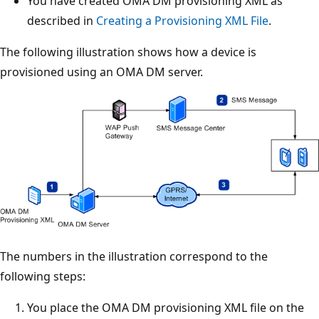
You have created OMA DM provisioning XML as
described in
Creating a Provisioning XML File
.
The following illustration shows how a device is
provisioned using an OMA DM server.
The numbers in the illustration correspond to the
following steps:
You place the OMA DM provisioning XML file on the