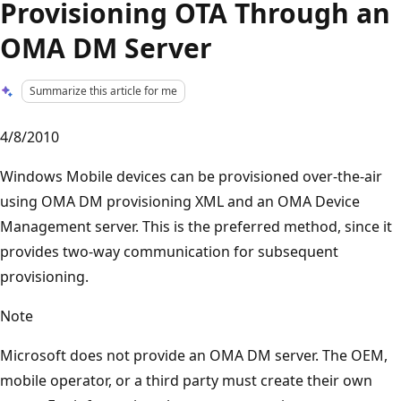
Provisioning OTA Through an
OMA DM Server
Summarize this article for me
4/8/2010
Windows Mobile devices can be provisioned over-the-air
using OMA DM provisioning XML and an OMA Device
Management server. This is the preferred method, since it
provides two-way communication for subsequent
provisioning.
Note
Microsoft does not provide an OMA DM server. The OEM,
mobile operator, or a third party must create their own