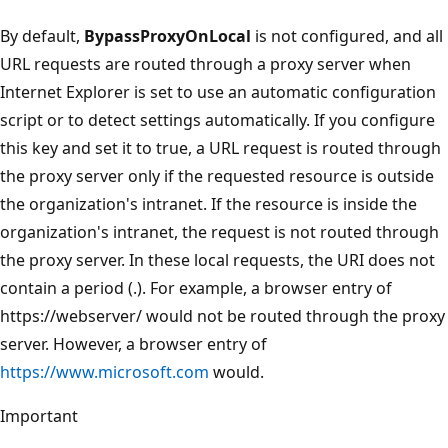
By default,
BypassProxyOnLocal
is not configured, and all
URL requests are routed through a proxy server when
Internet Explorer is set to use an automatic configuration
script or to detect settings automatically. If you configure
this key and set it to true, a URL request is routed through
the proxy server only if the requested resource is outside
the organization's intranet. If the resource is inside the
organization's intranet, the request is not routed through
the proxy server. In these local requests, the URI does not
contain a period (.). For example, a browser entry of
https://webserver/ would not be routed through the proxy
server. However, a browser entry of
https://www.microsoft.com
would.
Important