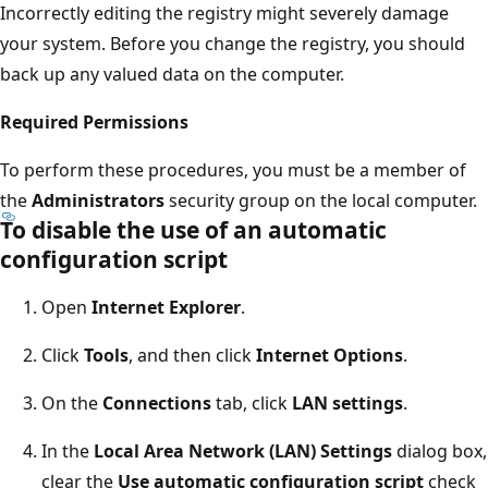
Incorrectly editing the registry might severely damage
your system. Before you change the registry, you should
back up any valued data on the computer.
Required Permissions
To perform these procedures, you must be a member of
the
Administrators
security group on the local computer.
To disable the use of an automatic
configuration script
Open
Internet Explorer
.
Click
Tools
, and then click
Internet Options
.
On the
Connections
tab, click
LAN settings
.
In the
Local Area Network (LAN) Settings
dialog box,
clear the
Use automatic configuration script
check