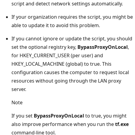
script and detect network settings automatically.
If your organization requires the script, you might be
able to update it to avoid this problem.
If you cannot ignore or update the script, you should
set the optional registry key,
BypassProxyOnLocal
,
for HKEY_CURRENT_USER (per user) and
HKEY_LOCAL_MACHINE (global) to true. This
configuration causes the computer to request local
resources without going through the LAN proxy
server.
Note
If you set
BypassProxyOnLocal
to true, you might
also improve performance when you run the
tf.exe
command-line tool.