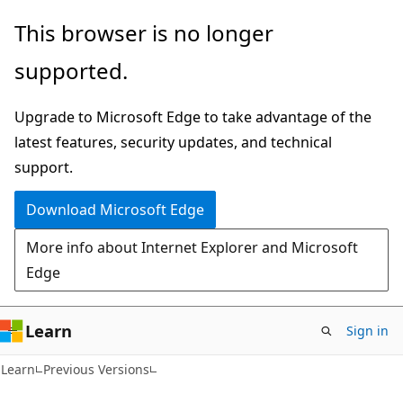
Skip
Skip
This browser is no longer
to
to
supported.
main
Ask
content
Learn
Upgrade to Microsoft Edge to take advantage of the
chat
latest features, security updates, and technical
experience
support.
Download Microsoft Edge
More info about Internet Explorer and Microsoft
Edge
Learn
Sign in
Learn
Previous Versions