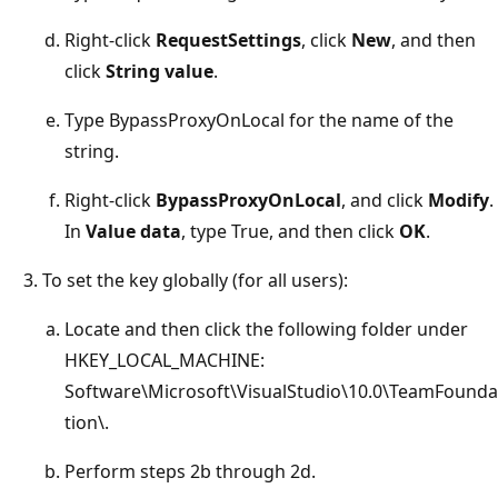
Right-click
RequestSettings
, click
New
, and then
click
String value
.
Type BypassProxyOnLocal for the name of the
string.
Right-click
BypassProxyOnLocal
, and click
Modify
.
In
Value data
, type True, and then click
OK
.
To set the key globally (for all users):
Locate and then click the following folder under
HKEY_LOCAL_MACHINE:
Software\Microsoft\VisualStudio\10.0\TeamFounda
tion\.
Perform steps 2b through 2d.