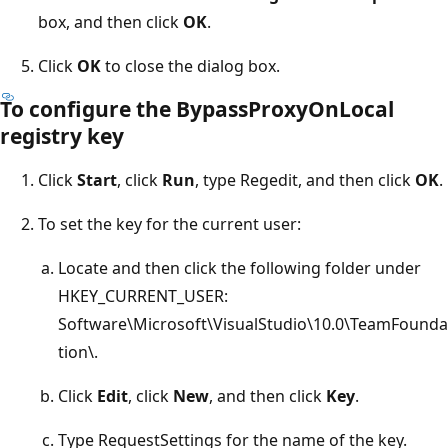
box, and then click
OK
.
Click
OK
to close the dialog box.
To configure the BypassProxyOnLocal
registry key
Click
Start
, click
Run
, type Regedit, and then click
OK
.
To set the key for the current user:
Locate and then click the following folder under
HKEY_CURRENT_USER:
Software\Microsoft\VisualStudio\10.0\TeamFounda
tion\.
Click
Edit
, click
New
, and then click
Key
.
Type RequestSettings for the name of the key.