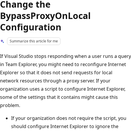
Change the
BypassProxyOnLocal
Configuration
Summarize this article for me
If Visual Studio stops responding when a user runs a query
in Team Explorer, you might need to reconfigure Internet
Explorer so that it does not send requests for local
network resources through a proxy server. If your
organization uses a script to configure Internet Explorer,
some of the settings that it contains might cause this
problem.
If your organization does not require the script, you
should configure Internet Explorer to ignore the