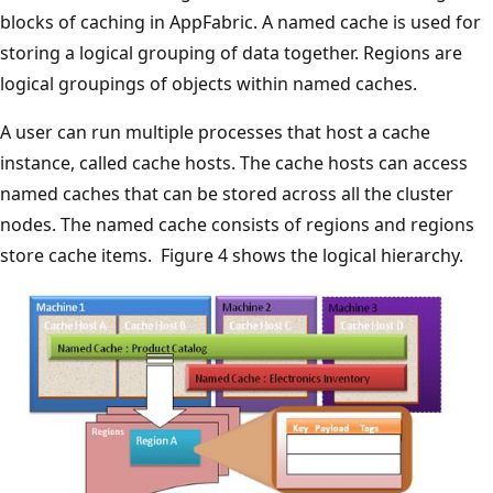
blocks of caching in AppFabric. A named cache is used for
storing a logical grouping of data together. Regions are
logical groupings of objects within named caches.
A user can run multiple processes that host a cache
instance, called cache hosts. The cache hosts can access
named caches that can be stored across all the cluster
nodes. The named cache consists of regions and regions
store cache items. Figure 4 shows the logical hierarchy.