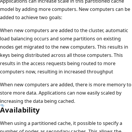
Applications can increase scale in this partitioned cache
model by adding more computers. New computers can be
added to achieve two goals:
When new computers are added to the cluster, automatic
load balancing occurs and some partitions on existing
nodes get migrated to the new computers. This results in
keys being distributed across all those computers. This
results in the access requests being routed to more
computers now, resulting in increased throughput
When new computers are added, there is more memory to
store more data. Applications can now easily scaled by
increasing the data being cached.
Availability
When using a partitioned cache, it possible to specify a
number of nodes as secondary caches. This allows the