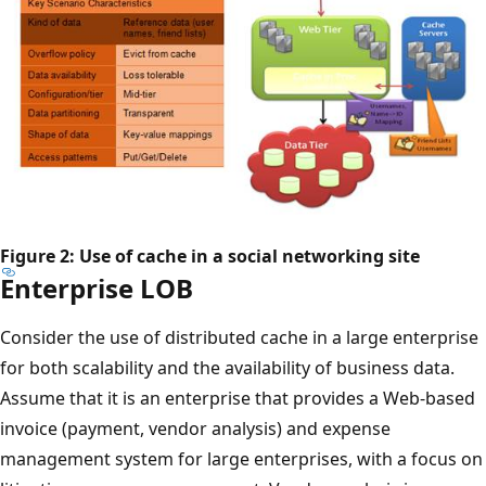
Figure 2: Use of cache in a social networking site
Enterprise LOB
Consider the use of distributed cache in a large enterprise
for both scalability and the availability of business data.
Assume that it is an enterprise that provides a Web-based
invoice (payment, vendor analysis) and expense
management system for large enterprises, with a focus on