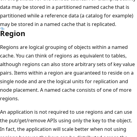
data may be stored in a partitioned named cache that is
partitioned while a reference data (a catalog for example)
may be stored in a named cache that is replicated.
Region
Regions are logical grouping of objects within a named
cache. You can think of regions as equivalent to tables,
although regions can also store arbitrary sets of key value
pairs. Items within a region are guaranteed to reside on a
single node and are the logical units for replication and
node placement. A named cache consists of one of more
regions.
An application is not required to use regions and can use
the put/get/remove APIs using only the key to the object.
In fact, the application will scale better when not using