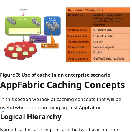
Figure 3: Use of cache in an enterprise scenario
AppFabric Caching Concepts
In this section we look at caching concepts that will be
useful when programming against AppFabric.
Logical Hierarchy
Named caches and regions are the two basic building