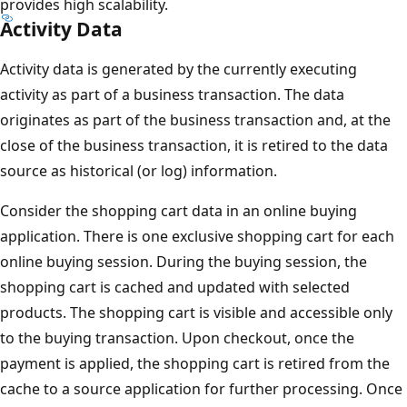
provides high scalability.
Activity Data
Activity data is generated by the currently executing
activity as part of a business transaction. The data
originates as part of the business transaction and, at the
close of the business transaction, it is retired to the data
source as historical (or log) information.
Consider the shopping cart data in an online buying
application. There is one exclusive shopping cart for each
online buying session. During the buying session, the
shopping cart is cached and updated with selected
products. The shopping cart is visible and accessible only
to the buying transaction. Upon checkout, once the
payment is applied, the shopping cart is retired from the
cache to a source application for further processing. Once