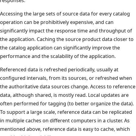
responses.
Accessing the large sets of source data for every catalog
operation can be prohibitively expensive, and can
significantly impact the response time and throughput of
the application. Caching the source product data closer to
the catalog application can significantly improve the
performance and the scalability of the application.
Referenced data is refreshed periodically, usually at
configured intervals, from its sources, or refreshed when
the authoritative data sources change. Access to reference
data, although shared, is mostly read. Local updates are
often performed for tagging (to better organize the data).
To support a large scale, reference data can be replicated
in multiple caches on different computers in a cluster. As
mentioned above, reference data is easy to cache, which