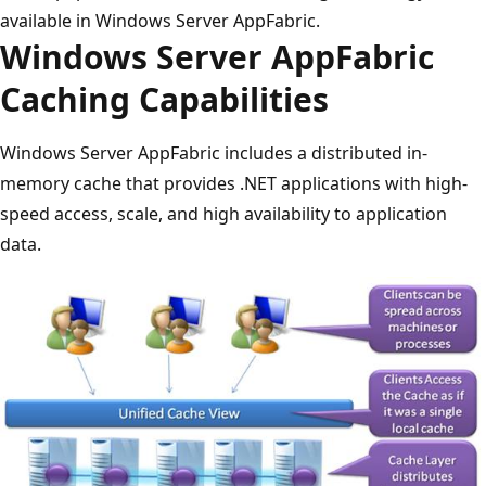
available in Windows Server AppFabric.
Windows Server AppFabric
Caching Capabilities
Windows Server AppFabric includes a distributed in-
memory cache that provides .NET applications with high-
speed access, scale, and high availability to application
data.