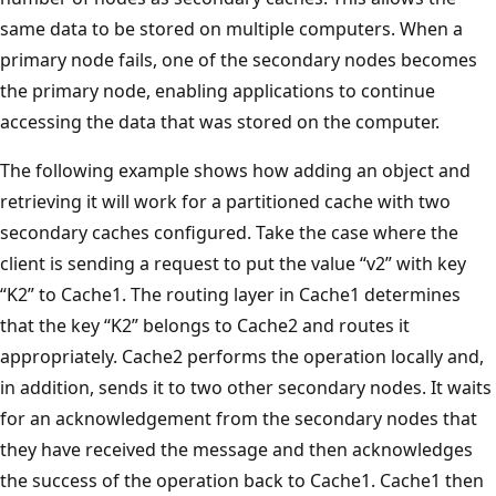
same data to be stored on multiple computers. When a
primary node fails, one of the secondary nodes becomes
the primary node, enabling applications to continue
accessing the data that was stored on the computer.
The following example shows how adding an object and
retrieving it will work for a partitioned cache with two
secondary caches configured. Take the case where the
client is sending a request to put the value “v2” with key
“K2” to Cache1. The routing layer in Cache1 determines
that the key “K2” belongs to Cache2 and routes it
appropriately. Cache2 performs the operation locally and,
in addition, sends it to two other secondary nodes. It waits
for an acknowledgement from the secondary nodes that
they have received the message and then acknowledges
the success of the operation back to Cache1. Cache1 then