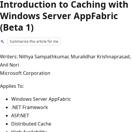
Introduction to Caching with
Windows Server AppFabric
(Beta 1)
Summarize this article for me
Writers: Nithya Sampathkumar, Muralidhar Krishnaprasad,
Anil Nori
Microsoft Corporation
Applies To:
Windows Server AppFabric
.NET Framework
ASP.NET
Distributed Cache
High Availability