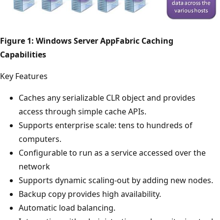
Figure 1: Windows Server AppFabric Caching
Capabilities
Key Features
Caches any serializable CLR object and provides
access through simple cache APIs.
Supports enterprise scale: tens to hundreds of
computers.
Configurable to run as a service accessed over the
network
Supports dynamic scaling-out by adding new nodes.
Backup copy provides high availability.
Automatic load balancing.