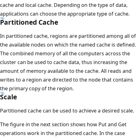
cache and local cache. Depending on the type of data,
applications can choose the appropriate type of cache.
Partitioned Cache
In partitioned cache, regions are partitioned among all of
the available nodes on which the named cache is defined.
The combined memory of all the computers across the
cluster can be used to cache data, thus increasing the
amount of memory available to the cache. All reads and
writes to a region are directed to the node that contains
the primary copy of the region.
Scale
Partitioned cache can be used to achieve a desired scale.
The figure in the next section shows how Put and Get
operations work in the partitioned cache. In the case