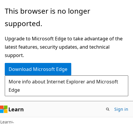
Skip
Skip
This browser is no longer
to
to
supported.
main
Ask
content
Learn
Upgrade to Microsoft Edge to take advantage of the
chat
latest features, security updates, and technical
experience
support.
Download Microsoft Edge
More info about Internet Explorer and Microsoft
Edge
Learn
Sign in
Learn