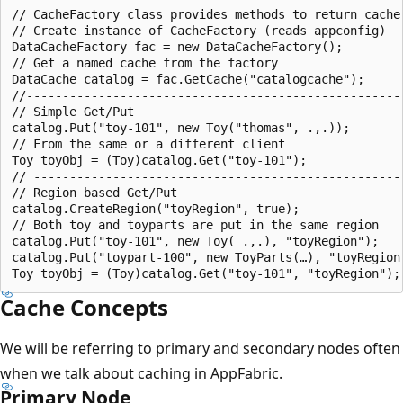
// CacheFactory class provides methods to return cache 
// Create instance of CacheFactory (reads appconfig)

DataCacheFactory fac = new DataCacheFactory();

// Get a named cache from the factory

DataCache catalog = fac.GetCache("catalogcache");

//-----------------------------------------------------
// Simple Get/Put

catalog.Put("toy-101", new Toy("thomas", .,.));

// From the same or a different client

Toy toyObj = (Toy)catalog.Get("toy-101");

// ----------------------------------------------------
// Region based Get/Put

catalog.CreateRegion("toyRegion", true);

// Both toy and toyparts are put in the same region

catalog.Put("toy-101", new Toy( .,.), "toyRegion");

catalog.Put("toypart-100", new ToyParts(…), "toyRegion"
Cache Concepts
We will be referring to primary and secondary nodes often
when we talk about caching in AppFabric.
Primary Node