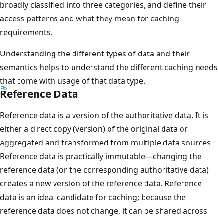
broadly classified into three categories, and define their
access patterns and what they mean for caching
requirements.
Understanding the different types of data and their
semantics helps to understand the different caching needs
that come with usage of that data type.
Reference Data
Reference data is a version of the authoritative data. It is
either a direct copy (version) of the original data or
aggregated and transformed from multiple data sources.
Reference data is practically immutable—changing the
reference data (or the corresponding authoritative data)
creates a new version of the reference data. Reference
data is an ideal candidate for caching; because the
reference data does not change, it can be shared across