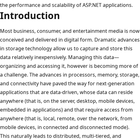
the performance and scalability of ASP.NET applications.
Introduction
Most business, consumer, and entertainment media is now
conceived and delivered in digital form. Dramatic advances
in storage technology allow us to capture and store this
data relatively inexpensively. Managing this data—
organizing and accessing it, however is becoming more of
a challenge. The advances in processors, memory, storage,
and connectivity have paved the way for next-generation
applications that are data-driven, whose data can reside
anywhere (that is, on the server, desktop, mobile devices,
embedded in applications) and that require access from
anywhere (that is, local, remote, over the network, from
mobile devices, in connected and disconnected mode).
This naturally leads to distributed, multi-tiered, and