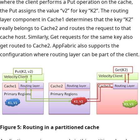
where the client performs a Put operation on the cache,
the Put assigns the value “v2” for key “K2”. The routing
layer component in Cache1 determines that the key “K2”
really belongs to Cache2 and routes the request to that
cache host. Similarly, Get requests for the same key also
get routed to Cache2. AppFabric also supports the
configuration where routing layer can be part of the client.
Figure 5: Routing in a partitioned cache