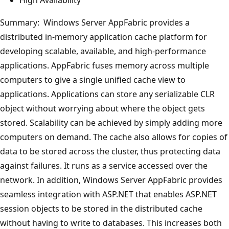
Summary: Windows Server AppFabric provides a
distributed in-memory application cache platform for
developing scalable, available, and high-performance
applications. AppFabric fuses memory across multiple
computers to give a single unified cache view to
applications. Applications can store any serializable CLR
object without worrying about where the object gets
stored. Scalability can be achieved by simply adding more
computers on demand. The cache also allows for copies of
data to be stored across the cluster, thus protecting data
against failures. It runs as a service accessed over the
network. In addition, Windows Server AppFabric provides
seamless integration with ASP.NET that enables ASP.NET
session objects to be stored in the distributed cache
without having to write to databases. This increases both