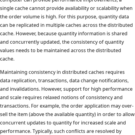
single cache cannot provide availability or scalability when
the order volume is high. For this purpose, quantity data
can be replicated in multiple caches across the distributed
cache. However, because quantity information is shared
and concurrently updated, the consistency of quantity
values needs to be maintained across the distributed
cache.
Maintaining consistency in distributed caches requires
data replication, transactions, data change notifications,
and invalidations. However, support for high performance
and scale requires relaxed notions of consistency and
transactions. For example, the order application may over-
sell the item (above the available quantity) in order to allow
concurrent updates to quantity for increased scale and
performance. Typically, such conflicts are resolved by