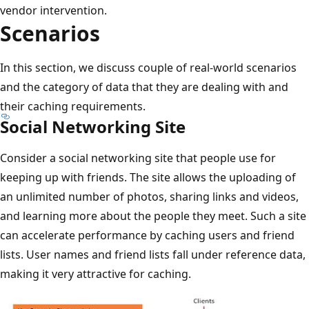
vendor intervention.
Scenarios
In this section, we discuss couple of real-world scenarios
and the category of data that they are dealing with and
their caching requirements.
Social Networking Site
Consider a social networking site that people use for
keeping up with friends. The site allows the uploading of
an unlimited number of photos, sharing links and videos,
and learning more about the people they meet. Such a site
can accelerate performance by caching users and friend
lists. User names and friend lists fall under reference data,
making it very attractive for caching.