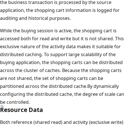
the business transaction is processed by the source
application, the shopping cart information is logged for
auditing and historical purposes.
While the buying session is active, the shopping cart is
accessed both for read and write but it is not shared. This
exclusive nature of the activity data makes it suitable for
distributed caching. To support large scalability of the
buying application, the shopping carts can be distributed
across the cluster of caches. Because the shopping carts
are not shared, the set of shopping carts can be
partitioned across the distributed cache.By dynamically
configuring the distributed cache, the degree of scale can
be controlled.
Resource Data
Both reference (shared read) and activity (exclusive write)