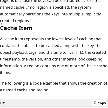
regions because the keys can be distributed across the
named cache. If no region is specified, the system
automatically partitions the keys into multiple implicitly
created regions.
Cache Item
A cache item represents the lowest level of caching that
contains the object to be cached along with the key, the
object payload, tags, and the time to live (TTL), the created
timestamp, the version, and other internal bookkeeping
information. A region contains one or more of these cache
items.
The following is a code example that shows the creation of
a named cache and region.
C#
Copy