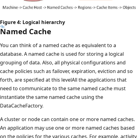
Figure 4: Logical hierarchy
Named Cache
You can think of a named cache as equivalent to a
database. A named cache is used for storing a logical
grouping of data. Also, all physical configurations and
cache policies such as failover, expiration, eviction and so
forth, are specified at this levelAll the applications that
need to communicate to the same named cache must
instantiate the same named cache using the
DataCacheFactory.
A cluster or node can contain one or more named caches.
An application may use one or more named caches based
on the policies for the various caches. For example, activity