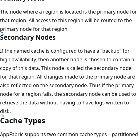
The node where a region is located is the primary node for
that region. All access to this region will be routed to the
primary node for that region.
Secondary Nodes
If the named cache is configured to have a “backup” for
high availability, then another node is chosen to contain a
copy of this data. This node is called the secondary node
for that region. All changes made to the primary node are
also reflected on the secondary node. Thus if the primary
node for a region fails, the secondary node can be used to
retrieve the data without having to have logs written to
disk.
Cache Types
AppFabric supports two common cache types – partitioned