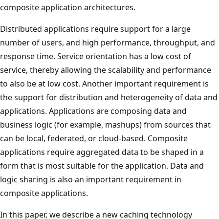
composite application architectures.
Distributed applications require support for a large
number of users, and high performance, throughput, and
response time. Service orientation has a low cost of
service, thereby allowing the scalability and performance
to also be at low cost. Another important requirement is
the support for distribution and heterogeneity of data and
applications. Applications are composing data and
business logic (for example, mashups) from sources that
can be local, federated, or cloud-based. Composite
applications require aggregated data to be shaped in a
form that is most suitable for the application. Data and
logic sharing is also an important requirement in
composite applications.
In this paper, we describe a new caching technology