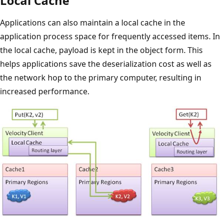
Local Cache
Applications can also maintain a local cache in the
application process space for frequently accessed items. In
the local cache, payload is kept in the object form. This
helps applications save the deserialization cost as well as
the network hop to the primary computer, resulting in
increased performance.