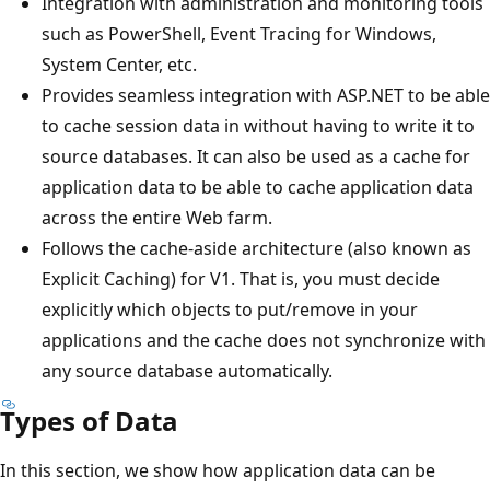
Integration with administration and monitoring tools
such as PowerShell, Event Tracing for Windows,
System Center, etc.
Provides seamless integration with ASP.NET to be able
to cache session data in without having to write it to
source databases. It can also be used as a cache for
application data to be able to cache application data
across the entire Web farm.
Follows the cache-aside architecture (also known as
Explicit Caching) for V1. That is, you must decide
explicitly which objects to put/remove in your
applications and the cache does not synchronize with
any source database automatically.
Types of Data
In this section, we show how application data can be