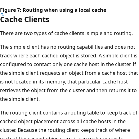
Figure 7: Routing when using a local cache
Cache Clients
There are two types of cache clients: simple and routing.
The simple client has no routing capabilities and does not
track where each cached object is stored. A simple client is
configured to contact only one cache host in the cluster. If
the simple client requests an object from a cache host that
is not located in its memory, that particular cache host
retrieves the object from the cluster and then returns it to
the simple client.
The routing client contains a routing table to keep track of
cached object placement across all cache hosts in the
cluster. Because the routing client keeps track of where
each of the cached objects are, it can make requests