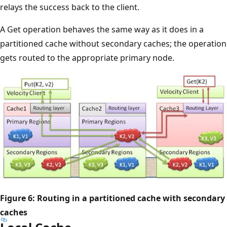
relays the success back to the client.
A Get operation behaves the same way as it does in a
partitioned cache without secondary caches; the operation
gets routed to the appropriate primary node.
Figure 6: Routing in a partitioned cache with secondary
caches