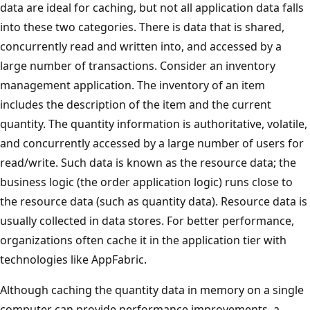
data are ideal for caching, but not all application data falls
into these two categories. There is data that is shared,
concurrently read and written into, and accessed by a
large number of transactions. Consider an inventory
management application. The inventory of an item
includes the description of the item and the current
quantity. The quantity information is authoritative, volatile,
and concurrently accessed by a large number of users for
read/write. Such data is known as the resource data; the
business logic (the order application logic) runs close to
the resource data (such as quantity data). Resource data is
usually collected in data stores. For better performance,
organizations often cache it in the application tier with
technologies like AppFabric.
Although caching the quantity data in memory on a single
computer can provide performance improvements, a