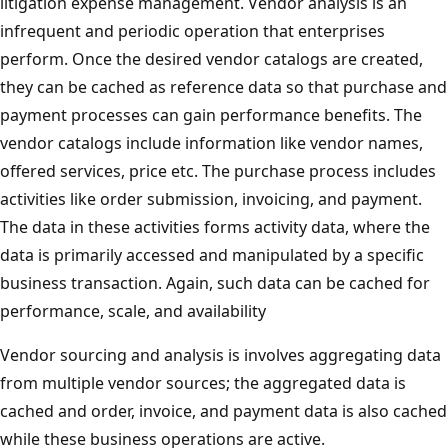
litigation expense management. Vendor analysis is an
infrequent and periodic operation that enterprises
perform. Once the desired vendor catalogs are created,
they can be cached as reference data so that purchase and
payment processes can gain performance benefits. The
vendor catalogs include information like vendor names,
offered services, price etc. The purchase process includes
activities like order submission, invoicing, and payment.
The data in these activities forms activity data, where the
data is primarily accessed and manipulated by a specific
business transaction. Again, such data can be cached for
performance, scale, and availability
Vendor sourcing and analysis is involves aggregating data
from multiple vendor sources; the aggregated data is
cached and order, invoice, and payment data is also cached
while these business operations are active.