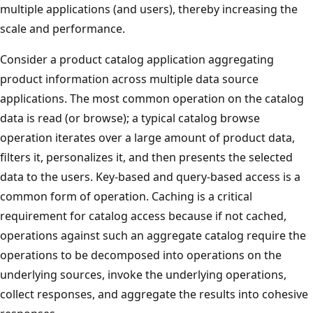
multiple applications (and users), thereby increasing the
scale and performance.
Consider a product catalog application aggregating
product information across multiple data source
applications. The most common operation on the catalog
data is read (or browse); a typical catalog browse
operation iterates over a large amount of product data,
filters it, personalizes it, and then presents the selected
data to the users. Key-based and query-based access is a
common form of operation. Caching is a critical
requirement for catalog access because if not cached,
operations against such an aggregate catalog require the
operations to be decomposed into operations on the
underlying sources, invoke the underlying operations,
collect responses, and aggregate the results into cohesive