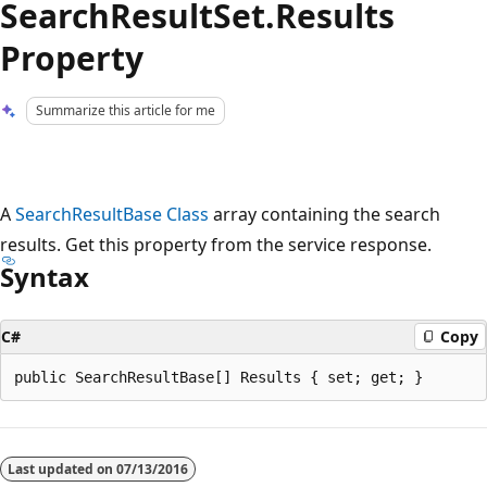
SearchResultSet.Results
Property
Summarize this article for me
A
SearchResultBase Class
array containing the search
results. Get this property from the service response.
Syntax
C#
Copy
Reading
mode
Last updated on
07/13/2016
disabled