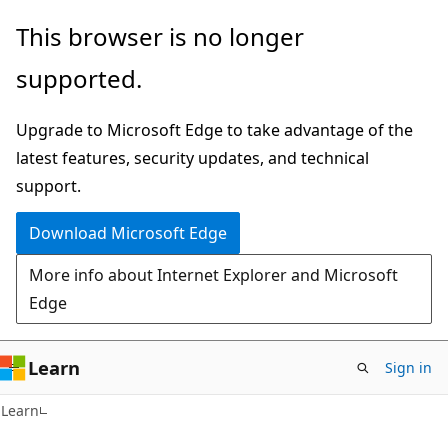
Skip
Skip
This browser is no longer
to
to
supported.
main
Ask
content
Learn
Upgrade to Microsoft Edge to take advantage of the
chat
latest features, security updates, and technical
experience
support.
Download Microsoft Edge
More info about Internet Explorer and Microsoft
Edge
Learn
Sign in
C#
Learn