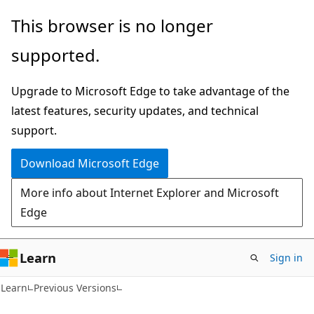
Skip
Skip
This browser is no longer
to
to
supported.
main
Ask
content
Learn
Upgrade to Microsoft Edge to take advantage of the
chat
latest features, security updates, and technical
experience
support.
Download Microsoft Edge
More info about Internet Explorer and Microsoft
Edge
Learn
Sign in
Learn
Previous Versions