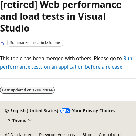
[retired] Web performance
and load tests in Visual
Studio
Summarize this article for me
This topic has been merged with others. Please go to
Run
performance tests on an application before a release
.
Reading
mode
Last updated on
12/08/2014
disabled
English (United States)
Your Privacy Choices
Theme
AI Disclaimer
Previous Versions
Blog
Contribute