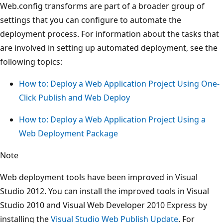
Web.config transforms are part of a broader group of
settings that you can configure to automate the
deployment process. For information about the tasks that
are involved in setting up automated deployment, see the
following topics:
How to: Deploy a Web Application Project Using One-
Click Publish and Web Deploy
How to: Deploy a Web Application Project Using a
Web Deployment Package
Note
Web deployment tools have been improved in Visual
Studio 2012. You can install the improved tools in Visual
Studio 2010 and Visual Web Developer 2010 Express by
installing the
Visual Studio Web Publish Update
. For