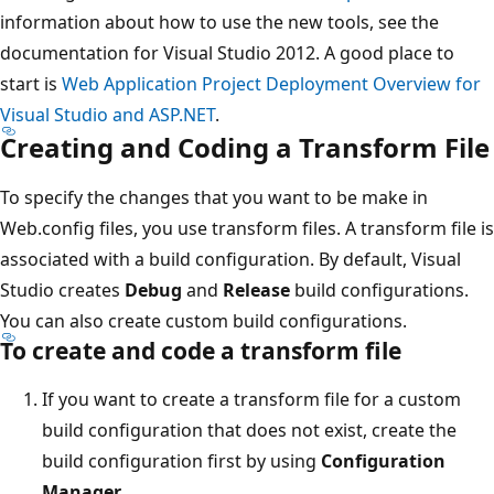
information about how to use the new tools, see the
documentation for Visual Studio 2012. A good place to
start is
Web Application Project Deployment Overview for
Visual Studio and ASP.NET
.
Creating and Coding a Transform File
To specify the changes that you want to be make in
Web.config files, you use transform files. A transform file is
associated with a build configuration. By default, Visual
Studio creates
Debug
and
Release
build configurations.
You can also create custom build configurations.
To create and code a transform file
If you want to create a transform file for a custom
build configuration that does not exist, create the
build configuration first by using
Configuration
Manager
.