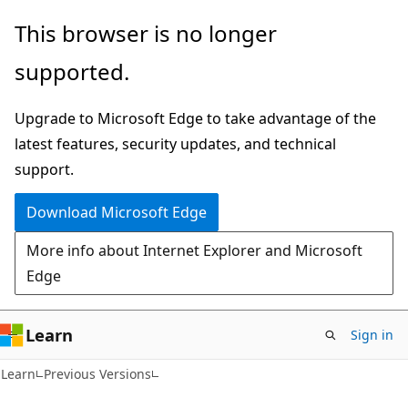
Skip
Skip
This browser is no longer
to
to
supported.
main
Ask
content
Learn
Upgrade to Microsoft Edge to take advantage of the
chat
latest features, security updates, and technical
experience
support.
Download Microsoft Edge
More info about Internet Explorer and Microsoft
Edge
Learn
Sign in
Learn
Previous Versions