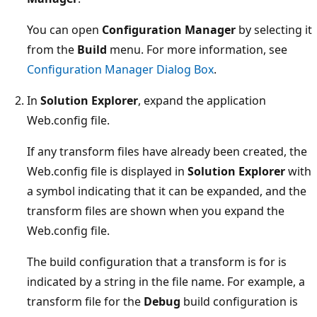
You can open
Configuration Manager
by selecting it
from the
Build
menu. For more information, see
Configuration Manager Dialog Box
.
In
Solution Explorer
, expand the application
Web.config file.
If any transform files have already been created, the
Web.config file is displayed in
Solution Explorer
with
a symbol indicating that it can be expanded, and the
transform files are shown when you expand the
Web.config file.
The build configuration that a transform is for is
indicated by a string in the file name. For example, a
transform file for the
Debug
build configuration is