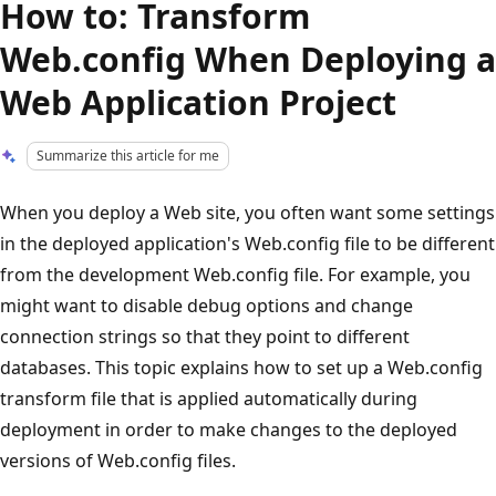
How to: Transform
Web.config When Deploying a
Web Application Project
Summarize this article for me
When you deploy a Web site, you often want some settings
in the deployed application's Web.config file to be different
from the development Web.config file. For example, you
might want to disable debug options and change
connection strings so that they point to different
databases. This topic explains how to set up a Web.config
transform file that is applied automatically during
deployment in order to make changes to the deployed
versions of Web.config files.