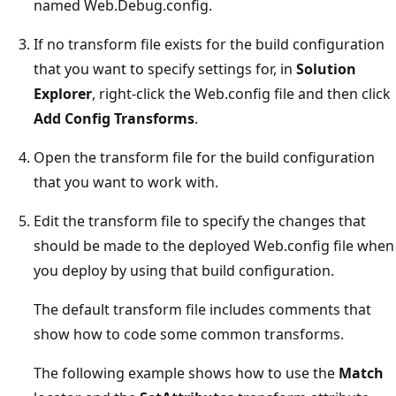
named Web.Debug.config.
If no transform file exists for the build configuration
that you want to specify settings for, in
Solution
Explorer
, right-click the Web.config file and then click
Add Config Transforms
.
Open the transform file for the build configuration
that you want to work with.
Edit the transform file to specify the changes that
should be made to the deployed Web.config file when
you deploy by using that build configuration.
The default transform file includes comments that
show how to code some common transforms.
The following example shows how to use the
Match