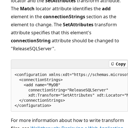
locator and the
SetAttributes
transform attribute.
The
Match
locator attribute identifies the
add
element in the
connectionStrings
section as the
element to change. The
SetAttributes
transform
attribute specifies that this element's
connectionString
attribute should be changed to
"ReleaseSQLServer".
Copy
<configuration xmlns:xdt="https://schemas.microsof
  <connectionStrings>

    <add name="MyDB" 

      connectionString="ReleaseSQLServer" 

      xdt:Transform="SetAttributes" xdt:Locator="M
  </connectionStrings>

For more information about how to write transform