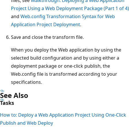
files, see
Walkthrough: Deploying a Web Application
Project Using a Web Deployment Package (Part 1 of 4)
and
Web.config Transformation Syntax for Web
Application Project Deployment
.
Save and close the transform file.
When you deploy the Web application by using the
selected build configuration and by using either a
deployment package or one-click publish, the
Web.config file is transformed according to your
specifications.
See Also
Tasks
How to: Deploy a Web Application Project Using One-Click
Publish and Web Deploy