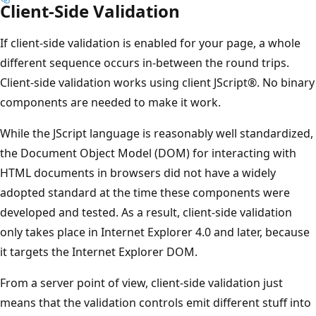
Client-Side Validation
If client-side validation is enabled for your page, a whole
different sequence occurs in-between the round trips.
Client-side validation works using client JScript®. No binary
components are needed to make it work.
While the JScript language is reasonably well standardized,
the Document Object Model (DOM) for interacting with
HTML documents in browsers did not have a widely
adopted standard at the time these components were
developed and tested. As a result, client-side validation
only takes place in Internet Explorer 4.0 and later, because
it targets the Internet Explorer DOM.
From a server point of view, client-side validation just
means that the validation controls emit different stuff into