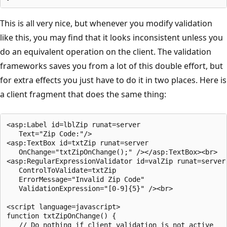
This is all very nice, but whenever you modify validation
like this, you may find that it looks inconsistent unless you
do an equivalent operation on the client. The validation
frameworks saves you from a lot of this double effort, but
for extra effects you just have to do it in two places. Here is
a client fragment that does the same thing:
<asp:Label id=lblZip runat=server 

   Text="Zip Code:"/> 

<asp:TextBox id=txtZip runat=server 

   OnChange="txtZipOnChange();" /></asp:TextBox><br>

<asp:RegularExpressionValidator id=valZip runat=server

   ControlToValidate=txtZip

   ErrorMessage="Invalid Zip Code" 

   ValidationExpression="[0-9]{5}" /><br>

<script language=javascript>

function txtZipOnChange() {

   // Do nothing if client validation is not active
