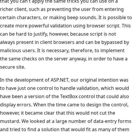
that you can't apply the same tricks you can use on a
richer client, such as preventing the user from entering
certain characters, or making beep sounds. It is possible to
create more powerful validation using browser script. This
can be hard to justify, however, because script is not
always present in client browsers and can be bypassed by
malicious users. It is necessary, therefore, to implement
the same checks on the server anyway, in order to have a
secure site.
In the development of ASP.NET, our original intention was
to have just one control to handle validation, which would
have been a version of the TextBox control that could also
display errors. When the time came to design the control,
however, it became clear that this would not cut the
mustard. We looked at a large number of data-entry forms
and tried to find a solution that would fit as many of them