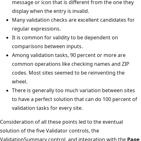
message or icon that is different from the one they
display when the entry is invalid.
Many validation checks are excellent candidates for
regular expressions.
It is common for validity to be dependent on
comparisons between inputs.
Among validation tasks, 90 percent or more are
common operations like checking names and ZIP
codes. Most sites seemed to be reinventing the
wheel.
There is generally too much variation between sites
to have a perfect solution that can do 100 percent of
validation tasks for every site.
Consideration of all these points led to the eventual
solution of the five Validator controls, the
ValidationSummary control, and integration with the
Page