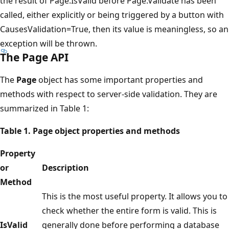
the result of Page.IsValid before Page.Validate has been
called, either explicitly or being triggered by a button with
CausesValidation=True, then its value is meaningless, so an
exception will be thrown.
The Page API
The
Page
object has some important properties and
methods with respect to server-side validation. They are
summarized in Table 1:
Table 1. Page object properties and methods
Property
or
Description
Method
This is the most useful property. It allows you to
check whether the entire form is valid. This is
IsValid
generally done before performing a database