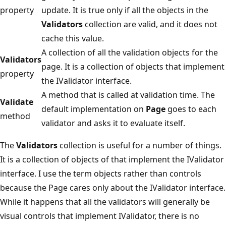
property
update. It is true only if all the objects in the
Validators
collection are valid, and it does not
cache this value.
A collection of all the validation objects for the
Validators
page. It is a collection of objects that implement
property
the IValidator interface.
A method that is called at validation time. The
Validate
default implementation on
Page
goes to each
method
validator and asks it to evaluate itself.
The
Validators
collection is useful for a number of things.
It is a collection of objects of that implement the IValidator
interface. I use the term objects rather than controls
because the Page cares only about the IValidator interface.
While it happens that all the validators will generally be
visual controls that implement IValidator, there is no