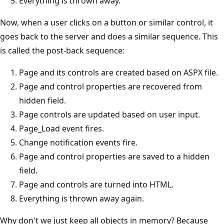
Everything is thrown away.
Now, when a user clicks on a button or similar control, it
goes back to the server and does a similar sequence. This
is called the post-back sequence:
Page and its controls are created based on ASPX file.
Page and control properties are recovered from
hidden field.
Page controls are updated based on user input.
Page_Load event fires.
Change notification events fire.
Page and control properties are saved to a hidden
field.
Page and controls are turned into HTML.
Everything is thrown away again.
Why don't we just keep all objects in memory? Because