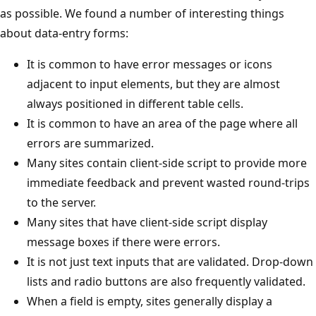
as possible. We found a number of interesting things
about data-entry forms:
It is common to have error messages or icons
adjacent to input elements, but they are almost
always positioned in different table cells.
It is common to have an area of the page where all
errors are summarized.
Many sites contain client-side script to provide more
immediate feedback and prevent wasted round-trips
to the server.
Many sites that have client-side script display
message boxes if there were errors.
It is not just text inputs that are validated. Drop-down
lists and radio buttons are also frequently validated.
When a field is empty, sites generally display a