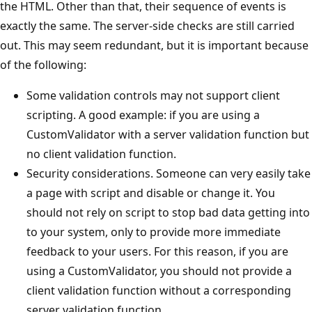
the HTML. Other than that, their sequence of events is
exactly the same. The server-side checks are still carried
out. This may seem redundant, but it is important because
of the following:
Some validation controls may not support client
scripting. A good example: if you are using a
CustomValidator with a server validation function but
no client validation function.
Security considerations. Someone can very easily take
a page with script and disable or change it. You
should not rely on script to stop bad data getting into
to your system, only to provide more immediate
feedback to your users. For this reason, if you are
using a CustomValidator, you should not provide a
client validation function without a corresponding
server validation function.