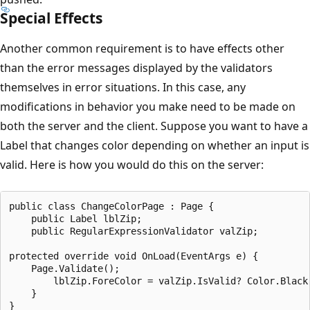
Special Effects
Another common requirement is to have effects other
than the error messages displayed by the validators
themselves in error situations. In this case, any
modifications in behavior you make need to be made on
both the server and the client. Suppose you want to have a
Label that changes color depending on whether an input is
valid. Here is how you would do this on the server:
public class ChangeColorPage : Page {

    public Label lblZip;

    public RegularExpressionValidator valZip;

protected override void OnLoad(EventArgs e) {     

    Page.Validate();       

        lblZip.ForeColor = valZip.IsValid? Color.Black 
    }               
