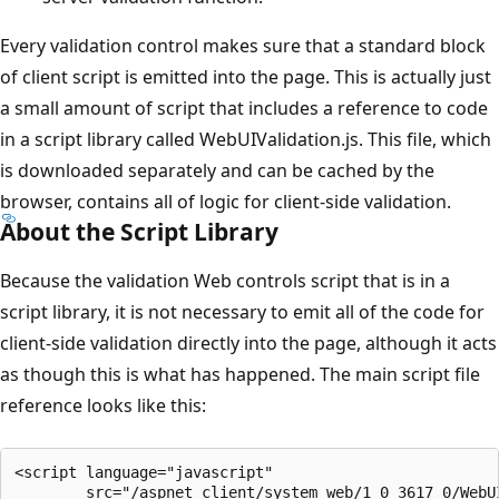
Every validation control makes sure that a standard block
of client script is emitted into the page. This is actually just
a small amount of script that includes a reference to code
in a script library called WebUIValidation.js. This file, which
is downloaded separately and can be cached by the
browser, contains all of logic for client-side validation.
About the Script Library
Because the validation Web controls script that is in a
script library, it is not necessary to emit all of the code for
client-side validation directly into the page, although it acts
as though this is what has happened. The main script file
reference looks like this:
<script language="javascript" 

        src="/aspnet_client/system_web/1_0_3617_0/WebUI