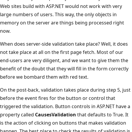
Web sites build with ASP.NET would not work with very
large numbers of users. This way, the only objects in
memory on the server are things being processed right
now.
When does server-side validation take place? Well, it does
not take place at all on the first page fetch. Most of our
end-users are very diligent, and we want to give them the
benefit of the doubt that they will fill in the form correctly
before we bombard them with red text.
On the post-back, validation takes place during step 5, just
before the event fires for the button or control that
triggered the validation. Button controls in ASP.NET have a
property called
CausesValidation
that defaults to True. It
is the action of clicking on buttons that makes validation
happen. The best place to check the results of validation is