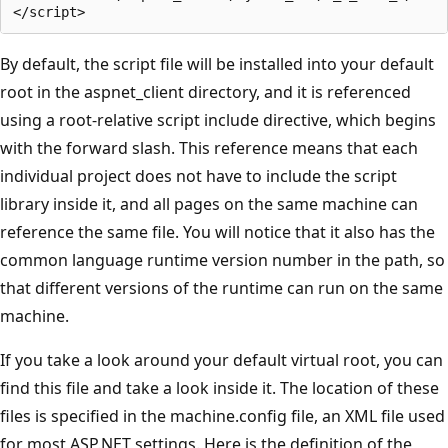
By default, the script file will be installed into your default
root in the aspnet_client directory, and it is referenced
using a root-relative script include directive, which begins
with the forward slash. This reference means that each
individual project does not have to include the script
library inside it, and all pages on the same machine can
reference the same file. You will notice that it also has the
common language runtime version number in the path, so
that different versions of the runtime can run on the same
machine.
If you take a look around your default virtual root, you can
find this file and take a look inside it. The location of these
files is specified in the machine.config file, an XML file used
for most ASP.NET settings. Here is the definition of the