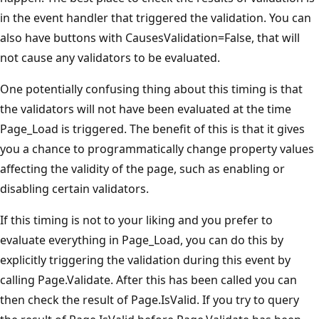
in the event handler that triggered the validation. You can
also have buttons with CausesValidation=False, that will
not cause any validators to be evaluated.
One potentially confusing thing about this timing is that
the validators will not have been evaluated at the time
Page_Load is triggered. The benefit of this is that it gives
you a chance to programmatically change property values
affecting the validity of the page, such as enabling or
disabling certain validators.
If this timing is not to your liking and you prefer to
evaluate everything in Page_Load, you can do this by
explicitly triggering the validation during this event by
calling Page.Validate. After this has been called you can
then check the result of Page.IsValid. If you try to query