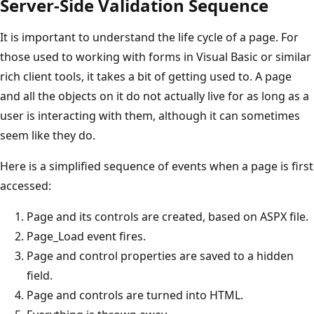
Server-Side Validation Sequence
It is important to understand the life cycle of a page. For
those used to working with forms in Visual Basic or similar
rich client tools, it takes a bit of getting used to. A page
and all the objects on it do not actually live for as long as a
user is interacting with them, although it can sometimes
seem like they do.
Here is a simplified sequence of events when a page is first
accessed:
Page and its controls are created, based on ASPX file.
Page_Load event fires.
Page and control properties are saved to a hidden
field.
Page and controls are turned into HTML.