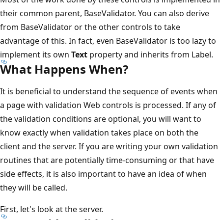
their common parent, BaseValidator. You can also derive
from BaseValidator or the other controls to take
advantage of this. In fact, even BaseValidator is too lazy to
implement its own
Text
property and inherits from Label.
What Happens When?
It is beneficial to understand the sequence of events when
a page with validation Web controls is processed. If any of
the validation conditions are optional, you will want to
know exactly when validation takes place on both the
client and the server. If you are writing your own validation
routines that are potentially time-consuming or that have
side effects, it is also important to have an idea of when
they will be called.
First, let's look at the server.