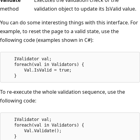
method
validation object to update its IsValid value.
You can do some interesting things with this interface. For
example, to reset the page to a valid state, use the
following code (examples shown in C#):
    IValidator val;

    foreach(val in Validators) {

        Val.IsValid = true;

To re-execute the whole validation sequence, use the
following code:
    IValidator val;

    foreach(val in Validators) {

        Val.Validate();
