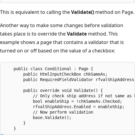
This is equivalent to calling the
Validate()
method on Page.
Another way to make some changes before validation
takes place is to override the
Validate
method. This
example shows a page that contains a validator that is
turned on or off based on the value of a checkbox:
    public class Conditional : Page {

        public HtmlInputCheckBox chkSameAs;

        public RequiredFieldValidator rfvalShipAddress;
        public override void Validate() {

            // Only check ship address if not same as b
            bool enableShip = !chkSameAs.Checked;

            rfvalShipAddress.Enabled = enableShip;

            // Now perform validation

            base.Validate();

        }
