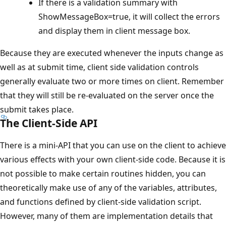
If there is a validation summary with
ShowMessageBox=true, it will collect the errors
and display them in client message box.
Because they are executed whenever the inputs change as
well as at submit time, client side validation controls
generally evaluate two or more times on client. Remember
that they will still be re-evaluated on the server once the
submit takes place.
The Client-Side API
There is a mini-API that you can use on the client to achieve
various effects with your own client-side code. Because it is
not possible to make certain routines hidden, you can
theoretically make use of any of the variables, attributes,
and functions defined by client-side validation script.
However, many of them are implementation details that