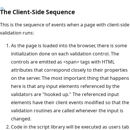
The Client-Side Sequence
This is the sequence of events when a page with client-side
validation runs:
As the page is loaded into the browser, there is some
initialization done on each validation control. The
controls are emitted as <span> tags with HTML
attributes that correspond closely to their properties
on the server. The most important thing that happens
here is that any input elements referenced by the
validators are "hooked up." The referenced input
elements have their client events modified so that the
validation routines are called whenever the input is
changed.
Code in the script library will be executed as users tab