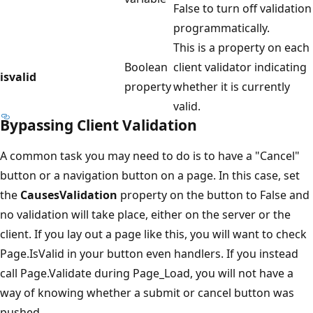
False to turn off validation
programmatically.
This is a property on each
Boolean
client validator indicating
isvalid
property
whether it is currently
valid.
Bypassing Client Validation
A common task you may need to do is to have a "Cancel"
button or a navigation button on a page. In this case, set
the
CausesValidation
property on the button to False and
no validation will take place, either on the server or the
client. If you lay out a page like this, you will want to check
Page.IsValid in your button even handlers. If you instead
call Page.Validate during Page_Load, you will not have a
way of knowing whether a submit or cancel button was
pushed.