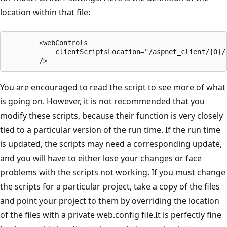
location within that file:
        <webControls

            clientScriptsLocation="/aspnet_client/{0}/{
        />
You are encouraged to read the script to see more of what
is going on. However, it is not recommended that you
modify these scripts, because their function is very closely
tied to a particular version of the run time. If the run time
is updated, the scripts may need a corresponding update,
and you will have to either lose your changes or face
problems with the scripts not working. If you must change
the scripts for a particular project, take a copy of the files
and point your project to them by overriding the location
of the files with a private web.config file.It is perfectly fine