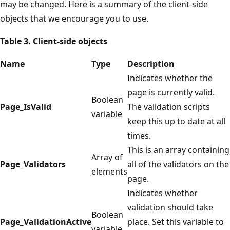
may be changed. Here is a summary of the client-side
objects that we encourage you to use.
Table 3. Client-side objects
Name
Type
Description
Indicates whether the
page is currently valid.
Boolean
Page_IsValid
The validation scripts
variable
keep this up to date at all
times.
This is an array containing
Array of
Page_Validators
all of the validators on the
elements
page.
Indicates whether
validation should take
Boolean
Page_ValidationActive
place. Set this variable to
variable