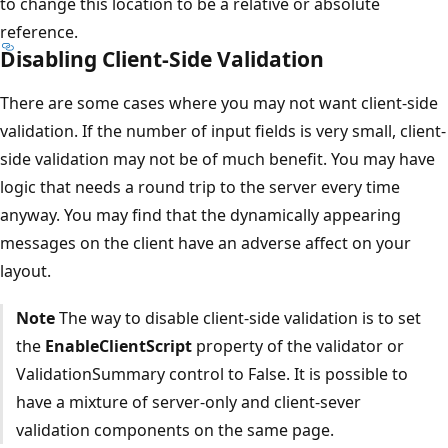
to change this location to be a relative or absolute
reference.
Disabling Client-Side Validation
There are some cases where you may not want client-side
validation. If the number of input fields is very small, client-
side validation may not be of much benefit. You may have
logic that needs a round trip to the server every time
anyway. You may find that the dynamically appearing
messages on the client have an adverse affect on your
layout.
Note
The way to disable client-side validation is to set
the
EnableClientScript
property of the validator or
ValidationSummary control to False. It is possible to
have a mixture of server-only and client-sever
validation components on the same page.