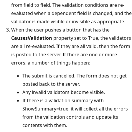
from field to field. The validation conditions are re-
evaluated when a dependent field is changed, and the
validator is made visible or invisible as appropriate.
When the user pushes a button that has the
CausesValidation
property set to True, the validators
are all re-evaluated. If they are all valid, then the form
is posted to the server. If there are one or more
errors, a number of things happen:
The submit is cancelled. The form does not get
posted back to the server.
Any invalid validators become visible.
If there is a validation summary with
ShowSummary=true, it will collect all the errors
from the validation controls and update its
contents with them.