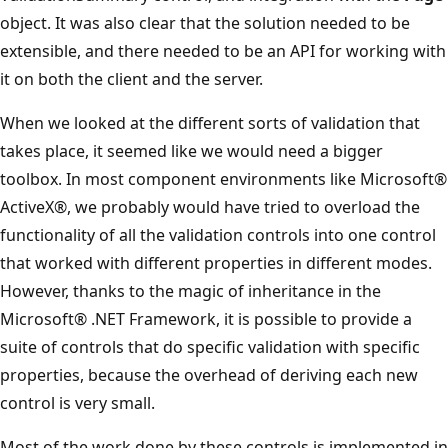
object. It was also clear that the solution needed to be
extensible, and there needed to be an API for working with
it on both the client and the server.
When we looked at the different sorts of validation that
takes place, it seemed like we would need a bigger
toolbox. In most component environments like Microsoft®
ActiveX®, we probably would have tried to overload the
functionality of all the validation controls into one control
that worked with different properties in different modes.
However, thanks to the magic of inheritance in the
Microsoft® .NET Framework, it is possible to provide a
suite of controls that do specific validation with specific
properties, because the overhead of deriving each new
control is very small.
Most of the work done by these controls is implemented in