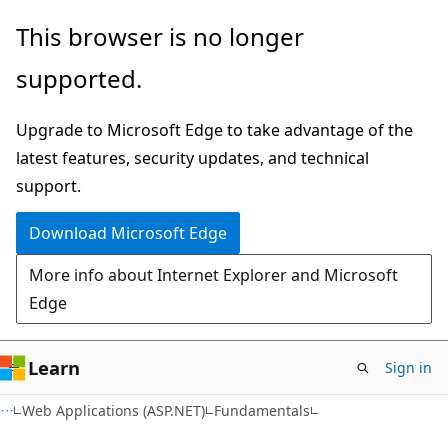
Skip
Skip
This browser is no longer
to
to
supported.
main
Ask
content
Learn
Upgrade to Microsoft Edge to take advantage of the
chat
latest features, security updates, and technical
experience
support.
Download Microsoft Edge
More info about Internet Explorer and Microsoft
Edge
Learn
Sign in
Web Applications (ASP.NET)
Fundamentals