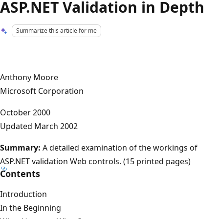
ASP.NET Validation in Depth
Summarize this article for me
Anthony Moore
Microsoft Corporation
October 2000
Updated March 2002
Summary:
A detailed examination of the workings of
ASP.NET validation Web controls. (15 printed pages)
Contents
Introduction
In the Beginning