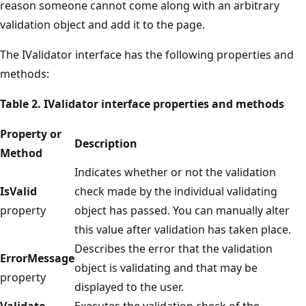
reason someone cannot come along with an arbitrary
validation object and add it to the page.
The IValidator interface has the following properties and
methods:
Table 2. IValidator interface properties and methods
Property or
Description
Method
Indicates whether or not the validation
IsValid
check made by the individual validating
property
object has passed. You can manually alter
this value after validation has taken place.
Describes the error that the validation
ErrorMessage
object is validating and that may be
property
displayed to the user.
Validate
Executes the validation check of the