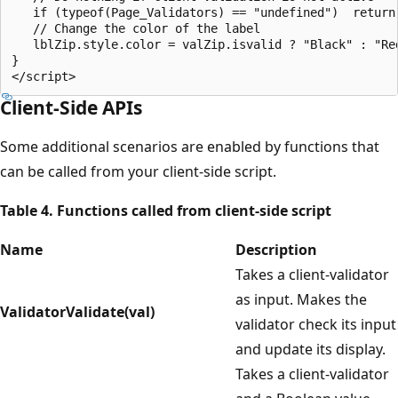
   if (typeof(Page_Validators) == "undefined")  return;
   // Change the color of the label

   lblZip.style.color = valZip.isvalid ? "Black" : "Red
}

Client-Side APIs
Some additional scenarios are enabled by functions that
can be called from your client-side script.
Table 4. Functions called from client-side script
Name
Description
Takes a client-validator
as input. Makes the
ValidatorValidate(val)
validator check its input
and update its display.
Takes a client-validator