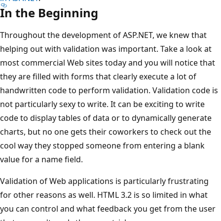
In the Beginning
Throughout the development of ASP.NET, we knew that
helping out with validation was important. Take a look at
most commercial Web sites today and you will notice that
they are filled with forms that clearly execute a lot of
handwritten code to perform validation. Validation code is
not particularly sexy to write. It can be exciting to write
code to display tables of data or to dynamically generate
charts, but no one gets their coworkers to check out the
cool way they stopped someone from entering a blank
value for a name field.
Validation of Web applications is particularly frustrating
for other reasons as well. HTML 3.2 is so limited in what
you can control and what feedback you get from the user