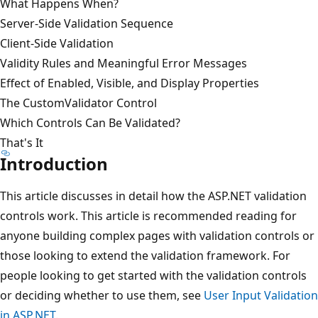
What Happens When?
Server-Side Validation Sequence
Client-Side Validation
Validity Rules and Meaningful Error Messages
Effect of Enabled, Visible, and Display Properties
The CustomValidator Control
Which Controls Can Be Validated?
That's It
Introduction
This article discusses in detail how the ASP.NET validation
controls work. This article is recommended reading for
anyone building complex pages with validation controls or
those looking to extend the validation framework. For
people looking to get started with the validation controls
or deciding whether to use them, see
User Input Validation
in ASP.NET
.